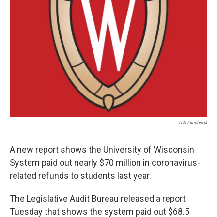
UW Facebook
A new report shows the University of Wisconsin
System paid out nearly $70 million in coronavirus-
related refunds to students last year.
The Legislative Audit Bureau released a report
Tuesday that shows the system paid out $68.5