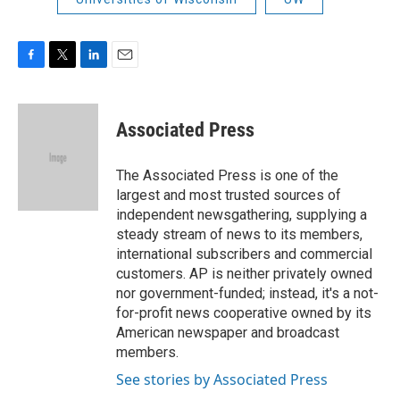
F
T
L
E
a
w
i
m
c
i
n
a
e
t
k
i
Associated Press
b
t
e
l
o
e
d
o
r
I
The Associated Press is one of the
k
n
largest and most trusted sources of
independent newsgathering, supplying a
steady stream of news to its members,
international subscribers and commercial
customers. AP is neither privately owned
nor government-funded; instead, it's a not-
for-profit news cooperative owned by its
American newspaper and broadcast
members.
See stories by Associated Press