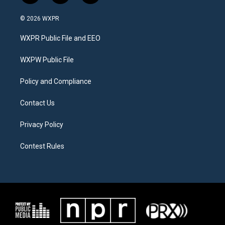
w
n
a
i
s
c
© 2026 WXPR
t
t
e
t
a
b
WXPR Public File and EEO
e
g
o
r
r
o
a
k
WXPW Public File
m
Policy and Compliance
Contact Us
Privacy Policy
Contest Rules