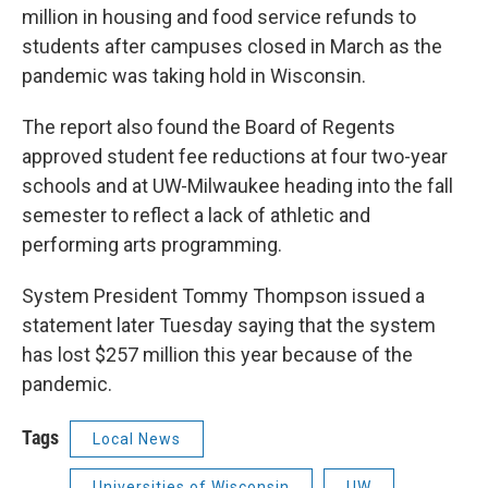
million in housing and food service refunds to
students after campuses closed in March as the
pandemic was taking hold in Wisconsin.
The report also found the Board of Regents
approved student fee reductions at four two-year
schools and at UW-Milwaukee heading into the fall
semester to reflect a lack of athletic and
performing arts programming.
System President Tommy Thompson issued a
statement later Tuesday saying that the system
has lost $257 million this year because of the
pandemic.
Tags
Local News
Universities of Wisconsin
UW