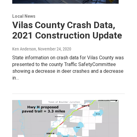
Local News
Vilas County Crash Data,
2021 Construction Update
Ken Anderson
, November 24, 2020
State information on crash data for Vilas County was
presented to the county Traffic SafetyCommittee
showing a decrease in deer crashes and a decrease
in…