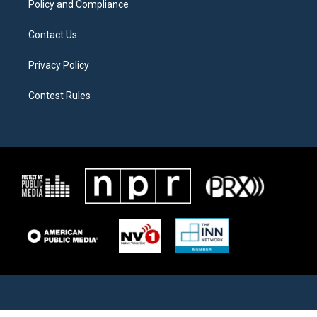
Policy and Compliance
Contact Us
Privacy Policy
Contest Rules