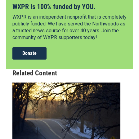
WXPR is 100% funded by YOU.
WXPR is an independent nonprofit that is completely
publicly funded. We have served the Northwoods as
a trusted news source for over 40 years. Join the
community of WXPR supporters today!
Donate
Related Content