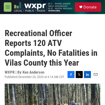
Skip to main content
S
Donate
e
M
a
e
r
n
c
u
h
Recreational Officer
u
e
Reports 120 ATV
r
y
Complaints, No Fatalities in
Vilas County this Year
WXPR | By
Ken Anderson
Published December 24, 2020 at 6:14 AM CST
F
T
L
E
a
w
i
m
c
i
n
a
e
t
k
i
b
t
e
l
o
e
d