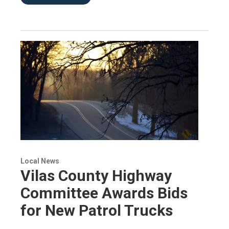
Local News
Vilas County Highway
Committee Awards Bids
for New Patrol Trucks