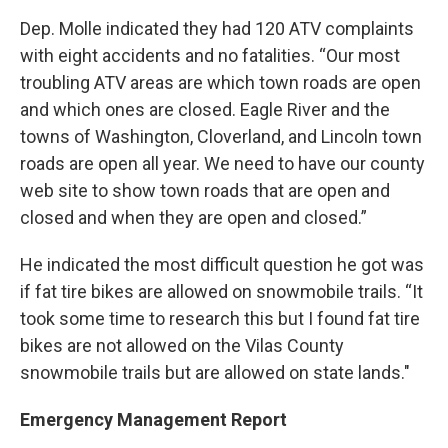
Dep. Molle indicated they had 120 ATV complaints
with eight accidents and no fatalities. “Our most
troubling ATV areas are which town roads are open
and which ones are closed. Eagle River and the
towns of Washington, Cloverland, and Lincoln town
roads are open all year. We need to have our county
web site to show town roads that are open and
closed and when they are open and closed.”
He indicated the most difficult question he got was
if fat tire bikes are allowed on snowmobile trails. “It
took some time to research this but I found fat tire
bikes are not allowed on the Vilas County
snowmobile trails but are allowed on state lands."
Emergency Management Report