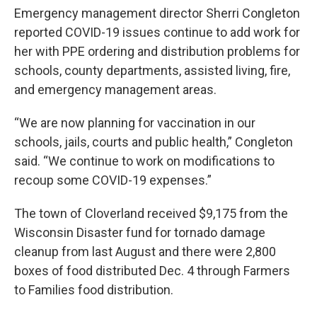
Emergency management director Sherri Congleton
reported COVID-19 issues continue to add work for
her with PPE ordering and distribution problems for
schools, county departments, assisted living, fire,
and emergency management areas.
“We are now planning for vaccination in our
schools, jails, courts and public health,” Congleton
said. “We continue to work on modifications to
recoup some COVID-19 expenses.”
The town of Cloverland received $9,175 from the
Wisconsin Disaster fund for tornado damage
cleanup from last August and there were 2,800
boxes of food distributed Dec. 4 through Farmers
to Families food distribution.