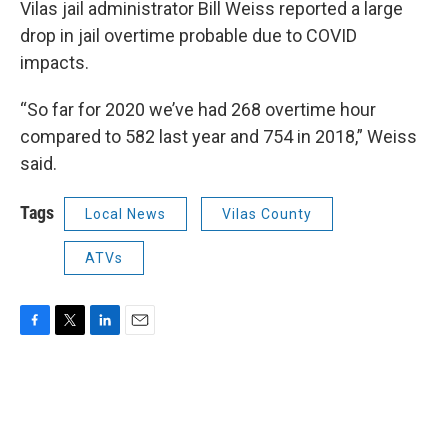
Vilas jail administrator Bill Weiss reported a large
drop in jail overtime probable due to COVID
impacts.
“So far for 2020 we’ve had 268 overtime hour
compared to 582 last year and 754 in 2018,” Weiss
said.
Tags
Local News
Vilas County
ATVs
F
T
L
E
a
w
i
m
c
i
n
a
e
t
k
i
b
t
e
l
o
e
d