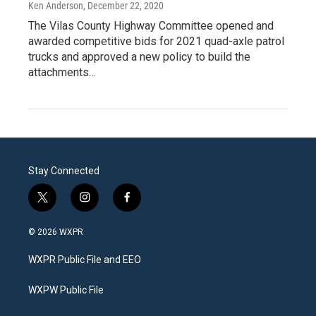
Ken Anderson
, December 22, 2020
The Vilas County Highway Committee opened and
awarded competitive bids for 2021 quad-axle patrol
trucks and approved a new policy to build the
attachments…
Stay Connected
t
i
f
w
n
a
i
s
c
© 2026 WXPR
t
t
e
t
a
b
WXPR Public File and EEO
e
g
o
r
r
o
a
k
WXPW Public File
m