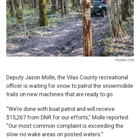
o
r
I
k
n
PIXABAY.COM
Deputy Jason Molle, the Vilas County recreational
officer is waiting for snow to patrol the snowmobile
trails on new machines that are ready to go.
“We’re done with boat patrol and will receive
$15,267 from DNR for our efforts,” Molle reported.
“Our most common complaint is exceeding the
slow-no wake areas on posted waters.”