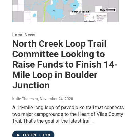
Local News
North Creek Loop Trail
Committee Looking to
Raise Funds to Finish 14-
Mile Loop in Boulder
Junction
Katie Thoresen
, November 24, 2020
A 14-mile long loop of paved bike trail that connects
two major campgrounds to the Heart of Vilas County
Trail. That’s the goal of the latest trail…
LISTEN
•
1:19