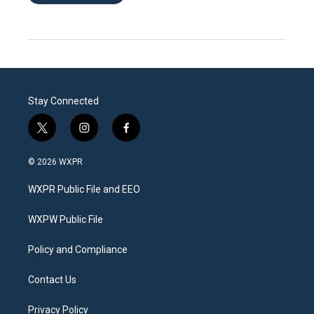
Stay Connected
t
i
f
w
n
a
i
s
c
© 2026 WXPR
t
t
e
t
a
b
WXPR Public File and EEO
e
g
o
r
r
o
a
k
WXPW Public File
m
Policy and Compliance
Contact Us
Privacy Policy