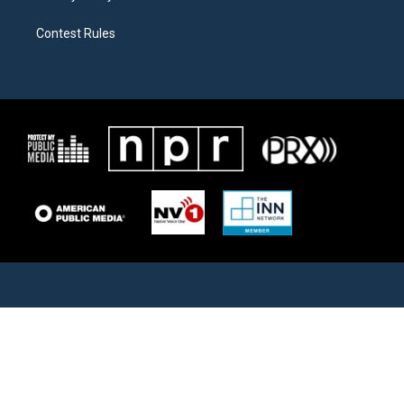
Contest Rules