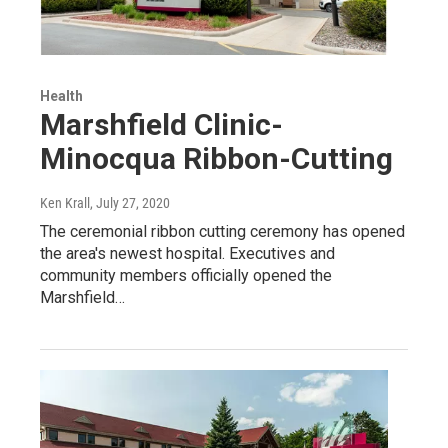
Health
Marshfield Clinic-
Minocqua Ribbon-Cutting
Ken Krall
, July 27, 2020
The ceremonial ribbon cutting ceremony has opened
the area's newest hospital. Executives and
community members officially opened the
Marshfield…