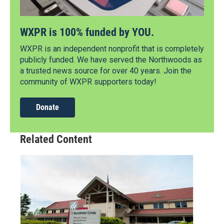
WXPR is 100% funded by YOU.
WXPR is an independent nonprofit that is completely
publicly funded. We have served the Northwoods as
a trusted news source for over 40 years. Join the
community of WXPR supporters today!
Donate
Related Content