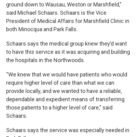
ground down to Wausau, Weston or Marshfield,”
said Michael Schaars. Schaars is the Vice
President of Medical Affairs for Marshfield Clinic in
both Minocqua and Park Falls.
Schaars says the medical group knew they’d want
to have this service as it was acquiring and building
the hospitals in the Northwoods.
“We knew that we would have patients who would
require higher level of care than what we can
provide locally, and we wanted to have a reliable,
dependable and expedient means of transferring
those patients to a higher level of care,” said
Schaars.
Schaars says the service was especially needed in