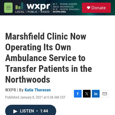
Skip to main content
S
Donate
e
M
a
e
r
n
c
u
h
Marshfield Clinic Now
u
e
Operating Its Own
r
y
Ambulance Service to
Transfer Patients in the
Northwoods
WXPR | By
Katie Thoresen
Published January 8, 2021 at 6:38 AM CST
F
T
L
E
a
w
i
m
c
i
n
a
LISTEN
•
1:44
e
t
k
i