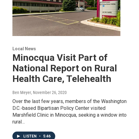
Local News
Minocqua Visit Part of
National Report on Rural
Health Care, Telehealth
Ben Meyer
, November 26, 2020
Over the last few years, members of the Washington
D.C.-based Bipartisan Policy Center visited
Marshfield Clinic in Minocqua, seeking a window into
rural…
LISTEN
•
5:46