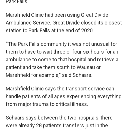
Park Falls.
Marshfield Clinic had been using Great Divide
Ambulance Service. Great Divide closed its closest
station to Park Falls at the end of 2020.
“The Park Falls community it was not unusual for
them to have to wait three or four six hours for an
ambulance to come to that hospital and retrieve a
patient and take them south to Wausau or
Marshfield for example,” said Schaars.
Marshfield Clinic says the transport service can
handle patients of all ages experiencing everything
from major trauma to critical illness.
Schaars says between the two hospitals, there
were already 28 patients transfers just in the