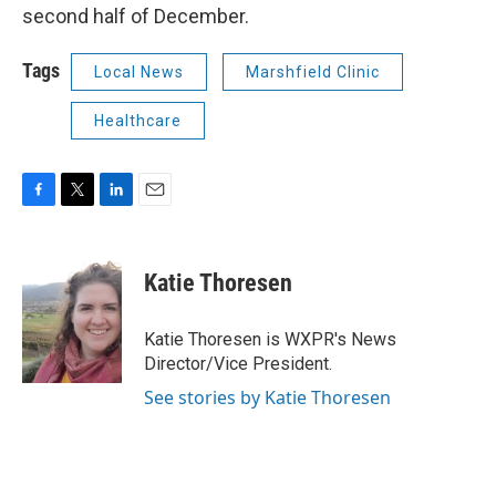
second half of December.
Tags
Local News
Marshfield Clinic
Healthcare
F
T
L
E
a
w
i
m
c
i
n
a
e
t
k
i
Katie Thoresen
b
t
e
l
o
e
d
o
r
I
Katie Thoresen is WXPR's News
k
n
Director/Vice President.
See stories by Katie Thoresen