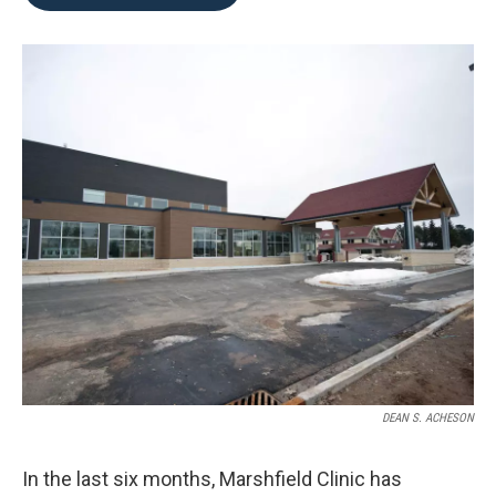
b
t
e
l
o
e
d
o
r
I
k
n
DEAN S. ACHESON
In the last six months, Marshfield Clinic has