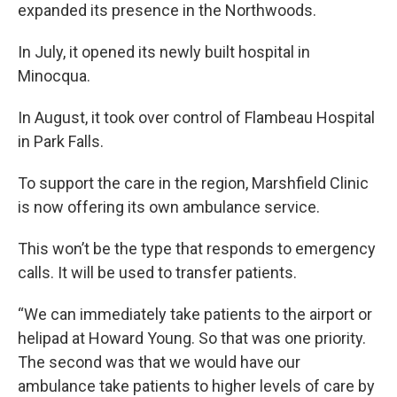
expanded its presence in the Northwoods.
In July, it opened its newly built hospital in
Minocqua.
In August, it took over control of Flambeau Hospital
in Park Falls.
To support the care in the region, Marshfield Clinic
is now offering its own ambulance service.
This won’t be the type that responds to emergency
calls. It will be used to transfer patients.
“We can immediately take patients to the airport or
helipad at Howard Young. So that was one priority.
The second was that we would have our
ambulance take patients to higher levels of care by