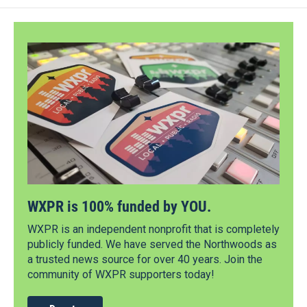
WXPR is 100% funded by YOU.
WXPR is an independent nonprofit that is completely
publicly funded. We have served the Northwoods as
a trusted news source for over 40 years. Join the
community of WXPR supporters today!