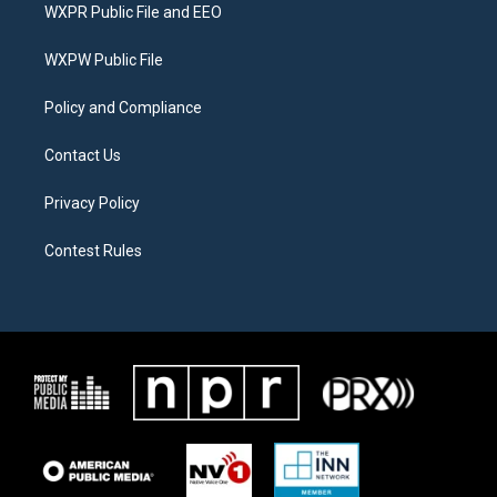
t
a
b
WXPR Public File and EEO
e
g
o
r
r
o
a
k
WXPW Public File
m
Policy and Compliance
Contact Us
Privacy Policy
Contest Rules