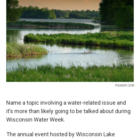
PIXABAY.COM
Name a topic involving a water-related issue and
it’s more than likely going to be talked about during
Wisconsin Water Week.
The annual event hosted by Wisconsin Lake