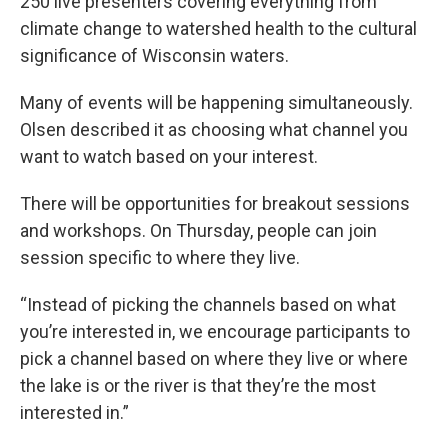
250 live presenters covering everything from
climate change to watershed health to the cultural
significance of Wisconsin waters.
Many of events will be happening simultaneously.
Olsen described it as choosing what channel you
want to watch based on your interest.
There will be opportunities for breakout sessions
and workshops. On Thursday, people can join
session specific to where they live.
“Instead of picking the channels based on what
you’re interested in, we encourage participants to
pick a channel based on where they live or where
the lake is or the river is that they’re the most
interested in.”