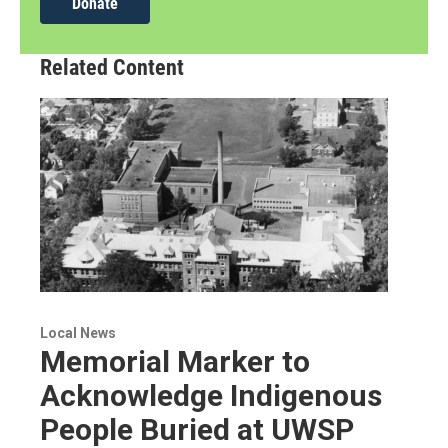
Donate
Related Content
Local News
Memorial Marker to
Acknowledge Indigenous
People Buried at UWSP