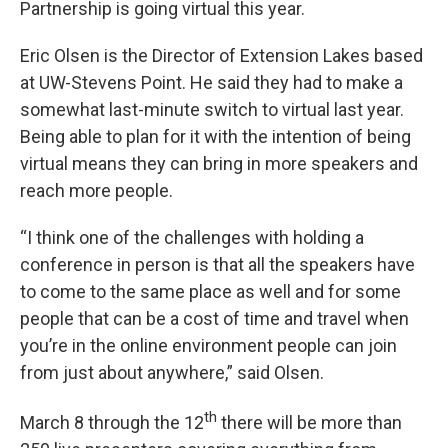
Partnership is going virtual this year.
Eric Olsen is the Director of Extension Lakes based
at UW-Stevens Point. He said they had to make a
somewhat last-minute switch to virtual last year.
Being able to plan for it with the intention of being
virtual means they can bring in more speakers and
reach more people.
“I think one of the challenges with holding a
conference in person is that all the speakers have
to come to the same place as well and for some
people that can be a cost of time and travel when
you’re in the online environment people can join
from just about anywhere,” said Olsen.
th
March 8 through the 12
there will be more than