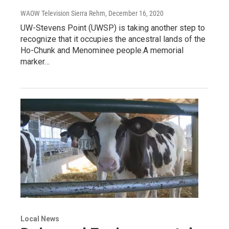
WAOW Television Sierra Rehm
, December 16, 2020
UW-Stevens Point (UWSP) is taking another step to
recognize that it occupies the ancestral lands of the
Ho-Chunk and Menominee people.A memorial
marker…
Local News