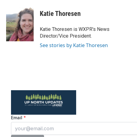
a
w
i
m
c
i
n
a
e
t
k
i
Katie Thoresen
b
t
e
l
o
e
d
o
r
I
Katie Thoresen is WXPR's News
k
n
Director/Vice President.
See stories by Katie Thoresen