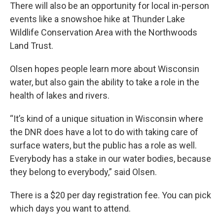
There will also be an opportunity for local in-person
events like a snowshoe hike at Thunder Lake
Wildlife Conservation Area with the Northwoods
Land Trust.
Olsen hopes people learn more about Wisconsin
water, but also gain the ability to take a role in the
health of lakes and rivers.
“It’s kind of a unique situation in Wisconsin where
the DNR does have a lot to do with taking care of
surface waters, but the public has a role as well.
Everybody has a stake in our water bodies, because
they belong to everybody,” said Olsen.
There is a $20 per day registration fee. You can pick
which days you want to attend.