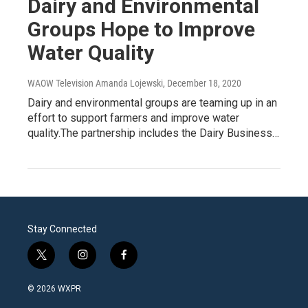
Dairy and Environmental
Groups Hope to Improve
Water Quality
WAOW Television Amanda Lojewski
, December 18, 2020
Dairy and environmental groups are teaming up in an
effort to support farmers and improve water
quality.The partnership includes the Dairy Business…
Stay Connected
t
i
f
w
n
a
i
s
c
© 2026 WXPR
t
t
e