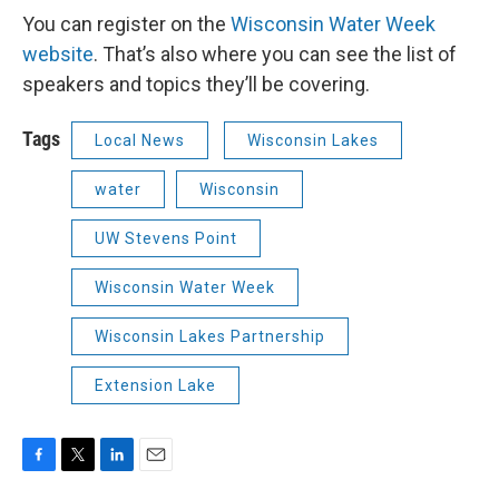
You can register on the
Wisconsin Water Week
website
. That’s also where you can see the list of
speakers and topics they’ll be covering.
Tags
Local News
Wisconsin Lakes
water
Wisconsin
UW Stevens Point
Wisconsin Water Week
Wisconsin Lakes Partnership
Extension Lake
F
T
L
E