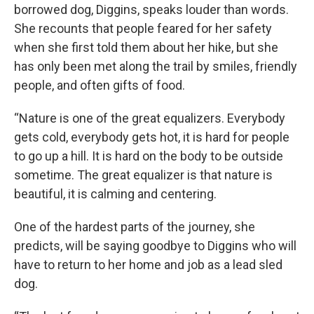
borrowed dog, Diggins, speaks louder than words.
She recounts that people feared for her safety
when she first told them about her hike, but she
has only been met along the trail by smiles, friendly
people, and often gifts of food.
“Nature is one of the great equalizers. Everybody
gets cold, everybody gets hot, it is hard for people
to go up a hill. It is hard on the body to be outside
sometime. The great equalizer is that nature is
beautiful, it is calming and centering.
One of the hardest parts of the journey, she
predicts, will be saying goodbye to Diggins who will
have to return to her home and job as a lead sled
dog.