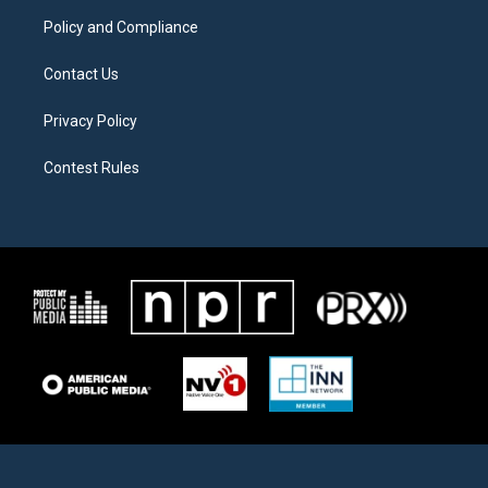
m
Policy and Compliance
Contact Us
Privacy Policy
Contest Rules