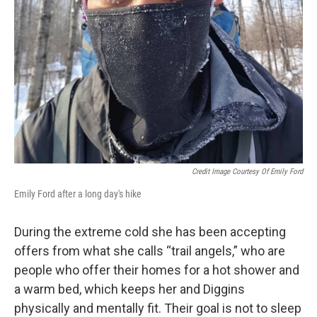
Credit Image Courtesy Of Emily Ford
Emily Ford after a long day's hike
During the extreme cold she has been accepting
offers from what she calls “trail angels,” who are
people who offer their homes for a hot shower and
a warm bed, which keeps her and Diggins
physically and mentally fit. Their goal is not to sleep