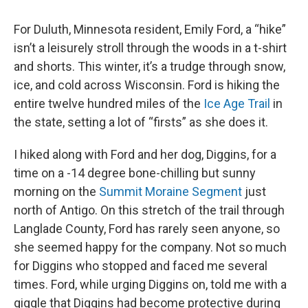
For Duluth, Minnesota resident, Emily Ford, a “hike”
isn’t a leisurely stroll through the woods in a t-shirt
and shorts. This winter, it’s a trudge through snow,
ice, and cold across Wisconsin. Ford is hiking the
entire twelve hundred miles of the
Ice Age Trail
in
the state, setting a lot of “firsts” as she does it.
I hiked along with Ford and her dog, Diggins, for a
time on a -14 degree bone-chilling but sunny
morning on the
Summit Moraine Segment
just
north of Antigo. On this stretch of the trail through
Langlade County, Ford has rarely seen anyone, so
she seemed happy for the company. Not so much
for Diggins who stopped and faced me several
times. Ford, while urging Diggins on, told me with a
giggle that Diggins had become protective during