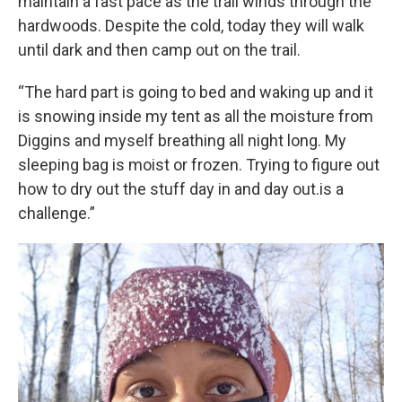
maintain a fast pace as the trail winds through the
hardwoods. Despite the cold, today they will walk
until dark and then camp out on the trail.
“The hard part is going to bed and waking up and it
is snowing inside my tent as all the moisture from
Diggins and myself breathing all night long. My
sleeping bag is moist or frozen. Trying to figure out
how to dry out the stuff day in and day out.is a
challenge.”