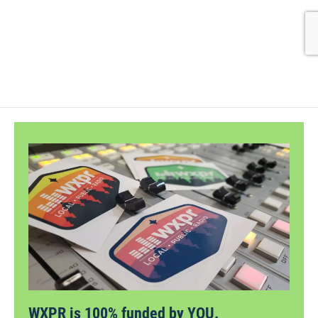
WXPR is 100% funded by YOU.