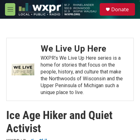
Skip to main content
S
Donate
e
M
a
e
r
n
c
u
h
u
We Live Up Here
e
r
WXPR's We Live Up Here series is a
y
home for stories that focus on the
people, history, and culture that make
the Northwoods of Wisconsin and the
Upper Peninsula of Michigan such a
unique place to live.
Ice Age Hiker and Quiet
Activist