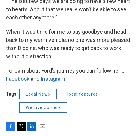
“The last few days we are going to have a few heart
to hearts. About that we really won’t be able to see
each other anymore.”
When it was time for me to say goodbye and head
back to my warm vehicle, no one was more pleased
than Diggins, who was ready to get back to work
without distraction.
To learn about Ford’s journey you can follow her on
Facebook
and
Instagram
.
Tags
Local News
local features
We Live Up Here
F
T
L
E