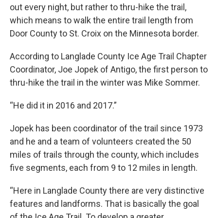
out every night, but rather to thru-hike the trail,
which means to walk the entire trail length from
Door County to St. Croix on the Minnesota border.
According to Langlade County Ice Age Trail Chapter
Coordinator, Joe Jopek of Antigo, the first person to
thru-hike the trail in the winter was Mike Sommer.
“He did it in 2016 and 2017.”
Jopek has been coordinator of the trail since 1973
and he and a team of volunteers created the 50
miles of trails through the county, which includes
five segments, each from 9 to 12 miles in length.
“Here in Langlade County there are very distinctive
features and landforms. That is basically the goal
of the Ice Age Trail. To develop a greater