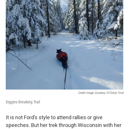
Credit Image Courtesy Of Emily Ford
Diggins Breaking Trail
It is not Ford’s style to attend rallies or give
speeches. But her trek through Wisconsin with her