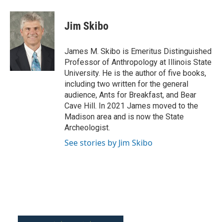
a
w
i
m
c
i
n
a
e
t
k
i
Jim Skibo
b
t
e
l
o
e
d
o
r
I
James M. Skibo is Emeritus Distinguished
k
n
Professor of Anthropology at Illinois State
University. He is the author of five books,
including two written for the general
audience, Ants for Breakfast, and Bear
Cave Hill. In 2021 James moved to the
Madison area and is now the State
Archeologist.
See stories by Jim Skibo