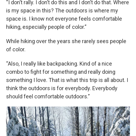
“I don’t rally. I don’t do this and I don’t do that. Where
is my space in this? The outdoors is where my
space is. I know not everyone feels comfortable
hiking, especially people of color.”
While hiking over the years she rarely sees people
of color.
“Also, I really like backpacking. Kind of a nice
combo to fight for something and really doing
something I love. That is what this trip is all about. I
think the outdoors is for everybody. Everybody
should feel comfortable outdoors.”