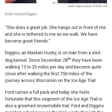
Credit Image Courtesy Of Emily Ford
Emily Ford and Diggins
“She does a great job. She hangs out in front of me
and she is tethered to me as we walk. We have
become great friends.”
Diggins, an Alaskan Husky, is on loan from a sled
th
dog kennel. Since December 28
they have been
walking 15 to 20 miles per day and become quite
close after walking the first 750 miles of the
journey across Wisconsin on the Ice Age Trail.
Ford carries a full pack and today she feels
fortunate that this segment of the Ice Age Trail is
also a groomed snowmobile trail. Ford and Diggins