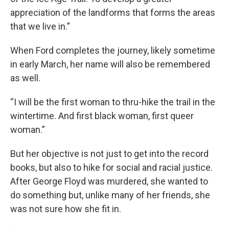
appreciation of the landforms that forms the areas
that we live in.”
When Ford completes the journey, likely sometime
in early March, her name will also be remembered
as well.
“I will be the first woman to thru-hike the trail in the
wintertime. And first black woman, first queer
woman.”
But her objective is not just to get into the record
books, but also to hike for social and racial justice.
After George Floyd was murdered, she wanted to
do something but, unlike many of her friends, she
was not sure how she fit in.