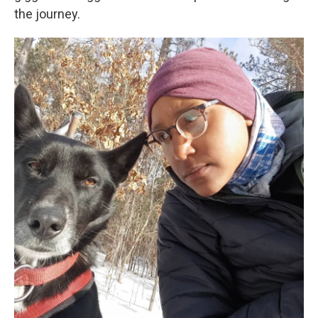
the journey.