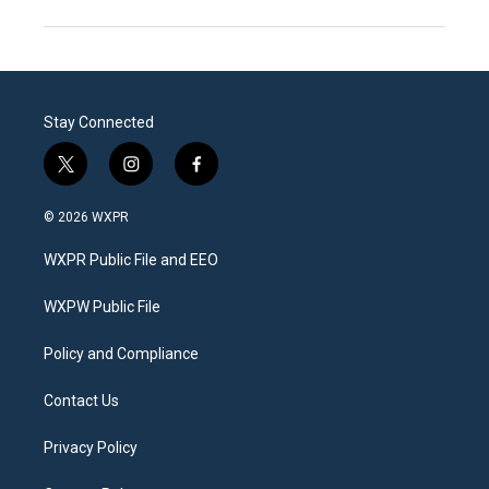
Stay Connected
t
i
f
w
n
a
i
s
c
© 2026 WXPR
t
t
e
t
a
b
WXPR Public File and EEO
e
g
o
r
r
o
a
k
WXPW Public File
m
Policy and Compliance
Contact Us
Privacy Policy