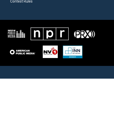
Contest Rules