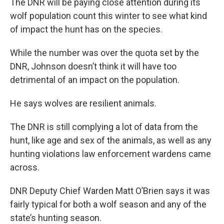
The DNR will be paying close attention during its
wolf population count this winter to see what kind
of impact the hunt has on the species.
While the number was over the quota set by the
DNR, Johnson doesn’t think it will have too
detrimental of an impact on the population.
He says wolves are resilient animals.
The DNR is still complying a lot of data from the
hunt, like age and sex of the animals, as well as any
hunting violations law enforcement wardens came
across.
DNR Deputy Chief Warden Matt O’Brien says it was
fairly typical for both a wolf season and any of the
state’s hunting season.