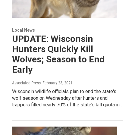
Local News
UPDATE: Wisconsin
Hunters Quickly Kill
Wolves; Season to End
Early
Associated Press
, February 23, 2021
Wisconsin wildlife officials plan to end the state's
wolf season on Wednesday after hunters and
trappers filled nearly 70% of the state's kill quota in…