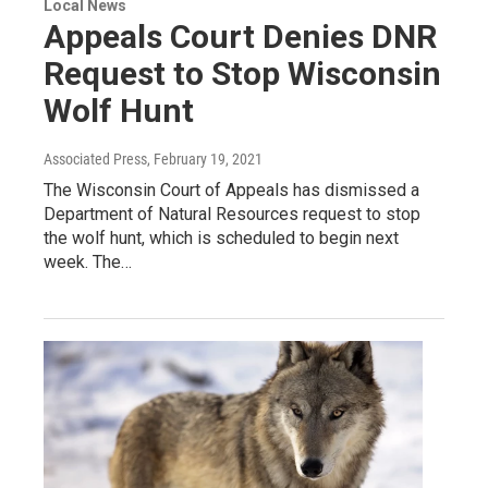
Local News
Appeals Court Denies DNR
Request to Stop Wisconsin
Wolf Hunt
Associated Press
, February 19, 2021
The Wisconsin Court of Appeals has dismissed a
Department of Natural Resources request to stop
the wolf hunt, which is scheduled to begin next
week. The…