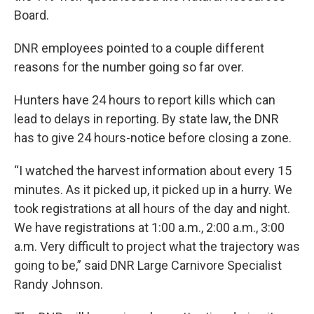
Board.
DNR employees pointed to a couple different
reasons for the number going so far over.
Hunters have 24 hours to report kills which can
lead to delays in reporting. By state law, the DNR
has to give 24 hours-notice before closing a zone.
“I watched the harvest information about every 15
minutes. As it picked up, it picked up in a hurry. We
took registrations at all hours of the day and night.
We have registrations at 1:00 a.m., 2:00 a.m., 3:00
a.m. Very difficult to project what the trajectory was
going to be,” said DNR Large Carnivore Specialist
Randy Johnson.