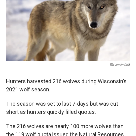
o
r
I
k
n
Wisconsin DNR
Hunters harvested 216 wolves during Wisconsin’s
2021 wolf season.
The season was set to last 7-days but was cut
short as hunters quickly filled quotas.
The 216 wolves are nearly 100 more wolves than
the 119 wolf quota issued the Natural Resources