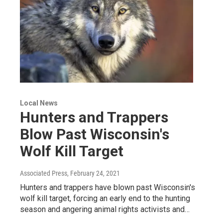
Local News
Hunters and Trappers
Blow Past Wisconsin's
Wolf Kill Target
Associated Press
, February 24, 2021
Hunters and trappers have blown past Wisconsin's
wolf kill target, forcing an early end to the hunting
season and angering animal rights activists and…