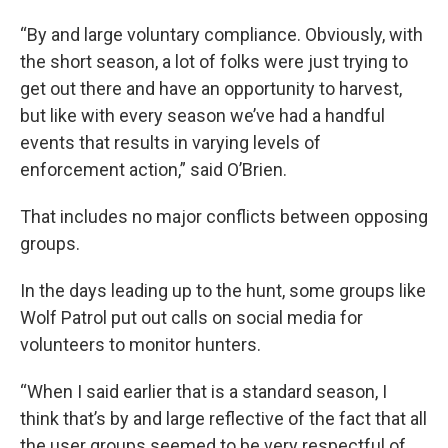
“By and large voluntary compliance. Obviously, with
the short season, a lot of folks were just trying to
get out there and have an opportunity to harvest,
but like with every season we’ve had a handful
events that results in varying levels of
enforcement action,” said O’Brien.
That includes no major conflicts between opposing
groups.
In the days leading up to the hunt, some groups like
Wolf Patrol put out calls on social media for
volunteers to monitor hunters.
“When I said earlier that is a standard season, I
think that’s by and large reflective of the fact that all
the user groups seemed to be very respectful of