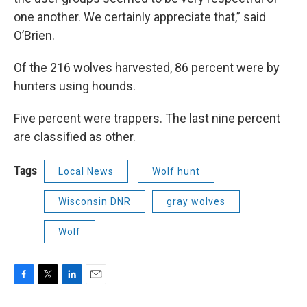
one another. We certainly appreciate that,” said
O’Brien.
Of the 216 wolves harvested, 86 percent were by
hunters using hounds.
Five percent were trappers. The last nine percent
are classified as other.
Tags
Local News
Wolf hunt
Wisconsin DNR
gray wolves
Wolf
F
T
L
E
a
w
i
m