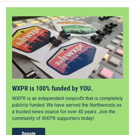
WXPR is 100% funded by YOU.
WXPR is an independent nonprofit that is completely
publicly funded. We have served the Northwoods as
a trusted news source for over 40 years. Join the
community of WXPR supporters today!
Donate