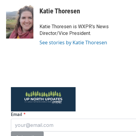
c
i
n
a
e
t
k
i
Katie Thoresen
b
t
e
l
o
e
d
o
r
I
Katie Thoresen is WXPR's News
k
n
Director/Vice President.
See stories by Katie Thoresen