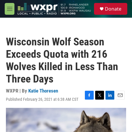
Skip to main content
S
Donate
e
M
a
e
r
n
c
u
h
Wisconsin Wolf Season
u
e
Exceeds Quota with 216
r
y
Wolves Killed in Less Than
Three Days
WXPR | By
Katie Thoresen
Published February 26, 2021 at 6:38 AM CST
F
T
L
E
a
w
i
m
c
i
n
a
e
t
k
i
b
t
e
l
o
e
d