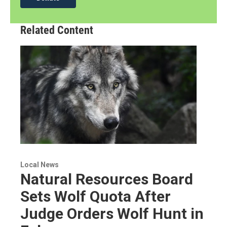
Related Content
Local News
Natural Resources Board
Sets Wolf Quota After
Judge Orders Wolf Hunt in