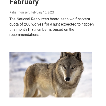
February
Katie Thoresen
, February 15, 2021
The National Resources board set a wolf harvest
quota of 200 wolves for a hunt expected to happen
this month.That number is based on the
recommendations…