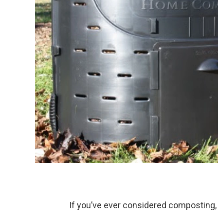
If you’ve ever considered composting, 