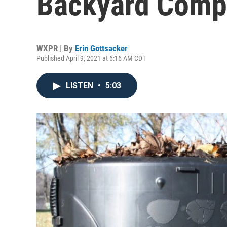
Backyard Comp
WXPR | By
Erin Gottsacker
Published April 9, 2021 at 6:16 AM CDT
LISTEN
•
5:03