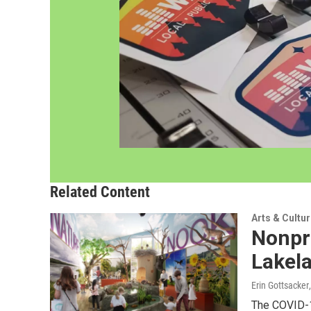
Related Content
Arts & Cultu
Nonpro
Lakel
Erin Gottsacker
The COVID-1