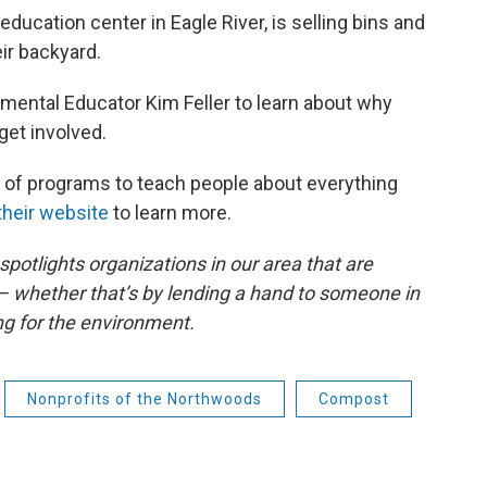
ucation center in Eagle River, is selling bins and
ir backyard.
onmental Educator Kim Feller to learn about why
et involved.
l of programs to teach people about everything
their website
to learn more.
otlights organizations in our area that are
 whether that’s by lending a hand to someone in
ng for the environment.
Nonprofits of the Northwoods
Compost