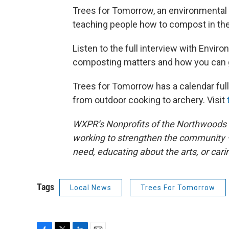
Trees for Tomorrow, an environmental ed
teaching people how to compost in the
Listen to the full interview with Envir
composting matters and how you can g
Trees for Tomorrow has a calendar ful
from outdoor cooking to archery. Visit
WXPR’s Nonprofits of the Northwoods sp
working to strengthen the community –
need, educating about the arts, or cari
Tags
Local News
Trees For Tomorrow