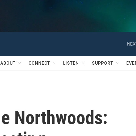
NEX
ABOUT
CONNECT
LISTEN
SUPPORT
EVE
the Northwoods: