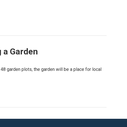
g a Garden
8 garden plots, the garden will be a place for local