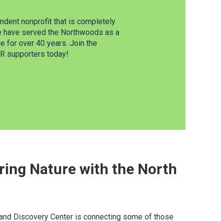
dent nonprofit that is completely
e have served the Northwoods as a
 for over 40 years. Join the
 supporters today!
ring Nature with the North
nd Discovery Center is connecting some of those