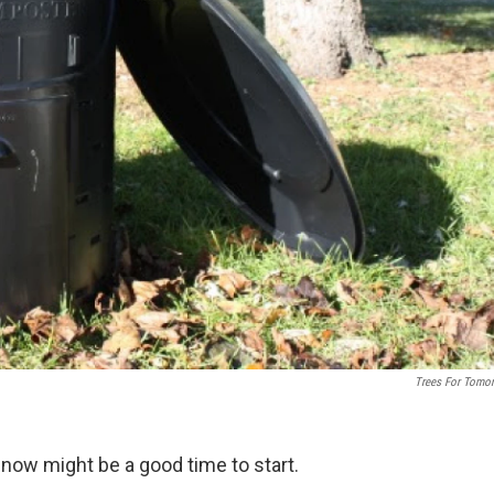
Trees For Tomo
now might be a good time to start.