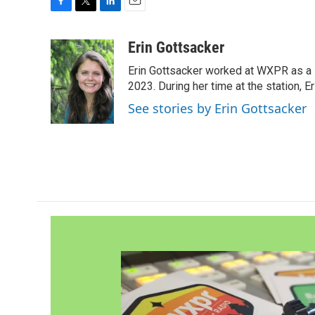
F
T
L
E
a
w
i
m
c
i
n
a
Erin Gottsacker
e
t
k
i
Erin Gottsacker worked at WXPR as a 
b
t
e
l
o
e
d
2023. During her time at the station, 
o
r
I
See stories by Erin Gottsacker
k
n