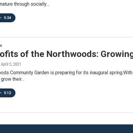
nature through socially…
•
5:34
re
ofits of the Northwoods: Growin
, April 2, 2021
ds Community Garden is preparing for its inaugural spring.With 4
 grow their…
•
5:12