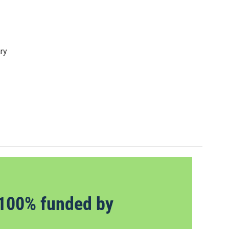
ry
100% funded by