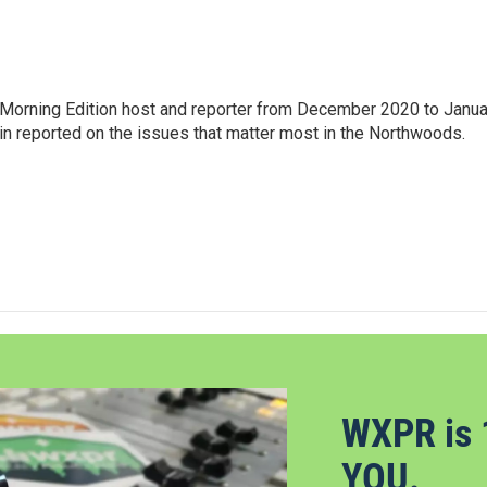
Morning Edition host and reporter from December 2020 to Janua
Erin reported on the issues that matter most in the Northwoods.
WXPR is 
YOU.