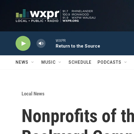
Skip to main content
WXPR
Return to the Source
NEWS
MUSIC
SCHEDULE
PODCASTS
Local News
Nonprofits of 