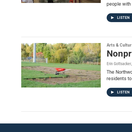
people with 
LISTEN
Arts & Cultu
Nonpr
Erin Gottsacker
The Northwoo
residents to
LISTEN