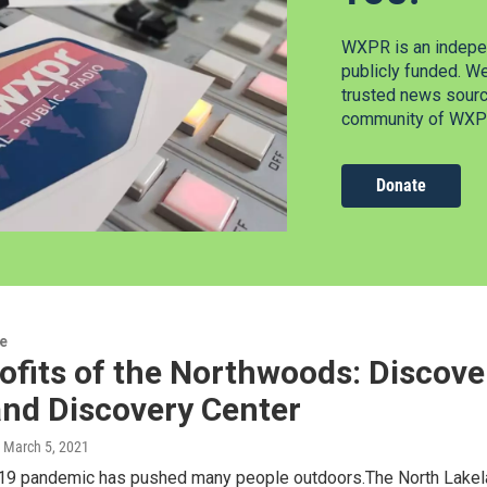
WXPR is an indepen
publicly funded. W
trusted news source
community of WXPR
Donate
re
fits of the Northwoods: Discove
and Discovery Center
, March 5, 2021
9 pandemic has pushed many people outdoors.The North Lakela