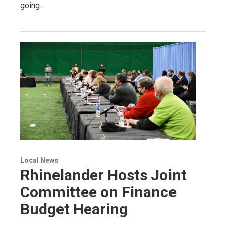
going…
Local News
Rhinelander Hosts Joint
Committee on Finance
Budget Hearing