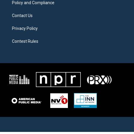
Policy and Compliance
Contact Us
Privacy Policy
Contest Rules