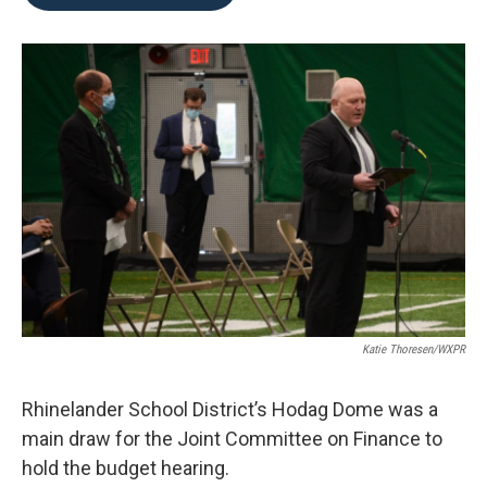
b
t
e
l
o
e
d
o
r
I
k
n
Katie Thoresen/WXPR
Rhinelander School District’s Hodag Dome was a
main draw for the Joint Committee on Finance to
hold the budget hearing.