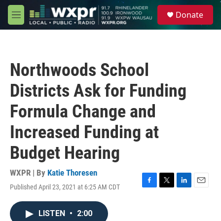
Skip to main content
S
Donate
e
M
a
e
r
n
c
u
h
Northwoods School
u
e
Districts Ask for Funding
r
y
Formula Change and
Increased Funding at
Budget Hearing
WXPR | By
Katie Thoresen
Published April 23, 2021 at 6:25 AM CDT
F
T
L
E
a
w
i
m
c
i
n
a
LISTEN
•
2:00
e
t
k
i