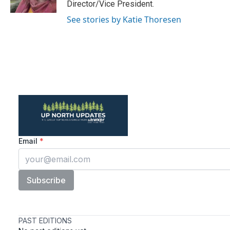
Director/Vice President.
See stories by Katie Thoresen