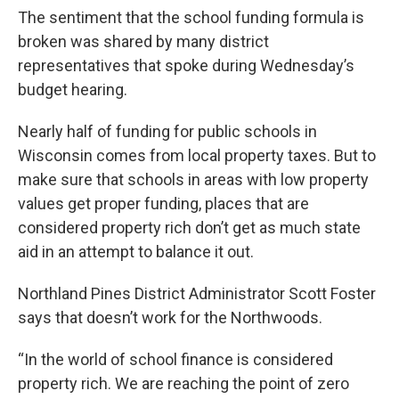
The sentiment that the school funding formula is
broken was shared by many district
representatives that spoke during Wednesday’s
budget hearing.
Nearly half of funding for public schools in
Wisconsin comes from local property taxes. But to
make sure that schools in areas with low property
values get proper funding, places that are
considered property rich don’t get as much state
aid in an attempt to balance it out.
Northland Pines District Administrator Scott Foster
says that doesn’t work for the Northwoods.
“In the world of school finance is considered
property rich. We are reaching the point of zero