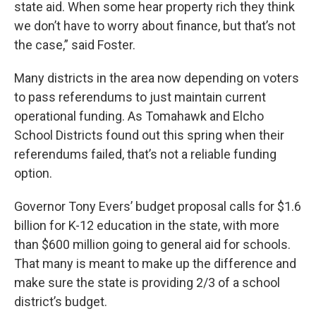
state aid. When some hear property rich they think
we don’t have to worry about finance, but that’s not
the case,” said Foster.
Many districts in the area now depending on voters
to pass referendums to just maintain current
operational funding. As Tomahawk and Elcho
School Districts found out this spring when their
referendums failed, that’s not a reliable funding
option.
Governor Tony Evers’ budget proposal calls for $1.6
billion for K-12 education in the state, with more
than $600 million going to general aid for schools.
That many is meant to make up the difference and
make sure the state is providing 2/3 of a school
district’s budget.