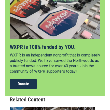
WXPR is 100% funded by YOU.
WXPR is an independent nonprofit that is completely
publicly funded. We have served the Northwoods as
a trusted news source for over 40 years. Join the
community of WXPR supporters today!
Donate
Related Content