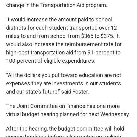
change in the Transportation Aid program.
It would increase the amount paid to school
districts for each student transported over 12
miles to and from school from $365 to $375. It
would also increase the reimbursement rate for
high-cost transportation aid from 91-percent to
100-percent of eligible expenditures.
“All the dollars you put toward education are not
expenses they are investments in our students
and our state’s future,” said Foster.
The Joint Committee on Finance has one more
virtual budget hearing planned for next Wednesday.
After the hearing, the budget committee will hold
agency briefings before taking votes on making