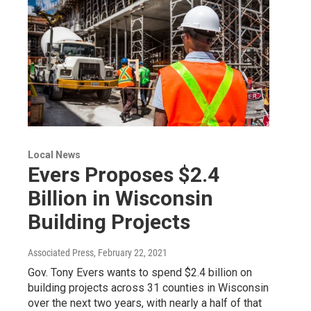
Local News
Evers Proposes $2.4
Billion in Wisconsin
Building Projects
Associated Press
, February 22, 2021
Gov. Tony Evers wants to spend $2.4 billion on
building projects across 31 counties in Wisconsin
over the next two years, with nearly a half of that