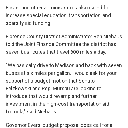
Foster and other administrators also called for
increase special education, transportation, and
sparsity aid funding.
Florence County District Administrator Ben Niehaus
told the Joint Finance Committee the district has
seven bus routes that travel 600 miles a day.
“We basically drive to Madison and back with seven
buses at six miles per gallon. I would ask for your
support of a budget motion that Senator
Felzkowski and Rep. Mursau are looking to
introduce that would revamp and further
investment in the high-cost transportation aid
formula,” said Niehaus.
Governor Evers’ budget proposal does call for a