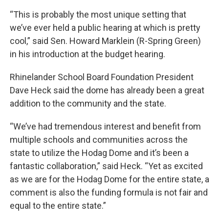
“This is probably the most unique setting that
we’ve ever held a public hearing at which is pretty
cool,” said Sen. Howard Marklein (R-Spring Green)
in his introduction at the budget hearing.
Rhinelander School Board Foundation President
Dave Heck said the dome has already been a great
addition to the community and the state.
“We’ve had tremendous interest and benefit from
multiple schools and communities across the
state to utilize the Hodag Dome and it’s been a
fantastic collaboration,” said Heck. “Yet as excited
as we are for the Hodag Dome for the entire state, a
comment is also the funding formula is not fair and
equal to the entire state.”