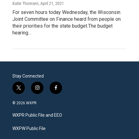
Katie Thoresen
, April 21, 2021
For seven hours today Wednesday, the Wisconsin
Joint Committee on Finance heard from people on
their priorities for the state budget.The budget
hearing…
Stay Connected
t
i
f
w
n
a
i
s
c
© 2026 WXPR
t
t
e
t
a
b
WXPR Public File and EEO
e
g
o
r
r
o
a
k
WXPW Public File
m