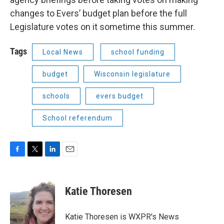
changes to Evers’ budget plan before the full
Legislature votes on it sometime this summer.
Tags
Local News
school funding
budget
Wisconsin legislature
schools
evers budget
School referendum
F
T
L
E
a
w
i
m
c
i
n
a
e
t
k
i
Katie Thoresen
b
t
e
l
o
e
d
o
r
I
Katie Thoresen is WXPR's News
k
n