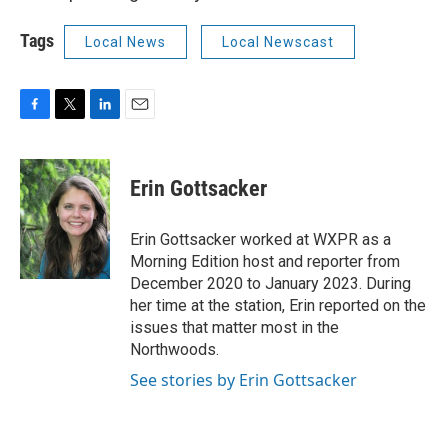
Tags
Local News
Local Newscast
F
T
L
E
a
w
i
m
c
i
n
a
e
t
k
i
Erin Gottsacker
b
t
e
l
o
e
d
o
r
I
Erin Gottsacker worked at WXPR as a
k
n
Morning Edition host and reporter from
December 2020 to January 2023. During
her time at the station, Erin reported on the
issues that matter most in the
Northwoods.
See stories by Erin Gottsacker