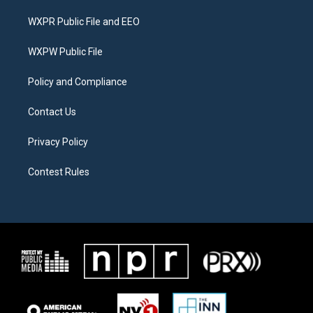
t
t
e
t
a
b
WXPR Public File and EEO
e
g
o
r
r
o
a
k
WXPW Public File
m
Policy and Compliance
Contact Us
Privacy Policy
Contest Rules