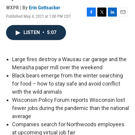
WXPR | By
Erin Gottsacker
Published May 4, 2021 at 1:00 PM CDT
F
T
L
E
a
w
i
m
c
i
n
a
LISTEN
•
5:07
e
t
k
i
b
t
e
l
o
e
d
o
r
I
k
n
Large fires destroy a Wausau car garage and the
Menasha paper mill over the weekend
Black bears emerge from the winter searching
for food – how to stay safe and avoid conflict
with the wild animals
Wisconsin Policy Forum reports Wisconsin lost
fewer jobs during the pandemic than the national
average
Companies search for Northwoods employees
at upcoming virtual job fair