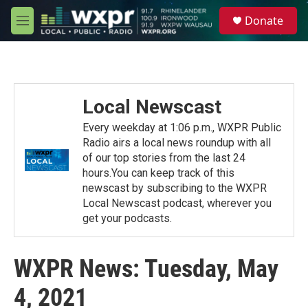
Skip to main content
S
Donate
e
M
a
e
r
n
c
u
h
u
Local Newscast
e
r
Every weekday at 1:06 p.m., WXPR Public
y
Radio airs a local news roundup with all
of our top stories from the last 24
hours.You can keep track of this
newscast by subscribing to the WXPR
Local Newscast podcast, wherever you
get your podcasts.
WXPR News: Tuesday, May
4, 2021