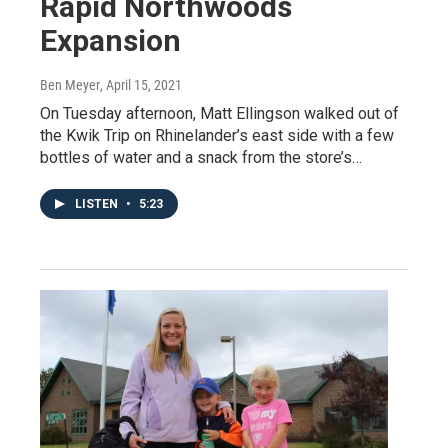
Rapid Northwoods
Expansion
Ben Meyer
, April 15, 2021
On Tuesday afternoon, Matt Ellingson walked out of
the Kwik Trip on Rhinelander’s east side with a few
bottles of water and a snack from the store’s…
LISTEN
•
5:23