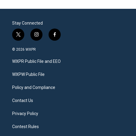
Stay Connected
t
i
f
w
n
a
i
s
c
© 2026 WXPR
t
t
e
t
a
b
WXPR Public File and EEO
e
g
o
r
r
o
a
k
WXPW Public File
m
Policy and Compliance
Contact Us
Privacy Policy
Contest Rules