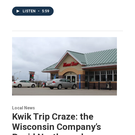
LISTEN
•
5:59
Local News
Kwik Trip Craze: the
Wisconsin Company’s