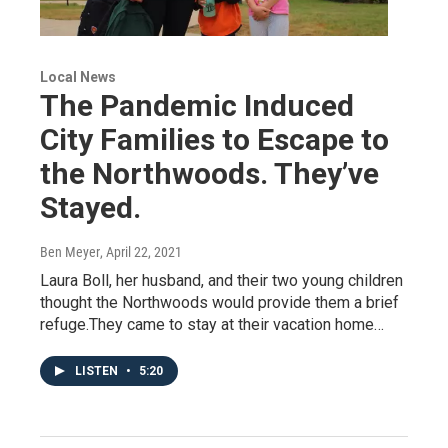
Local News
The Pandemic Induced
City Families to Escape to
the Northwoods. They’ve
Stayed.
Ben Meyer
, April 22, 2021
Laura Boll, her husband, and their two young children
thought the Northwoods would provide them a brief
refuge.They came to stay at their vacation home…
LISTEN
•
5:20