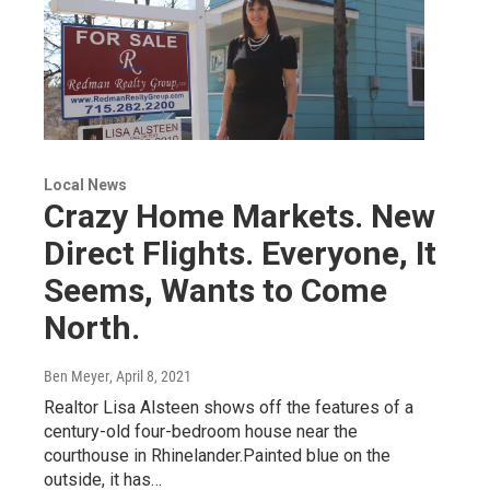
Local News
Crazy Home Markets. New
Direct Flights. Everyone, It
Seems, Wants to Come
North.
Ben Meyer
, April 8, 2021
Realtor Lisa Alsteen shows off the features of a
century-old four-bedroom house near the
courthouse in Rhinelander.Painted blue on the
outside, it has…