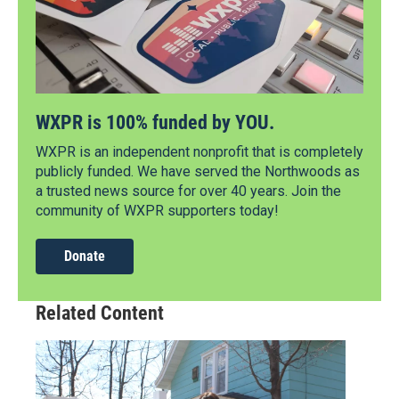
WXPR is 100% funded by YOU.
WXPR is an independent nonprofit that is completely
publicly funded. We have served the Northwoods as
a trusted news source for over 40 years. Join the
community of WXPR supporters today!
Donate
Related Content