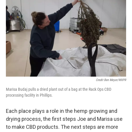
Credit Ben Meyer/WXPR
Marisa Budaj pulls a dried plant out of a bag at the Rack Ops CBD
processing facility in Phillips.
Each place plays a role in the hemp growing and
drying process, the first steps Joe and Marisa use
to make CBD products. The next steps are more