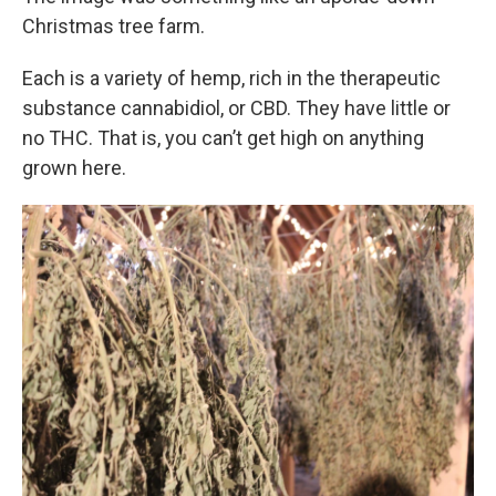
Christmas tree farm.
Each is a variety of hemp, rich in the therapeutic
substance cannabidiol, or CBD. They have little or
no THC. That is, you can’t get high on anything
grown here.