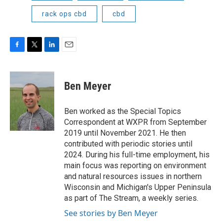
rack ops cbd
cbd
F
T
L
E
a
w
i
m
c
i
n
a
e
t
k
i
Ben Meyer
b
t
e
l
o
e
d
o
r
I
Ben worked as the Special Topics
k
n
Correspondent at WXPR from September
2019 until November 2021. He then
contributed with periodic stories until
2024. During his full-time employment, his
main focus was reporting on environment
and natural resources issues in northern
Wisconsin and Michigan's Upper Peninsula
as part of The Stream, a weekly series.
See stories by Ben Meyer