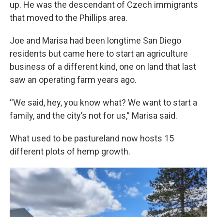
up. He was the descendant of Czech immigrants
that moved to the Phillips area.
Joe and Marisa had been longtime San Diego
residents but came here to start an agriculture
business of a different kind, one on land that last
saw an operating farm years ago.
“We said, hey, you know what? We want to start a
family, and the city’s not for us,” Marisa said.
What used to be pastureland now hosts 15
different plots of hemp growth.