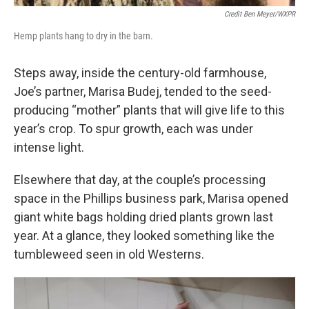
Credit Ben Meyer/WXPR
Hemp plants hang to dry in the barn.
Steps away, inside the century-old farmhouse,
Joe’s partner, Marisa Budej, tended to the seed-
producing “mother” plants that will give life to this
year’s crop. To spur growth, each was under
intense light.
Elsewhere that day, at the couple’s processing
space in the Phillips business park, Marisa opened
giant white bags holding dried plants grown last
year. At a glance, they looked something like the
tumbleweed seen in old Westerns.