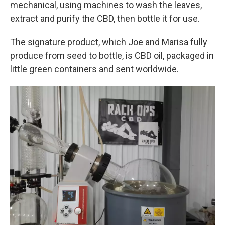
mechanical, using machines to wash the leaves,
extract and purify the CBD, then bottle it for use.
The signature product, which Joe and Marisa fully
produce from seed to bottle, is CBD oil, packaged in
little green containers and sent worldwide.