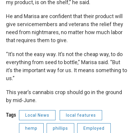
my product, is on the shelf,” he said.
He and Marisa are confident that their product will
give servicemembers and veterans the relief they
need from nightmares, no matter how much labor
that requires them to give.
“It’s not the easy way. It’s not the cheap way, to do
everything from seed to bottle,” Marisa said. “But
it’s the important way for us. It means something to
us.”
This year’s cannabis crop should go in the ground
by mid-June.
Tags
Local News
local features
hemp
phillips
Employed