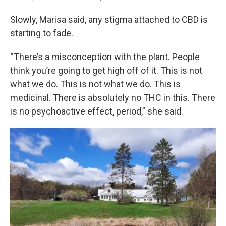
Slowly, Marisa said, any stigma attached to CBD is
starting to fade.
“There’s a misconception with the plant. People
think you’re going to get high off of it. This is not
what we do. This is not what we do. This is
medicinal. There is absolutely no THC in this. There
is no psychoactive effect, period,” she said.