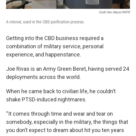
Credit Ben Meyer/WXPR
A rotovat, used in the CBD purification process.
Getting into the CBD business required a
combination of military service, personal
experience, and happenstance.
Joe Rivas is an Army Green Beret, having served 24
deployments across the world.
When he came back to civilian life, he couldn’t
shake PTSD-induced nightmares.
“It comes through time and wear and tear on
somebody, especially in the military, the things that
you don’t expect to dream about hit you ten years