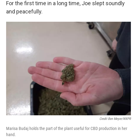
For the first time in a long time, Joe slept soundly
and peacefully.
Credit Ben Meyer/WXPR
Marisa Budaj holds the part of the plant useful for CBD production in her
hand.