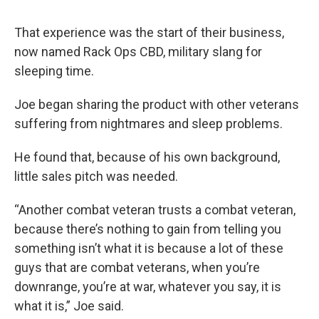
That experience was the start of their business,
now named Rack Ops CBD, military slang for
sleeping time.
Joe began sharing the product with other veterans
suffering from nightmares and sleep problems.
He found that, because of his own background,
little sales pitch was needed.
“Another combat veteran trusts a combat veteran,
because there’s nothing to gain from telling you
something isn’t what it is because a lot of these
guys that are combat veterans, when you’re
downrange, you’re at war, whatever you say, it is
what it is,” Joe said.