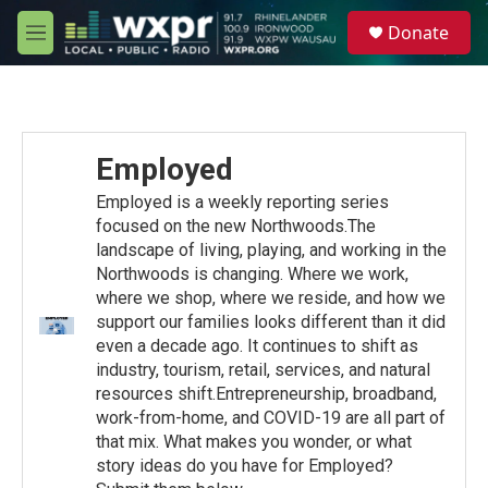
Skip to main content
S
Donate
e
M
a
e
r
n
c
u
h
u
Employed
e
r
Employed is a weekly reporting series
y
focused on the new Northwoods.The
landscape of living, playing, and working in the
Northwoods is changing. Where we work,
where we shop, where we reside, and how we
support our families looks different than it did
even a decade ago. It continues to shift as
industry, tourism, retail, services, and natural
resources shift.Entrepreneurship, broadband,
work-from-home, and COVID-19 are all part of
that mix. What makes you wonder, or what
story ideas do you have for Employed?