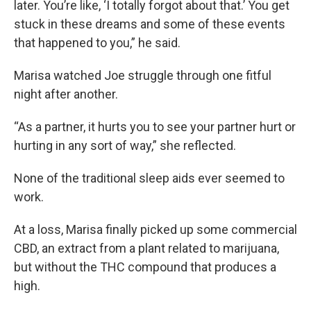
later. You’re like, ‘I totally forgot about that.’ You get
stuck in these dreams and some of these events
that happened to you,” he said.
Marisa watched Joe struggle through one fitful
night after another.
“As a partner, it hurts you to see your partner hurt or
hurting in any sort of way,” she reflected.
None of the traditional sleep aids ever seemed to
work.
At a loss, Marisa finally picked up some commercial
CBD, an extract from a plant related to marijuana,
but without the THC compound that produces a
high.