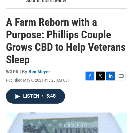
Submit them below.
A Farm Reborn with a
Purpose: Phillips Couple
Grows CBD to Help Veterans
Sleep
WXPR | By
Ben Meyer
Published May 6, 2021 at 6:28 AM CDT
F
T
L
E
a
w
i
m
c
i
n
a
LISTEN
•
5:48
e
t
k
i
b
t
e
l
o
e
d
o
r
I
k
n