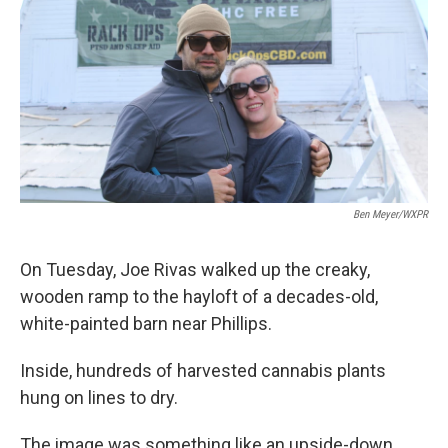
Ben Meyer/WXPR
On Tuesday, Joe Rivas walked up the creaky,
wooden ramp to the hayloft of a decades-old,
white-painted barn near Phillips.
Inside, hundreds of harvested cannabis plants
hung on lines to dry.
The image was something like an upside-down