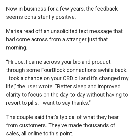
Now in business for a few years, the feedback
seems consistently positive.
Marisa read off an unsolicited text message that
had come across from a stranger just that
morning.
“Hi Joe, I came across your bio and product
through some FourBlock connections awhile back.
I took a chance on your CBD oil and it’s changed my
life,” the user wrote. “Better sleep and improved
clarity to focus on the day-to-day without having to
resort to pills. I want to say thanks.”
The couple said that’s typical of what they hear
from customers. They’ve made thousands of
sales, all online to this point.