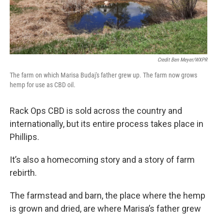
Credit Ben Meyer/WXPR
The farm on which Marisa Budaj's father grew up. The farm now grows
hemp for use as CBD oil.
Rack Ops CBD is sold across the country and
internationally, but its entire process takes place in
Phillips.
It’s also a homecoming story and a story of farm
rebirth.
The farmstead and barn, the place where the hemp
is grown and dried, are where Marisa’s father grew