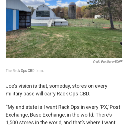
Credit Ben Meyer/WXPR
The Rack Ops CBD farm.
Joe’s vision is that, someday, stores on every
military base will carry Rack Ops CBD.
“My end state is I want Rack Ops in every ‘PX,’ Post
Exchange, Base Exchange, in the world. There’s
1,500 stores in the world, and that’s where I want