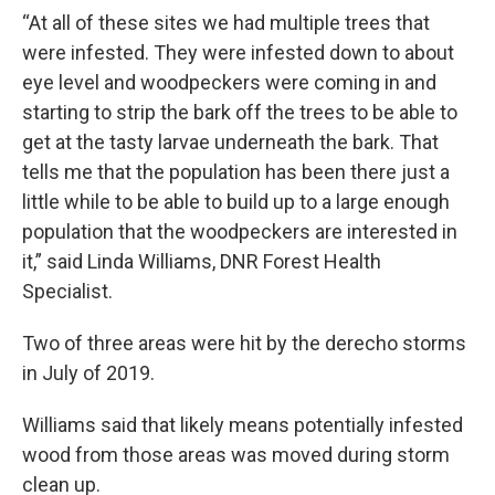
“At all of these sites we had multiple trees that
were infested. They were infested down to about
eye level and woodpeckers were coming in and
starting to strip the bark off the trees to be able to
get at the tasty larvae underneath the bark. That
tells me that the population has been there just a
little while to be able to build up to a large enough
population that the woodpeckers are interested in
it,” said Linda Williams, DNR Forest Health
Specialist.
Two of three areas were hit by the derecho storms
in July of 2019.
Williams said that likely means potentially infested
wood from those areas was moved during storm
clean up.