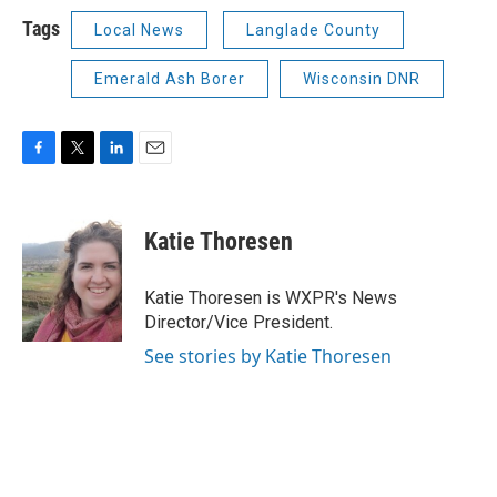
Tags
Local News
Langlade County
Emerald Ash Borer
Wisconsin DNR
F
T
L
E
a
w
i
m
c
i
n
a
e
t
k
i
Katie Thoresen
b
t
e
l
o
e
d
o
r
I
Katie Thoresen is WXPR's News
k
n
Director/Vice President.
See stories by Katie Thoresen