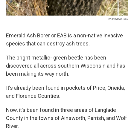
Wisconsin DNR
Emerald Ash Borer or EAB is a non-native invasive
species that can destroy ash trees.
The bright metallic- green beetle has been
discovered all across southern Wisconsin and has
been making its way north.
It’s already been found in pockets of Price, Oneida,
and Florence Counties.
Now, it’s been found in three areas of Langlade
County in the towns of Ainsworth, Parrish, and Wolf
River.