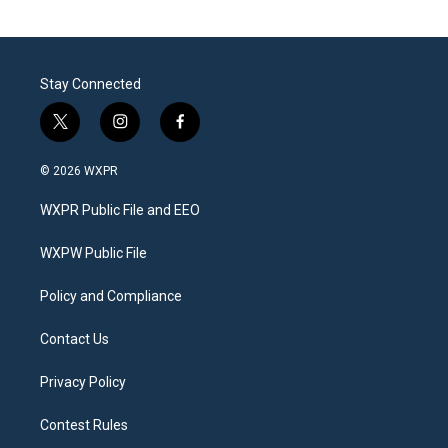
Stay Connected
t
i
f
w
n
a
i
s
c
© 2026 WXPR
t
t
e
t
a
b
WXPR Public File and EEO
e
g
o
r
r
o
a
k
WXPW Public File
m
Policy and Compliance
Contact Us
Privacy Policy
Contest Rules