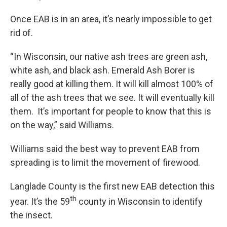
Once EAB is in an area, it’s nearly impossible to get
rid of.
“In Wisconsin, our native ash trees are green ash,
white ash, and black ash. Emerald Ash Borer is
really good at killing them. It will kill almost 100% of
all of the ash trees that we see. It will eventually kill
them. It’s important for people to know that this is
on the way,” said Williams.
Williams said the best way to prevent EAB from
spreading is to limit the movement of firewood.
Langlade County is the first new EAB detection this
th
year. It’s the 59
county in Wisconsin to identify
the insect.