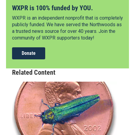
WXPR is 100% funded by YOU.
WXPR is an independent nonprofit that is completely
publicly funded. We have served the Northwoods as
a trusted news source for over 40 years. Join the
community of WXPR supporters today!
Donate
Related Content