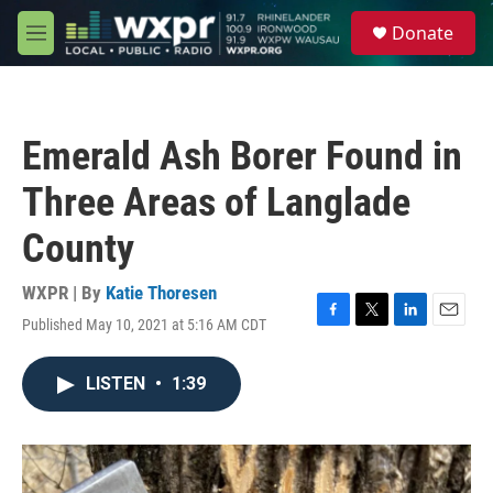
Skip to main content
S
Donate
e
M
a
e
r
n
c
u
h
Emerald Ash Borer Found in
u
e
Three Areas of Langlade
r
y
County
WXPR | By
Katie Thoresen
Published May 10, 2021 at 5:16 AM CDT
F
T
L
E
a
w
i
m
c
i
n
a
LISTEN
•
1:39
e
t
k
i
b
t
e
l
o
e
d
o
r
I
k
n