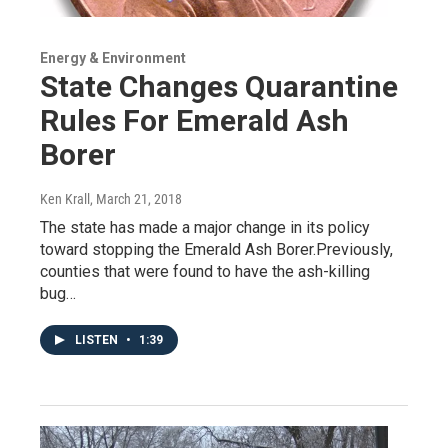
Energy & Environment
State Changes Quarantine
Rules For Emerald Ash
Borer
Ken Krall
, March 21, 2018
The state has made a major change in its policy
toward stopping the Emerald Ash Borer.Previously,
counties that were found to have the ash-killing
bug…
LISTEN
•
1:39