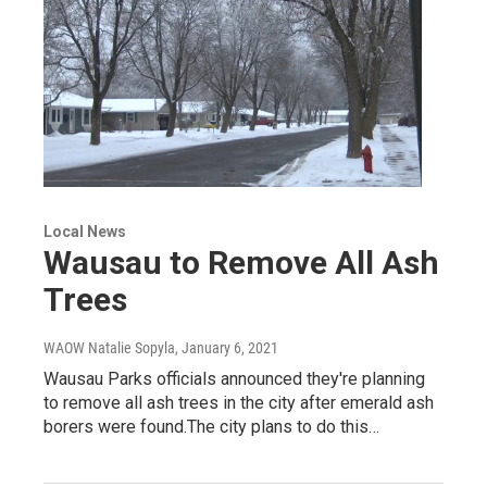
Local News
Wausau to Remove All Ash
Trees
WAOW Natalie Sopyla
, January 6, 2021
Wausau Parks officials announced they're planning
to remove all ash trees in the city after emerald ash
borers were found.The city plans to do this…