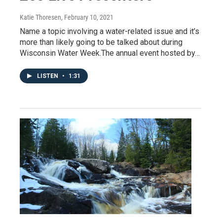
Katie Thoresen
, February 10, 2021
Name a topic involving a water-related issue and it’s
more than likely going to be talked about during
Wisconsin Water Week.The annual event hosted by…
LISTEN
•
1:31