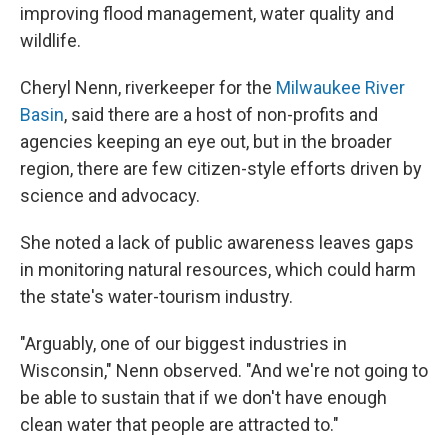
improving flood management, water quality and
wildlife.
Cheryl Nenn, riverkeeper for the
Milwaukee River
Basin
, said there are a host of non-profits and
agencies keeping an eye out, but in the broader
region, there are few citizen-style efforts driven by
science and advocacy.
She noted a lack of public awareness leaves gaps
in monitoring natural resources, which could harm
the state's water-tourism industry.
"Arguably, one of our biggest industries in
Wisconsin," Nenn observed. "And we're not going to
be able to sustain that if we don't have enough
clean water that people are attracted to."