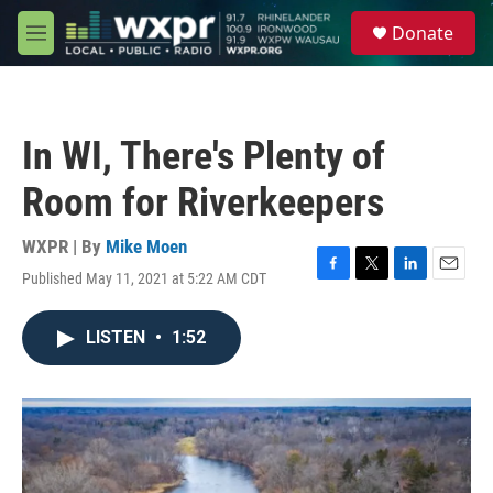
Skip to main content
S
Donate
e
M
a
e
r
n
c
u
h
In WI, There's Plenty of
u
e
Room for Riverkeepers
r
y
WXPR | By
Mike Moen
Published May 11, 2021 at 5:22 AM CDT
F
T
L
E
a
w
i
m
c
i
n
a
LISTEN
•
1:52
e
t
k
i
b
t
e
l
o
e
d
o
r
I
k
n