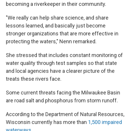
becoming a riverkeeper in their community.
"We really can help share science, and share
lessons learned, and basically just become
stronger organizations that are more effective in
protecting the waters," Nenn remarked.
She stressed that includes constant monitoring of
water quality through test samples so that state
and local agencies have a clearer picture of the
treats these rivers face.
Some current threats facing the Milwaukee Basin
are road salt and phosphorus from storm runoff.
According to the Department of Natural Resources,
Wisconsin currently has more than
1,500 impaired
waterways
.