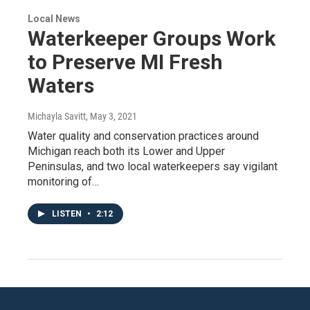
Local News
Waterkeeper Groups Work
to Preserve MI Fresh
Waters
Michayla Savitt
, May 3, 2021
Water quality and conservation practices around
Michigan reach both its Lower and Upper
Peninsulas, and two local waterkeepers say vigilant
monitoring of…
LISTEN
•
2:12