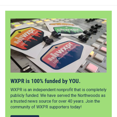
WXPR is 100% funded by YOU.
WXPR is an independent nonprofit that is completely
publicly funded. We have served the Northwoods as
a trusted news source for over 40 years. Join the
community of WXPR supporters today!