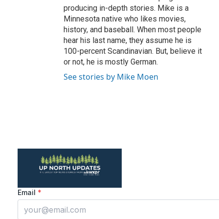
producing in-depth stories. Mike is a
Minnesota native who likes movies,
history, and baseball. When most people
hear his last name, they assume he is
100-percent Scandinavian. But, believe it
or not, he is mostly German.
See stories by Mike Moen