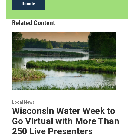
Donate
Related Content
Local News
Wisconsin Water Week to
Go Virtual with More Than
250 Live Presenters