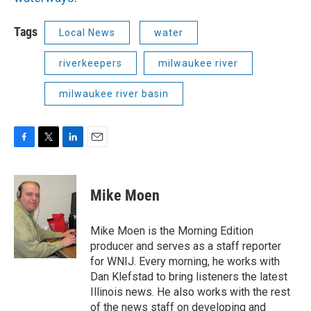
Tags
Local News
water
riverkeepers
milwaukee river
milwaukee river basin
F
T
L
E
a
w
i
m
c
i
n
a
e
t
k
i
Mike Moen
b
t
e
l
o
e
d
o
r
I
Mike Moen is the Morning Edition
k
n
producer and serves as a staff reporter
for WNIJ. Every morning, he works with
Dan Klefstad to bring listeners the latest
Illinois news. He also works with the rest
of the news staff on developing and