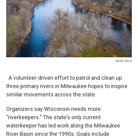
Adobe Stock
A volunteer-driven effort to patrol and clean up
three primary rivers in Milwaukee hopes to inspire
similar movements across the state.
Organizers say Wisconsin needs more
"riverkeepers." The state's only current
waterkeeper has led work along the Milwaukee
River Basin since the 1990s. Goals include