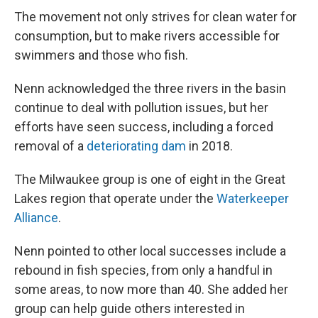
The movement not only strives for clean water for
consumption, but to make rivers accessible for
swimmers and those who fish.
Nenn acknowledged the three rivers in the basin
continue to deal with pollution issues, but her
efforts have seen success, including a forced
removal of a
deteriorating dam
in 2018.
The Milwaukee group is one of eight in the Great
Lakes region that operate under the
Waterkeeper
Alliance
.
Nenn pointed to other local successes include a
rebound in fish species, from only a handful in
some areas, to now more than 40. She added her
group can help guide others interested in