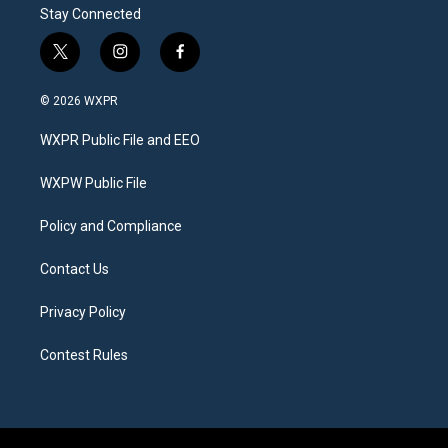
Stay Connected
t
i
f
w
n
a
i
s
c
© 2026 WXPR
t
t
e
t
a
b
WXPR Public File and EEO
e
g
o
r
r
o
a
k
WXPW Public File
m
Policy and Compliance
Contact Us
Privacy Policy
Contest Rules