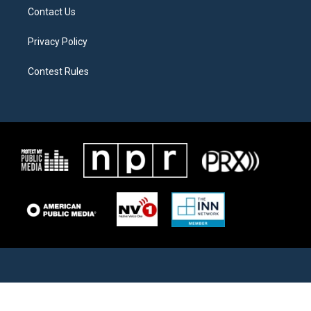
Contact Us
Privacy Policy
Contest Rules