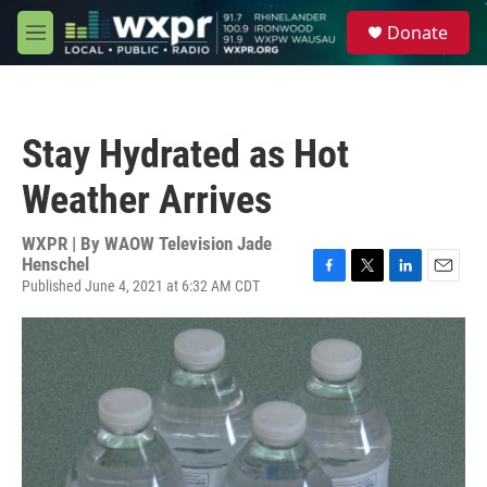
Skip to main content
S
Donate
e
M
a
e
r
n
c
u
h
Stay Hydrated as Hot
u
e
Weather Arrives
r
y
WXPR | By
WAOW Television Jade
Henschel
Published June 4, 2021 at 6:32 AM CDT
F
T
L
E
a
w
i
m
c
i
n
a
e
t
k
i
b
t
e
l
o
e
d
o
r
I
k
n