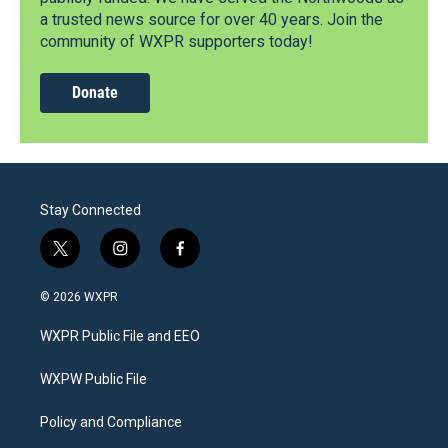
a trusted news source for over 40 years. Join the
community of WXPR supporters today!
Donate
Stay Connected
t
i
f
w
n
a
i
s
c
© 2026 WXPR
t
t
e
t
a
b
WXPR Public File and EEO
e
g
o
r
r
o
a
k
WXPW Public File
m
Policy and Compliance