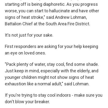
starting off is being diaphoretic. As you progress
worse, you can start to hallucinate and have other
signs of heat stroke," said Andrew Lohman,
Battalion Chief at the South Area Fire District.
It's not just for your sake.
First responders are asking for your help keeping
an eye on loved ones.
"Pack plenty of water, stay cool, find some shade.
Just keep in mind, especially with the elderly, and
younger children might not show signs of heat
exhaustion like a normal adult," said Lohman.
If you're trying to stay cool indoors - make sure you
don't blow your breaker.