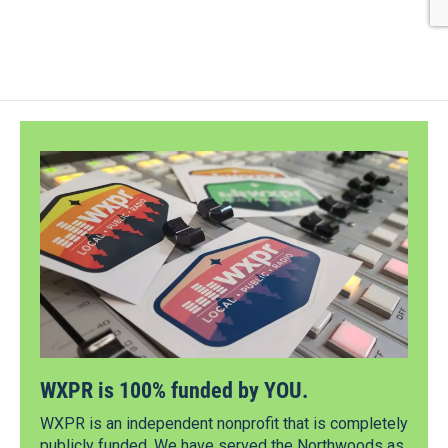
WXPR is 100% funded by YOU.
WXPR is an independent nonprofit that is completely
publicly funded. We have served the Northwoods as