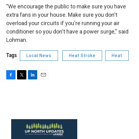
"We encourage the public to make sure you have
extra fans in your house. Make sure you don't
overload your circuits if you're running your air
conditioner so you don't have a power surge," said
Lohman.
Tags
Local News
Heat Stroke
Heat
F
T
L
E
a
w
i
m
c
i
n
a
e
t
k
i
b
t
e
l
o
e
d
o
r
I
k
n