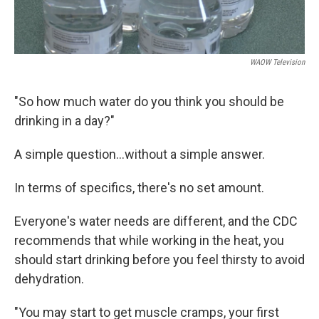
WAOW Television
"So how much water do you think you should be
drinking in a day?"
A simple question...without a simple answer.
In terms of specifics, there's no set amount.
Everyone's water needs are different, and the CDC
recommends that while working in the heat, you
should start drinking before you feel thirsty to avoid
dehydration.
"You may start to get muscle cramps, your first