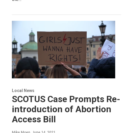
Local News
SCOTUS Case Prompts Re-
introduction of Abortion
Access Bill
Mike Moen
, June 14, 2021