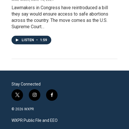
Lawmakers in Congress have reintroduced a bill
they say would ensure access to safe abortions
across the country. The move comes as the U.S.
Supreme Court…
LISTEN
•
1:59
Stay Connected
t
i
f
w
n
a
i
s
c
© 2026 WXPR
t
t
e
t
a
b
WXPR Public File and EEO
e
g
o
r
r
o