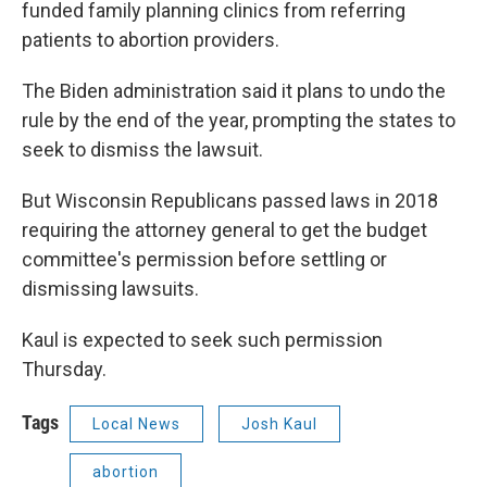
funded family planning clinics from referring
patients to abortion providers.
The Biden administration said it plans to undo the
rule by the end of the year, prompting the states to
seek to dismiss the lawsuit.
But Wisconsin Republicans passed laws in 2018
requiring the attorney general to get the budget
committee's permission before settling or
dismissing lawsuits.
Kaul is expected to seek such permission
Thursday.
Tags
Local News
Josh Kaul
abortion