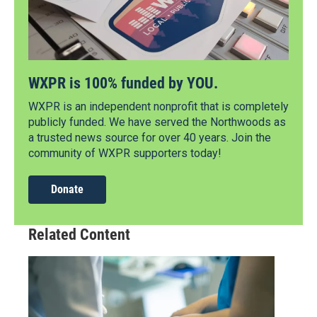
WXPR is 100% funded by YOU.
WXPR is an independent nonprofit that is completely
publicly funded. We have served the Northwoods as
a trusted news source for over 40 years. Join the
community of WXPR supporters today!
Donate
Related Content