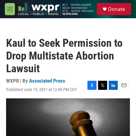
Skip to main content
S
Donate
e
M
a
e
r
n
c
u
h
Kaul to Seek Permission to
u
e
Drop Multistate Abortion
r
y
Lawsuit
WXPR | By
Associated Press
Published June 15, 2021 at 12:49 PM CDT
F
T
L
E
a
w
i
m
c
i
n
a
e
t
k
i
b
t
e
l
o
e
d
o
r
I
k
n