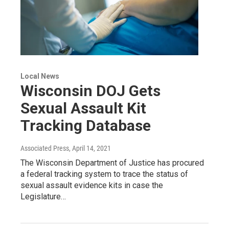
Local News
Wisconsin DOJ Gets
Sexual Assault Kit
Tracking Database
Associated Press
, April 14, 2021
The Wisconsin Department of Justice has procured
a federal tracking system to trace the status of
sexual assault evidence kits in case the
Legislature…