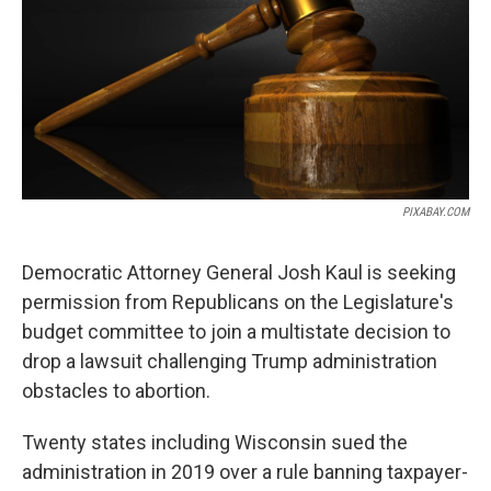
PIXABAY.COM
Democratic Attorney General Josh Kaul is seeking
permission from Republicans on the Legislature's
budget committee to join a multistate decision to
drop a lawsuit challenging Trump administration
obstacles to abortion.
Twenty states including Wisconsin sued the
administration in 2019 over a rule banning taxpayer-