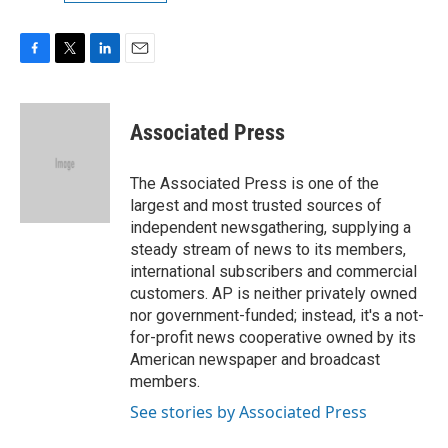
F
T
L
E
a
w
i
m
c
i
n
a
e
t
k
i
Associated Press
b
t
e
l
o
e
d
o
r
I
The Associated Press is one of the
k
n
largest and most trusted sources of
independent newsgathering, supplying a
steady stream of news to its members,
international subscribers and commercial
customers. AP is neither privately owned
nor government-funded; instead, it's a not-
for-profit news cooperative owned by its
American newspaper and broadcast
members.
See stories by Associated Press