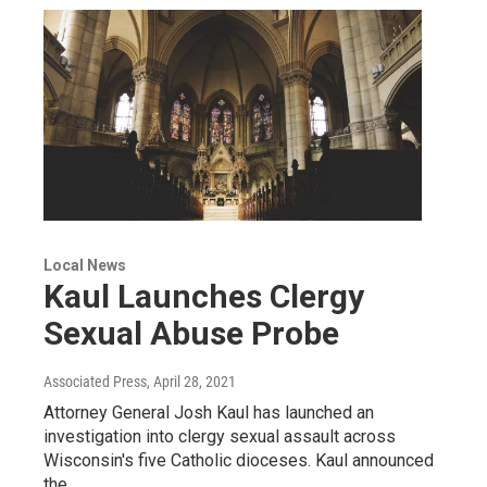
Local News
Kaul Launches Clergy
Sexual Abuse Probe
Associated Press
, April 28, 2021
Attorney General Josh Kaul has launched an
investigation into clergy sexual assault across
Wisconsin's five Catholic dioceses. Kaul announced
the…