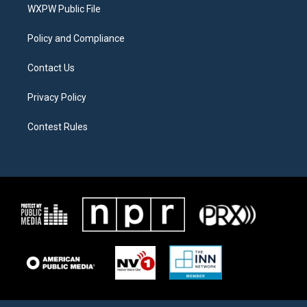
a
k
WXPW Public File
m
Policy and Compliance
Contact Us
Privacy Policy
Contest Rules