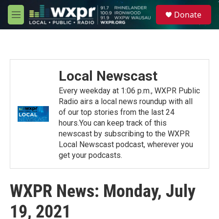
Skip to main content
S
Donate
e
M
a
e
r
n
c
u
h
u
Local Newscast
e
r
Every weekday at 1:06 p.m., WXPR Public
y
Radio airs a local news roundup with all
of our top stories from the last 24
hours.You can keep track of this
newscast by subscribing to the WXPR
Local Newscast podcast, wherever you
get your podcasts.
WXPR News: Monday, July
19, 2021