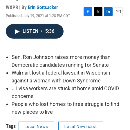
WXPR | By
Erin Gottsacker
Published July 19, 2021 at 1:28 PM CDT
F
T
L
E
a
w
i
m
c
i
n
a
LISTEN
•
5:36
e
t
k
i
b
t
e
l
o
e
d
o
r
I
k
n
Sen. Ron Johnson raises more money than
Democratic candidates running for Senate
Walmart lost a federal lawsuit in Wisconsin
against a woman with Down Syndrome
J1 visa workers are stuck at home amid COVID
concerns
People who lost homes to fires struggle to find
new places to live
Tags
Local News
Local Newscast