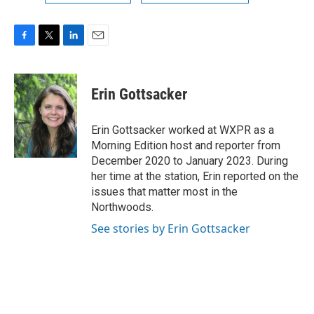
F
T
L
E
a
w
i
m
c
i
n
a
e
t
k
i
Erin Gottsacker
b
t
e
l
o
e
d
o
r
I
Erin Gottsacker worked at WXPR as a
k
n
Morning Edition host and reporter from
December 2020 to January 2023. During
her time at the station, Erin reported on the
issues that matter most in the
Northwoods.
See stories by Erin Gottsacker