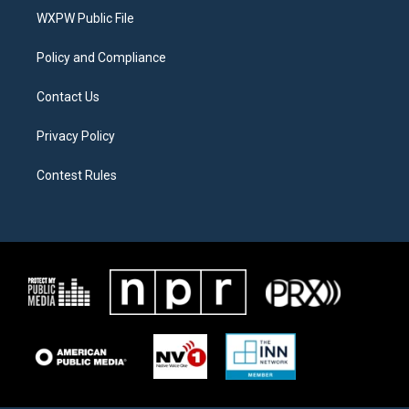
r
r
o
a
k
WXPW Public File
m
Policy and Compliance
Contact Us
Privacy Policy
Contest Rules