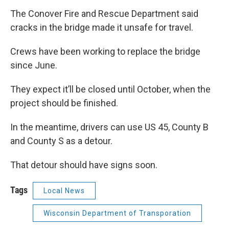
The Conover Fire and Rescue Department said
cracks in the bridge made it unsafe for travel.
Crews have been working to replace the bridge
since June.
They expect it’ll be closed until October, when the
project should be finished.
In the meantime, drivers can use US 45, County B
and County S as a detour.
That detour should have signs soon.
Tags
Local News
Wisconsin Department of Transporation