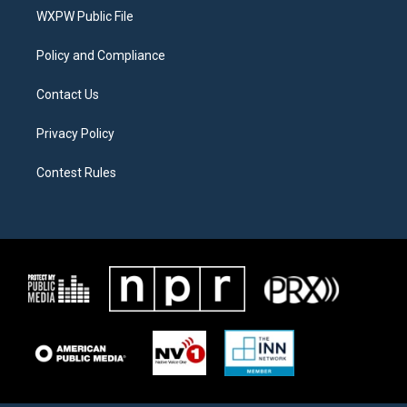
r
r
o
a
k
WXPW Public File
m
Policy and Compliance
Contact Us
Privacy Policy
Contest Rules