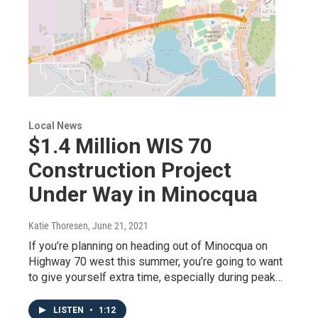
Local News
$1.4 Million WIS 70
Construction Project
Under Way in Minocqua
Katie Thoresen
, June 21, 2021
If you’re planning on heading out of Minocqua on
Highway 70 west this summer, you’re going to want
to give yourself extra time, especially during peak…
LISTEN
•
1:12