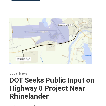
Local News
DOT Seeks Public Input on
Highway 8 Project Near
Rhinelander