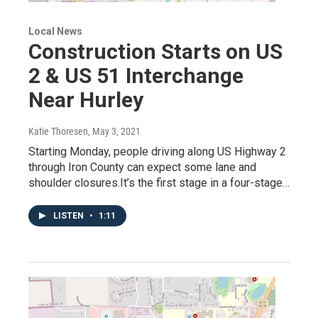
Local News
Construction Starts on US
2 & US 51 Interchange
Near Hurley
Katie Thoresen
, May 3, 2021
Starting Monday, people driving along US Highway 2
through Iron County can expect some lane and
shoulder closures.It’s the first stage in a four-stage…
LISTEN
•
1:11