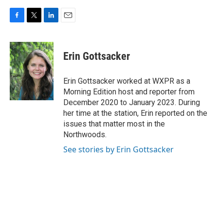
F
T
L
E
a
w
i
m
c
i
n
a
e
t
k
i
Erin Gottsacker
b
t
e
l
o
e
d
o
r
I
Erin Gottsacker worked at WXPR as a
k
n
Morning Edition host and reporter from
December 2020 to January 2023. During
her time at the station, Erin reported on the
issues that matter most in the
Northwoods.
See stories by Erin Gottsacker