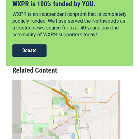
WXPR is 100% funded by YOU.
WXPR is an independent nonprofit that is completely
publicly funded. We have served the Northwoods as
a trusted news source for over 40 years. Join the
community of WXPR supporters today!
Donate
Related Content