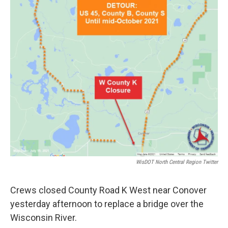
WisDOT North Central Region Twitter
Crews closed County Road K West near Conover
yesterday afternoon to replace a bridge over the
Wisconsin River.