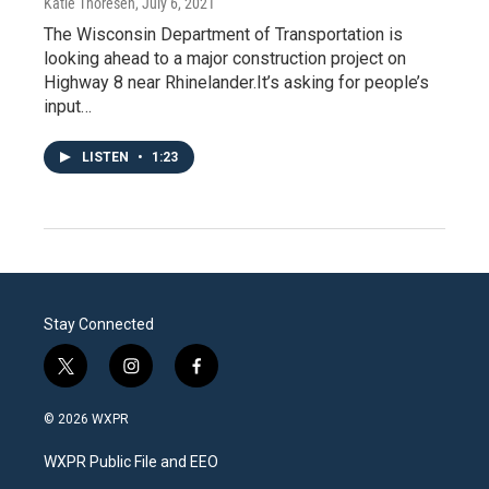
Katie Thoresen
, July 6, 2021
The Wisconsin Department of Transportation is
looking ahead to a major construction project on
Highway 8 near Rhinelander.It’s asking for people’s
input…
LISTEN
•
1:23
Stay Connected
t
i
f
w
n
a
i
s
c
© 2026 WXPR
t
t
e
t
a
b
WXPR Public File and EEO
e
g
o