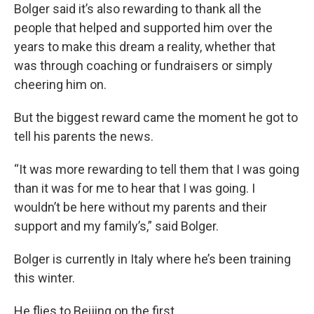
Bolger said it’s also rewarding to thank all the
people that helped and supported him over the
years to make this dream a reality, whether that
was through coaching or fundraisers or simply
cheering him on.
But the biggest reward came the moment he got to
tell his parents the news.
“It was more rewarding to tell them that I was going
than it was for me to hear that I was going. I
wouldn’t be here without my parents and their
support and my family’s,” said Bolger.
Bolger is currently in Italy where he’s been training
this winter.
He flies to Beijing on the first.