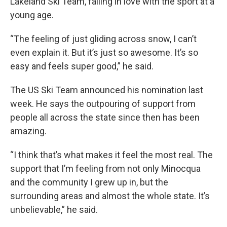
Lakeland Ski Team, falling in love with the sport at a
young age.
“The feeling of just gliding across snow, I can’t
even explain it. But it’s just so awesome. It’s so
easy and feels super good,” he said.
The US Ski Team announced his nomination last
week. He says the outpouring of support from
people all across the state since then has been
amazing.
“I think that’s what makes it feel the most real. The
support that I’m feeling from not only Minocqua
and the community I grew up in, but the
surrounding areas and almost the whole state. It’s
unbelievable,” he said.