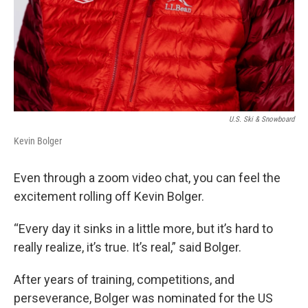
U.S. Ski & Snowboard
Kevin Bolger
Even through a zoom video chat, you can feel the
excitement rolling off Kevin Bolger.
“Every day it sinks in a little more, but it’s hard to
really realize, it’s true. It’s real,” said Bolger.
After years of training, competitions, and
perseverance, Bolger was nominated for the US