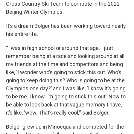
Cross Country Ski Team to compete in the 2022
Beijing Winter Olympics.
It’s a dream Bolger has been working toward nearly
his entire life.
“I was in high school or around that age. I just
remember being at a race and looking around at all
my friends at the time and competitors and being
like, ‘I wonder who’s going to stick this out. Who’s
going to keep doing this? Who is going to be at the
Olympics one day?’ and I was like, ‘I know it’s going
to be me. I know I’m going to stick this out.’ Now to
be able to look back at that vague memory I have,
it’s like, ‘wow. That’s really cool,’” said Bolger.
Bolger grew up in Minocqua and competed for the