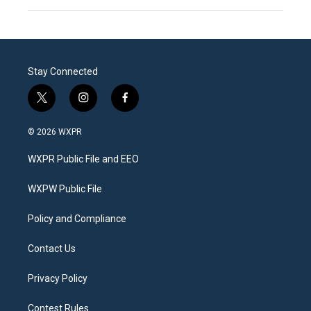
Stay Connected
t
i
f
w
n
a
i
s
c
© 2026 WXPR
t
t
e
t
a
b
WXPR Public File and EEO
e
g
o
r
r
o
a
k
WXPW Public File
m
Policy and Compliance
Contact Us
Privacy Policy
Contest Rules