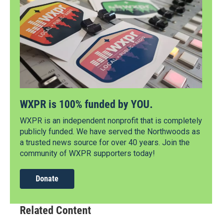
WXPR is 100% funded by YOU.
WXPR is an independent nonprofit that is completely
publicly funded. We have served the Northwoods as
a trusted news source for over 40 years. Join the
community of WXPR supporters today!
Donate
Related Content