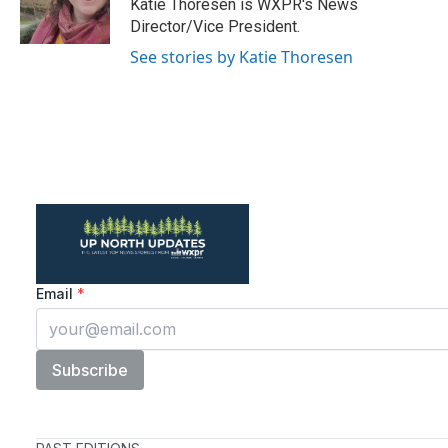
o
r
I
Katie Thoresen is WXPR's News
k
n
Director/Vice President.
See stories by Katie Thoresen