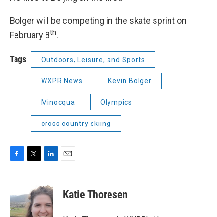
Bolger will be competing in the skate sprint on
th
February 8
.
Tags
Outdoors, Leisure, and Sports
WXPR News
Kevin Bolger
Minocqua
Olympics
cross country skiing
F
T
L
E
a
w
i
m
c
i
n
a
e
t
k
i
Katie Thoresen
b
t
e
l
o
e
d