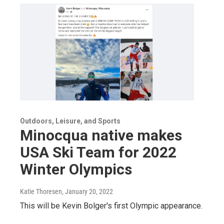
Outdoors, Leisure, and Sports
Minocqua native makes
USA Ski Team for 2022
Winter Olympics
Katie Thoresen
, January 20, 2022
This will be Kevin Bolger's first Olympic appearance.