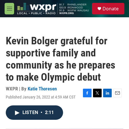
Skip to main content
S
Donate
e
M
a
e
r
n
c
u
h
Kevin Bolger grateful for
u
e
supportive family and
r
y
community as he prepares
to make Olympic debut
WXPR | By
Katie Thoresen
Published January 26, 2022 at 4:59 AM CST
F
T
L
E
a
w
i
m
c
i
n
a
LISTEN
•
2:11
e
t
k
i
b
t
e
l
o
e
d