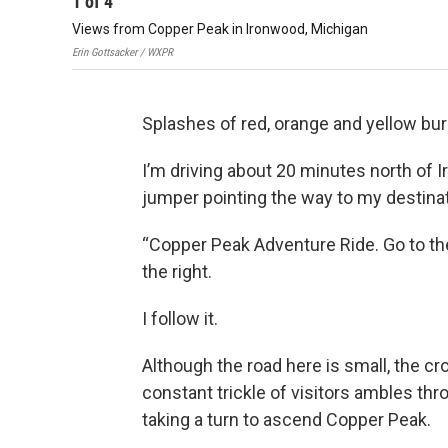
1
of
4
Views from Copper Peak in Ironwood, Michigan
Erin Gottsacker / WXPR
Splashes of red, orange and yellow bur
I’m driving about 20 minutes north of 
jumper pointing the way to my destinat
“Copper Peak Adventure Ride. Go to the 
the right.
I follow it.
Although the road here is small, the c
constant trickle of visitors ambles thro
taking a turn to ascend Copper Peak.