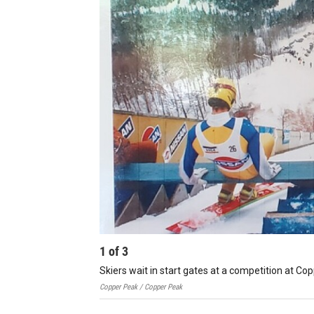
1
of
3
Skiers wait in start gates at a competition at Co
Copper Peak / Copper Peak