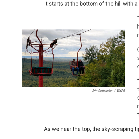
It starts at the bottom of the hill with a 
Erin Gottsacker
/
WXPR
As we near the top, the sky-scraping t