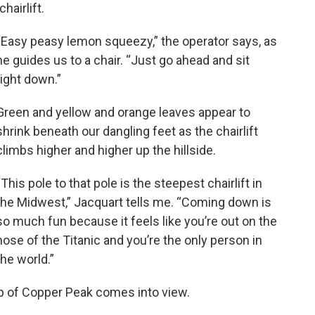
chairlift.
“Easy peasy lemon squeezy,” the operator says, as
he guides us to a chair. “Just go ahead and sit
right down.”
Green and yellow and orange leaves appear to
shrink beneath our dangling feet as the chairlift
climbs higher and higher up the hillside.
“This pole to that pole is the steepest chairlift in
the Midwest,” Jacquart tells me. “Coming down is
so much fun because it feels like you’re out on the
nose of the Titanic and you’re the only person in
the world.”
ip of Copper Peak comes into view.