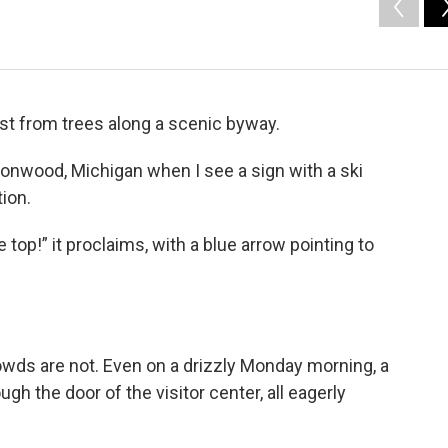
st from trees along a scenic byway.
Ironwood, Michigan when I see a sign with a ski
ion.
top!” it proclaims, with a blue arrow pointing to
rowds are not. Even on a drizzly Monday morning, a
ugh the door of the visitor center, all eagerly