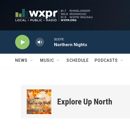
Skip to main content
WXPR
Northern Nights
NEWS
MUSIC
SCHEDULE
PODCASTS
Explore Up North