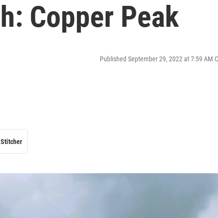
th: Copper Peak
Published September 29, 2022 at 7:59 AM 
Stitcher