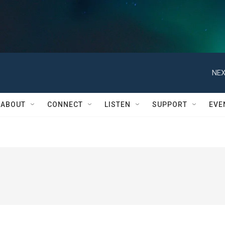
NEX
ABOUT
CONNECT
LISTEN
SUPPORT
EVE