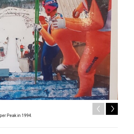
2
of
3
pper Peak in 1994.
Ironwood
Copper Peak