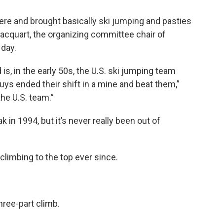
e and brought basically ski jumping and pasties
Jacquart, the organizing committee chair of
 day.
is, in the early 50s, the U.S. ski jumping team
ys ended their shift in a mine and beat them,”
the U.S. team.”
in 1994, but it’s never really been out of
climbing to the top ever since.
hree-part climb.