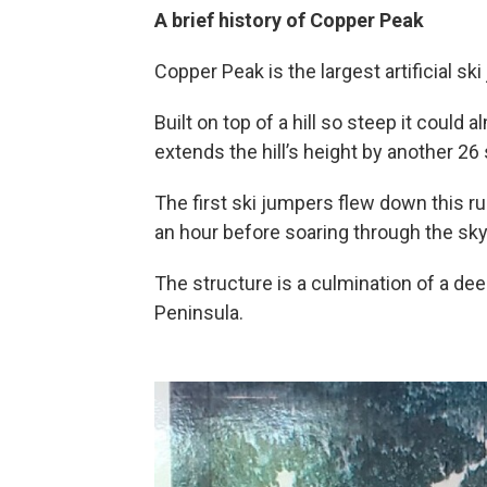
A brief history of Copper Peak
Copper Peak is the largest artificial ski
Built on top of a hill so steep it could a
extends the hill’s height by another 26 
The first ski jumpers flew down this r
an hour before soaring through the sky t
The structure is a culmination of a de
Peninsula.