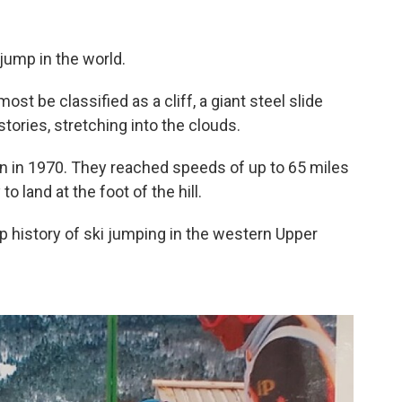
 jump in the world.
lmost be classified as a cliff, a giant steel slide
stories, stretching into the clouds.
un in 1970. They reached speeds of up to 65 miles
o land at the foot of the hill.
ep history of ski jumping in the western Upper