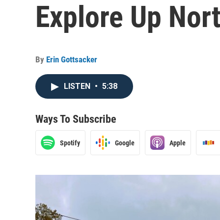
Explore Up Nor
By
Erin Gottsacker
LISTEN
•
5:38
Ways To Subscribe
Spotify
Google
Apple