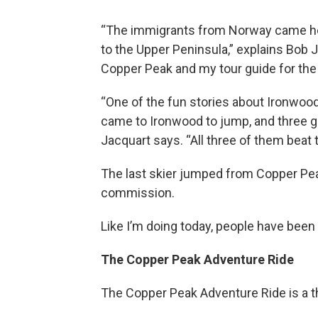
“The immigrants from Norway came her
to the Upper Peninsula,” explains Bob 
Copper Peak and my tour guide for the
“One of the fun stories about Ironwood 
came to Ironwood to jump, and three gu
Jacquart says. “All three of them beat 
The last skier jumped from Copper Peak 
commission.
Like I’m doing today, people have been 
The Copper Peak Adventure Ride
The Copper Peak Adventure Ride is a t