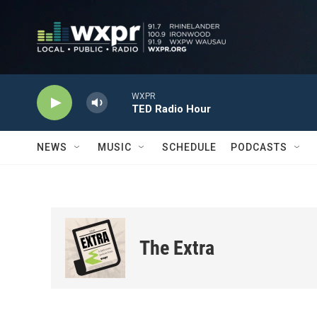
Skip to main content
WXPR
TED Radio Hour
NEWS
MUSIC
SCHEDULE
PODCASTS
The Extra