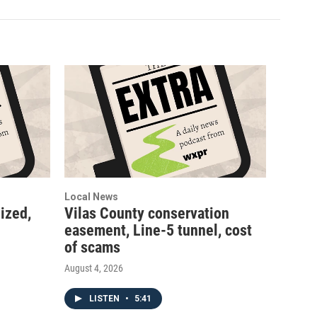
Local News
ized,
Vilas County conservation
easement, Line-5 tunnel, cost
of scams
August 4, 2026
LISTEN
•
5:41