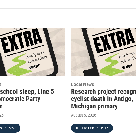
s
Local News
 school sleep, Line 5
Research project recogn
emocratic Party
cyclist death in Antigo,
on
Michigan primary
026
August 5, 2026
EN
•
5:57
LISTEN
•
6:16