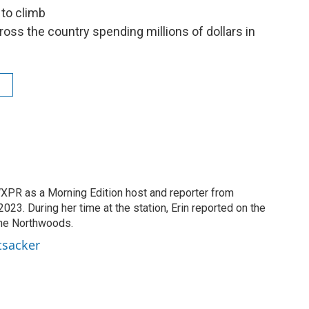
to climb
ss the country spending millions of dollars in
XPR as a Morning Edition host and reporter from
23. During her time at the station, Erin reported on the
the Northwoods.
tsacker