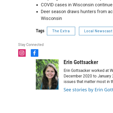
COVID cases in Wisconsin continue 
Deer season draws hunters from acro
Wisconsin
Tags
The Extra
Local Newscast
Stay Connected
i
f
n
a
Erin Gottsacker
s
c
t
e
Erin Gottsacker worked at W
a
b
December 2020 to January 20
g
o
issues that matter most in 
r
o
See stories by Erin Got
a
k
m