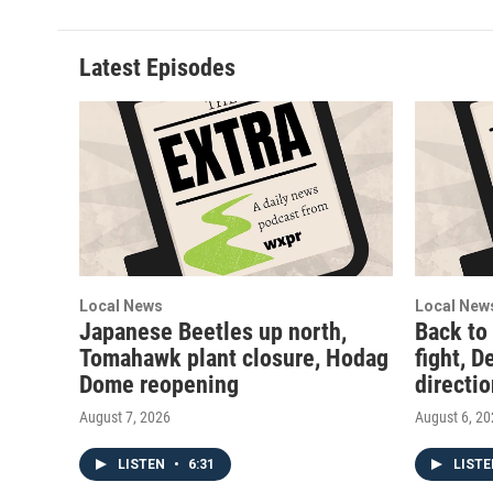
Latest Episodes
Local News
Local New
Japanese Beetles up north,
Back to
Tomahawk plant closure, Hodag
fight, D
Dome reopening
directi
August 7, 2026
August 6, 2
LISTEN
•
6:31
LIST