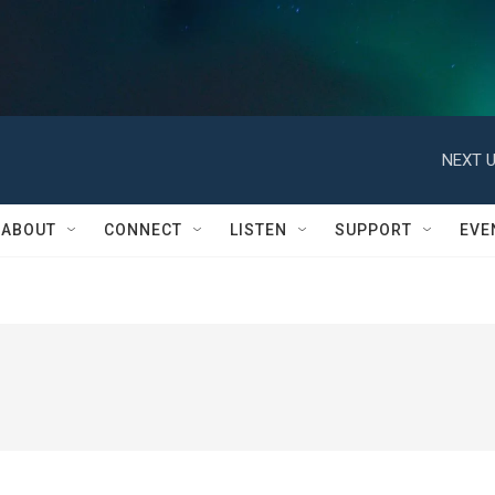
NEXT U
ABOUT
CONNECT
LISTEN
SUPPORT
EVE