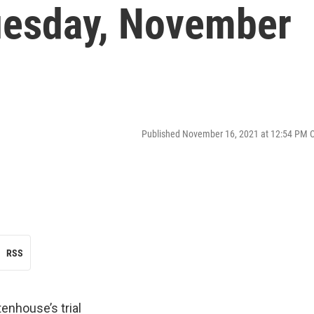
esday, November
Published November 16, 2021 at 12:54 PM 
RSS
tenhouse’s trial