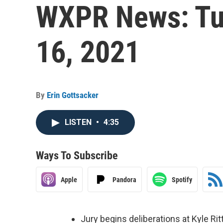
WXPR News: Tu
16, 2021
By
Erin Gottsacker
LISTEN
•
4:35
Ways To Subscribe
Apple
Pandora
Spotify
Jury begins deliberations at Kyle Rit