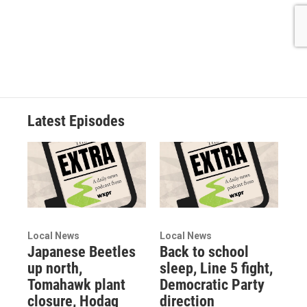
Latest Episodes
Local News
Local News
Japanese Beetles
Back to school
up north,
sleep, Line 5 fight,
Tomahawk plant
Democratic Party
closure, Hodag
direction