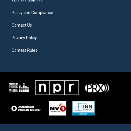
a
k
m
Policy and Compliance
Contact Us
Privacy Policy
Contest Rules