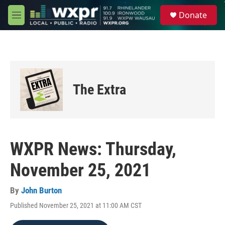
Skip to main content
S
Donate
e
M
a
e
r
n
c
u
h
u
e
The Extra
r
y
WXPR News: Thursday,
November 25, 2021
By
John Burton
Published November 25, 2021 at 11:00 AM CST