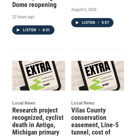
Dome reopening
August 6, 2026
22 hours ago
LISTEN
•
5:57
LISTEN
•
6:31
Local News
Local News
Research project
Vilas County
recognized, cyclist
conservation
death in Antigo,
easement, Line-5
Michigan primary
tunnel, cost of