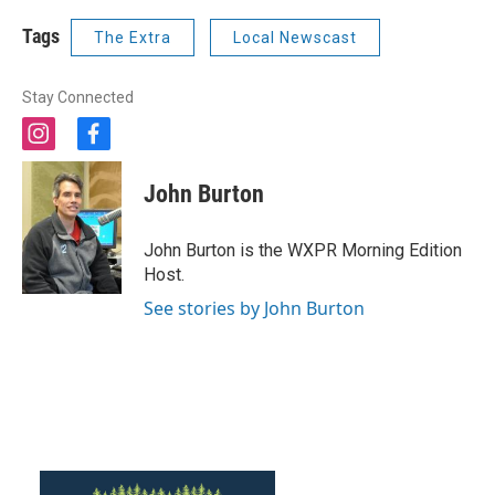
Tags
The Extra
Local Newscast
Stay Connected
i
f
n
a
s
c
John Burton
t
e
a
b
g
o
John Burton is the WXPR Morning Edition
r
o
Host.
a
k
m
See stories by John Burton