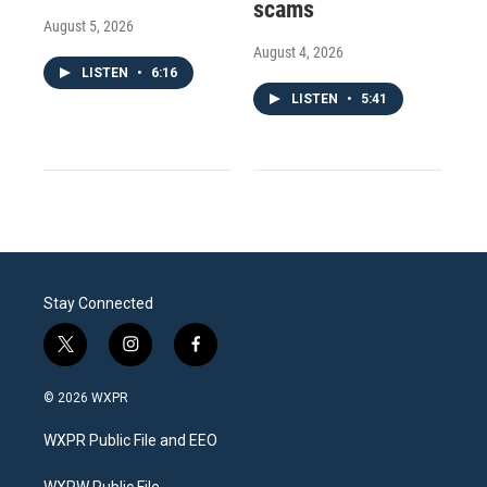
scams
August 5, 2026
August 4, 2026
LISTEN
•
6:16
LISTEN
•
5:41
Stay Connected
t
i
f
w
n
a
i
s
c
© 2026 WXPR
t
t
e
t
a
b
WXPR Public File and EEO
e
g
o
r
r
o
WXPW Public File