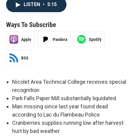
LISTEN
•
5:15
Ways To Subscribe
Apple
Pandora
Spotify
RSS
Nicolet Area Technical College receives special
recognition
Park Falls Paper Mill substantially liquidated
Man missing since last year found dead
according to Lac du Flambeau Police
Cranberries supplies running low after harvest
hurt by bad weather