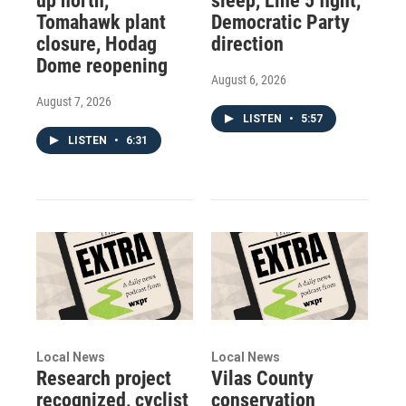
up north,
sleep, Line 5 fight,
Tomahawk plant
Democratic Party
closure, Hodag
direction
Dome reopening
August 6, 2026
August 7, 2026
LISTEN
•
5:57
LISTEN
•
6:31
Local News
Local News
Research project
Vilas County
recognized, cyclist
conservation