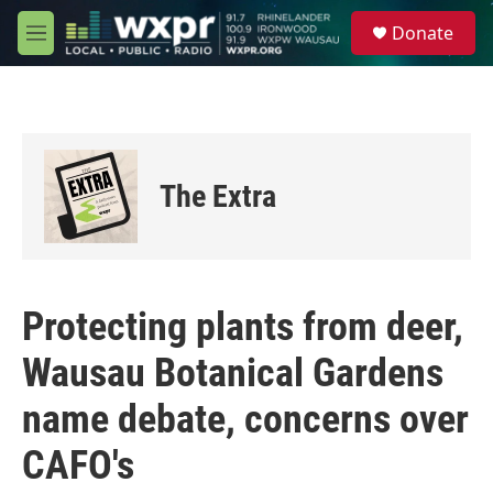
Skip to main content
S
Donate
e
M
a
e
r
n
c
u
h
u
e
The Extra
r
y
Protecting plants from deer,
Wausau Botanical Gardens
name debate, concerns over
CAFO's