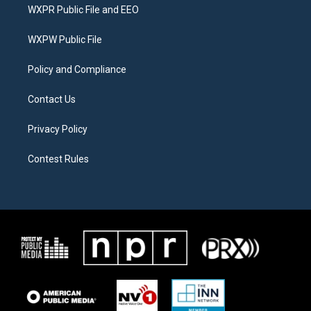
t
a
b
WXPR Public File and EEO
e
g
o
r
r
o
a
k
WXPW Public File
m
Policy and Compliance
Contact Us
Privacy Policy
Contest Rules