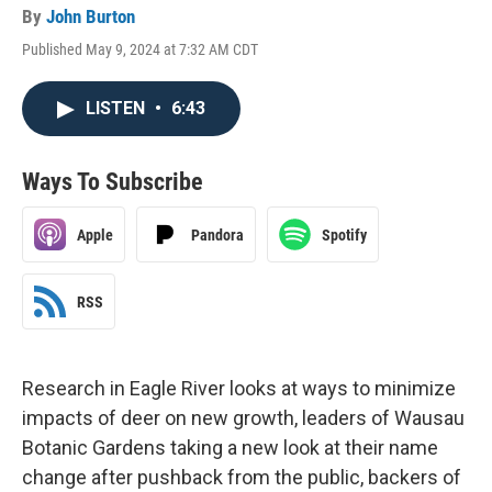
By
John Burton
Published May 9, 2024 at 7:32 AM CDT
LISTEN
•
6:43
Ways To Subscribe
Apple
Pandora
Spotify
RSS
Research in Eagle River looks at ways to minimize
impacts of deer on new growth, leaders of Wausau
Botanic Gardens taking a new look at their name
change after pushback from the public, backers of