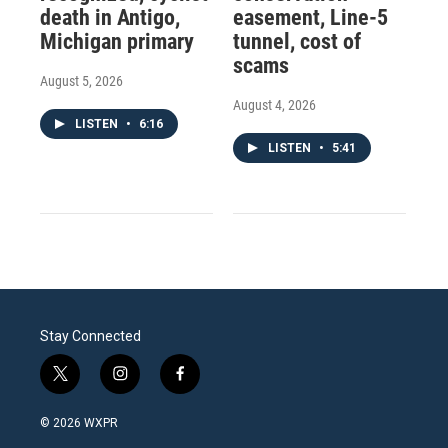
death in Antigo,
easement, Line-5
Michigan primary
tunnel, cost of
scams
August 5, 2026
August 4, 2026
LISTEN
•
6:16
LISTEN
•
5:41
Stay Connected
t
i
f
w
n
a
i
s
c
© 2026 WXPR
t
t
e