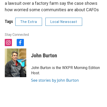
a lawsuit over a factory farm say the case shows
how worried some communities are about CAFOs
Tags
The Extra
Local Newscast
Stay Connected
i
f
n
a
s
c
John Burton
t
e
a
b
g
o
John Burton is the WXPR Morning Edition
r
o
Host.
a
k
m
See stories by John Burton