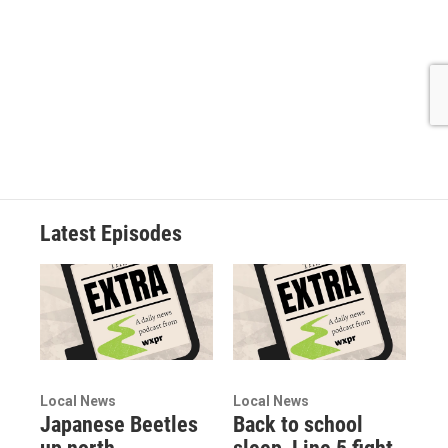
Latest Episodes
Local News
Local News
Japanese Beetles
Back to school