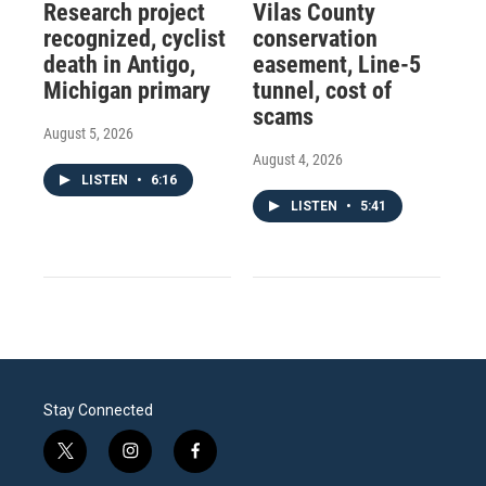
Research project
Vilas County
recognized, cyclist
conservation
death in Antigo,
easement, Line-5
Michigan primary
tunnel, cost of
scams
August 5, 2026
August 4, 2026
LISTEN
•
6:16
LISTEN
•
5:41
Stay Connected
t
i
f
w
n
a