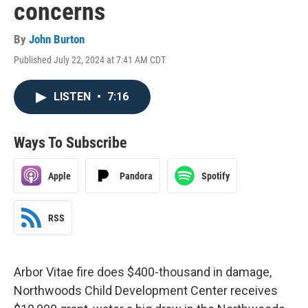
concerns
By
John Burton
Published July 22, 2024 at 7:41 AM CDT
LISTEN
•
7:16
Ways To Subscribe
Apple
Pandora
Spotify
RSS
Arbor Vitae fire does $400-thousand in damage,
Northwoods Child Development Center receives