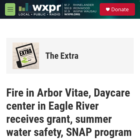
Skip to main content
S
Donate
e
M
a
e
r
n
c
u
h
u
e
The Extra
r
y
Fire in Arbor Vitae, Daycare
center in Eagle River
receives grant, summer
water safety, SNAP program