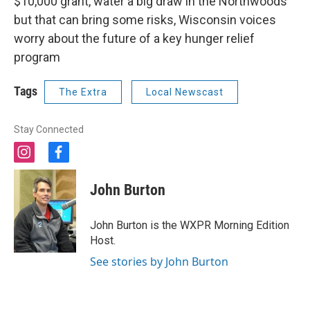
$10,000 grant, water a big draw in the Northwoods
but that can bring some risks, Wisconsin voices
worry about the future of a key hunger relief
program
Tags
The Extra
Local Newscast
Stay Connected
i
f
n
a
s
c
John Burton
t
e
a
b
g
o
John Burton is the WXPR Morning Edition
r
o
Host.
a
k
m
See stories by John Burton