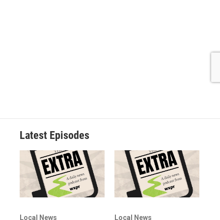
Latest Episodes
Local News
Local News