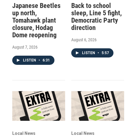
Japanese Beetles
Back to school
up north,
sleep, Line 5 fight,
Tomahawk plant
Democratic Party
closure, Hodag
direction
Dome reopening
August 6, 2026
August 7, 2026
LISTEN
•
5:57
LISTEN
•
6:31
Local News
Local News