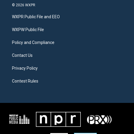
i
s
c
© 2026 WXPR
t
t
e
t
a
b
WXPR Public File and EEO
e
g
o
r
r
o
a
k
WXPW Public File
m
Policy and Compliance
Contact Us
Privacy Policy
Contest Rules