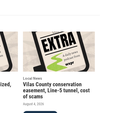
Local News
ized,
Vilas County conservation
easement, Line-5 tunnel, cost
of scams
August 4, 2026