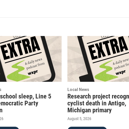
s
Local News
 school sleep, Line 5
Research project recogn
emocratic Party
cyclist death in Antigo,
on
Michigan primary
026
August 5, 2026