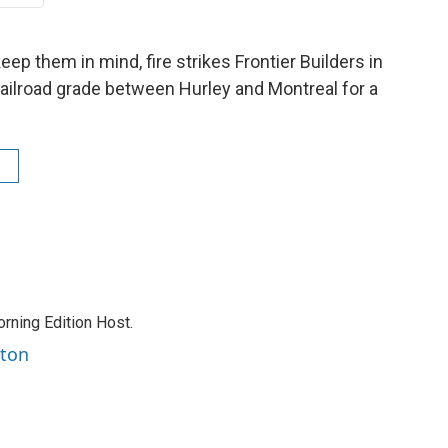
ep them in mind, fire strikes Frontier Builders in
 railroad grade between Hurley and Montreal for a
rning Edition Host.
rton