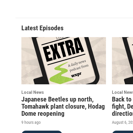
Latest Episodes
Local News
Local New
Japanese Beetles up north,
Back to
Tomahawk plant closure, Hodag
fight, D
Dome reopening
directi
9 hours ago
August 6, 2