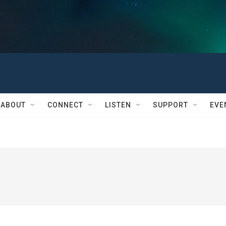
ABOUT
CONNECT
LISTEN
SUPPORT
EVE