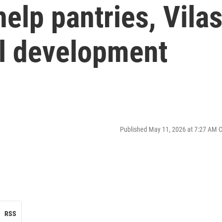
elp pantries, Vila
ail development
Published May 11, 2026 at 7:27 AM 
RSS