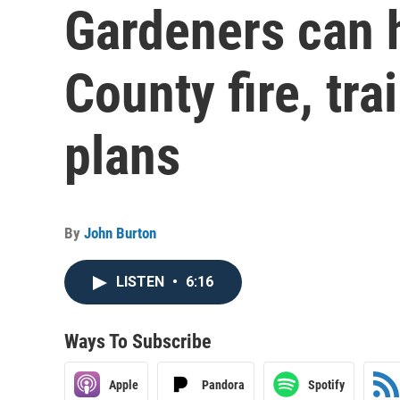
Gardeners can h
County fire, tr
plans
By
John Burton
LISTEN
•
6:16
Ways To Subscribe
Apple
Pandora
Spotify