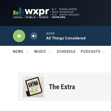
Skip to main content
WXPR
All Things Considered
NEWS
MUSIC
SCHEDULE
PODCASTS
The Extra