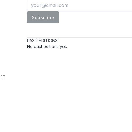
s
CDT