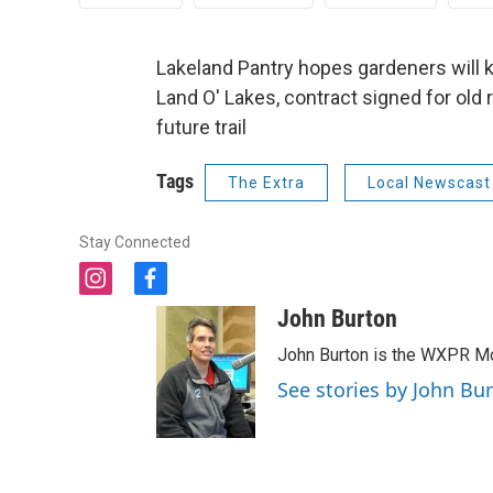
Lakeland Pantry hopes gardeners will ke
Land O' Lakes, contract signed for old
future trail
Tags
The Extra
Local Newscast
Stay Connected
i
f
n
a
John Burton
s
c
t
e
John Burton is the WXPR Mo
a
b
See stories by John Bu
g
o
r
o
a
k
m