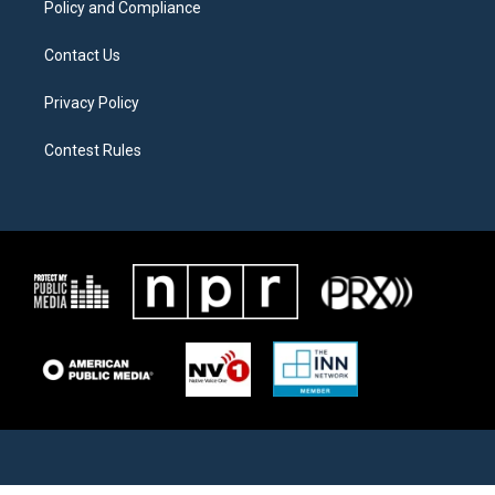
Policy and Compliance
Contact Us
Privacy Policy
Contest Rules