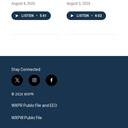
August 4, 2026
August 3, 2026
LISTEN
•
5:41
LISTEN
•
6:02
Stay Connected
t
i
f
w
n
a
i
s
c
© 2026 WXPR
t
t
e
t
a
b
WXPR Public File and EEO
e
g
o
r
r
o
a
k
WXPW Public File
m