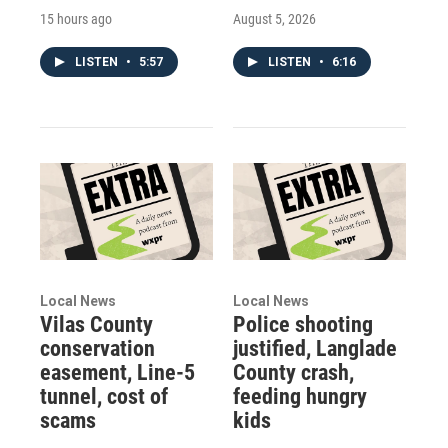
15 hours ago
August 5, 2026
LISTEN
•
5:57
LISTEN
•
6:16
Local News
Local News
Vilas County
Police shooting
conservation
justified, Langlade
easement, Line-5
County crash,
tunnel, cost of
feeding hungry
scams
kids