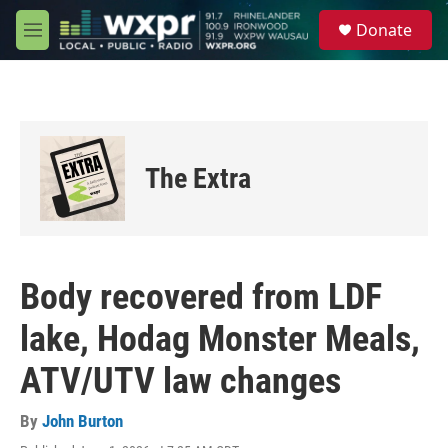
Skip to main content
S
Donate
e
M
a
e
r
n
c
u
h
u
e
The Extra
r
y
Body recovered from LDF
lake, Hodag Monster Meals,
ATV/UTV law changes
By
John Burton