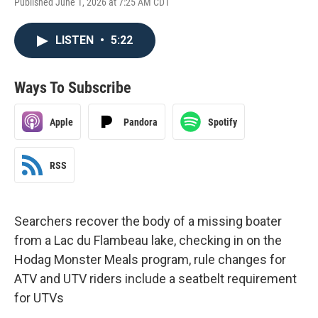
Published June 1, 2026 at 7:25 AM CDT
LISTEN
•
5:22
Ways To Subscribe
Apple
Pandora
Spotify
RSS
Searchers recover the body of a missing boater
from a Lac du Flambeau lake, checking in on the
Hodag Monster Meals program, rule changes for
ATV and UTV riders include a seatbelt requirement
for UTVs