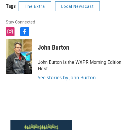
Tags
The Extra
Local Newscast
Stay Connected
i
f
n
a
s
c
John Burton
t
e
a
b
g
o
John Burton is the WXPR Morning Edition
r
o
Host.
a
k
m
See stories by John Burton