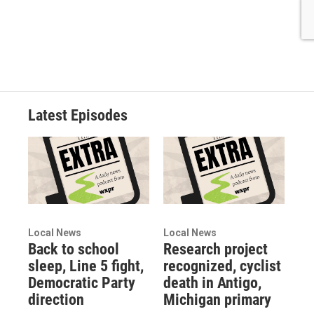
Latest Episodes
Local News
Local News
Back to school
Research project
sleep, Line 5 fight,
recognized, cyclist
Democratic Party
death in Antigo,
direction
Michigan primary