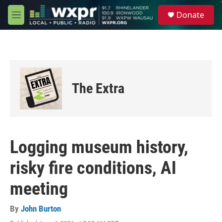
Skip to main content
S
Donate
e
M
a
e
r
n
c
u
h
u
e
The Extra
r
y
Logging museum history,
risky fire conditions, AI
meeting
By
John Burton