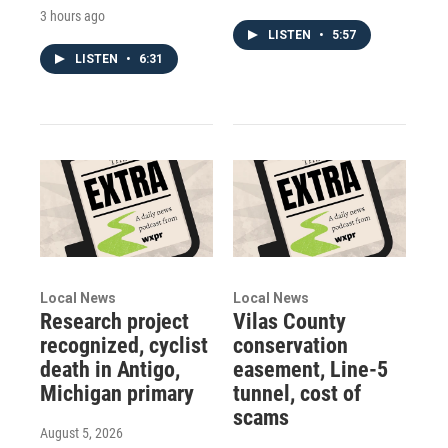
3 hours ago
LISTEN
•
5:57
LISTEN
•
6:31
Local News
Local News
Research project
Vilas County
recognized, cyclist
conservation
death in Antigo,
easement, Line-5
Michigan primary
tunnel, cost of
scams
August 5, 2026