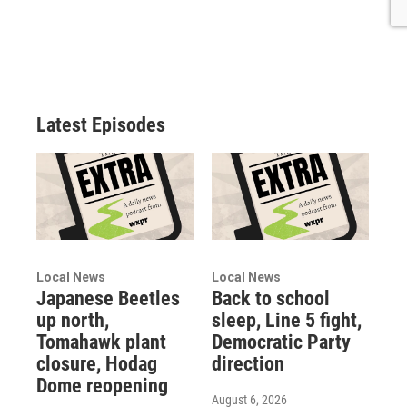
Latest Episodes
Local News
Local News
Japanese Beetles
Back to school
up north,
sleep, Line 5 fight,
Tomahawk plant
Democratic Party
closure, Hodag
direction
Dome reopening
August 6, 2026