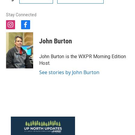
Stay Connected
i
f
n
a
s
c
John Burton
t
e
a
b
g
o
John Burton is the WXPR Morning Edition
r
o
Host.
a
k
m
See stories by John Burton