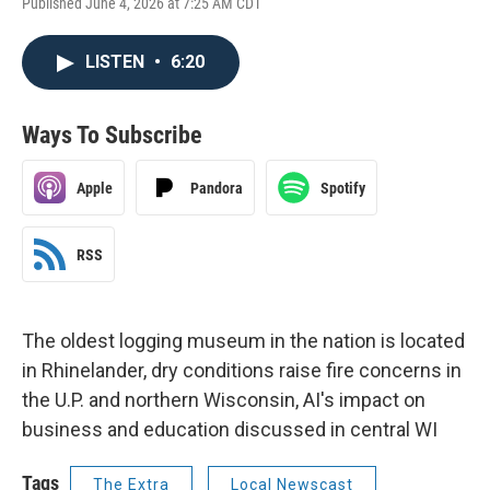
Published June 4, 2026 at 7:25 AM CDT
LISTEN
•
6:20
Ways To Subscribe
Apple
Pandora
Spotify
RSS
The oldest logging museum in the nation is located
in Rhinelander, dry conditions raise fire concerns in
the U.P. and northern Wisconsin, AI's impact on
business and education discussed in central WI
Tags
The Extra
Local Newscast