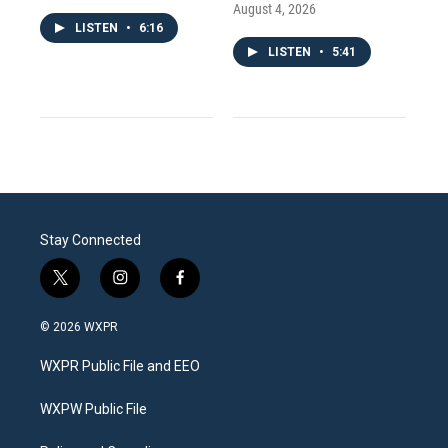
August 4, 2026
LISTEN
•
6:16
LISTEN
•
5:41
Stay Connected
t
i
f
w
n
a
i
s
c
© 2026 WXPR
t
t
e
t
a
b
WXPR Public File and EEO
e
g
o
r
r
o
a
k
WXPW Public File
m