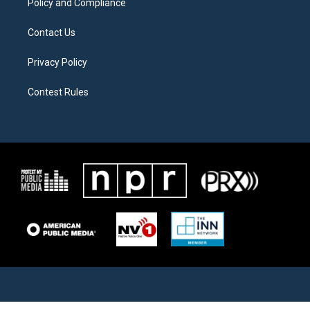
Policy and Compliance
Contact Us
Privacy Policy
Contest Rules