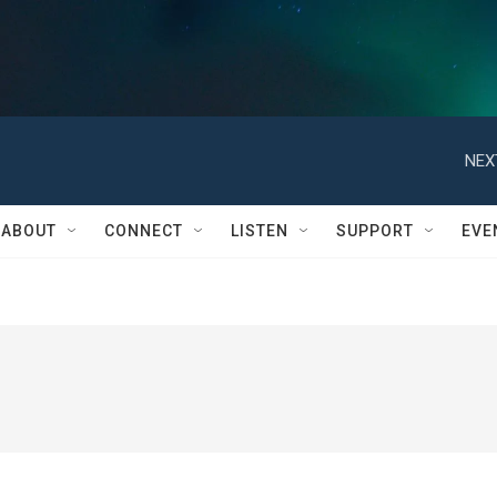
NEX
ABOUT
CONNECT
LISTEN
SUPPORT
EVE