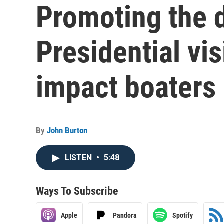
Promoting the d
Presidential vis
impact boaters
By
John Burton
LISTEN
•
5:48
Ways To Subscribe
Apple
Pandora
Spotify