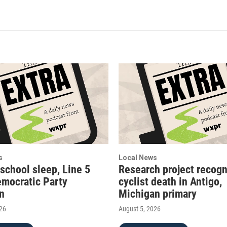
s
Local News
 school sleep, Line 5
Research project recogn
emocratic Party
cyclist death in Antigo,
on
Michigan primary
026
August 5, 2026