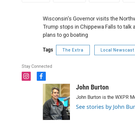
Wisconsin's Governor visits the North
Trump stops in Chippewa Falls to talk 
plans to go boating
Tags
The Extra
Local Newscast
Stay Connected
i
f
n
a
John Burton
s
c
t
e
John Burton is the WXPR Mo
a
b
See stories by John Bu
g
o
r
o
a
k
m