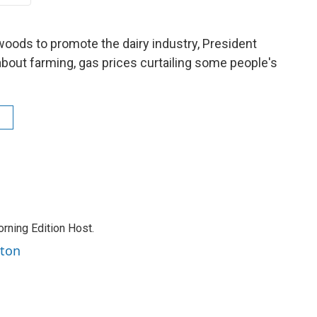
woods to promote the dairy industry, President
about farming, gas prices curtailing some people's
rning Edition Host.
rton