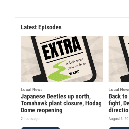
Latest Episodes
Local News
Local New
Japanese Beetles up north,
Back to
Tomahawk plant closure, Hodag
fight, D
Dome reopening
directi
2 hours ago
August 6, 2