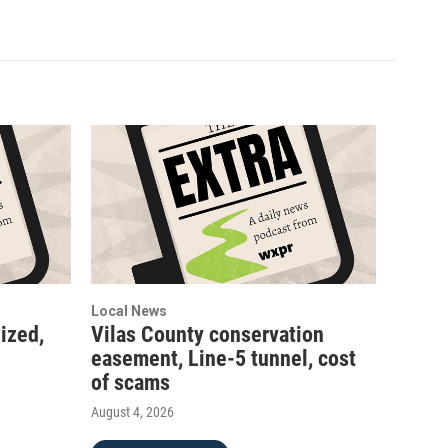
Local News
ized,
Vilas County conservation
easement, Line-5 tunnel, cost
of scams
August 4, 2026