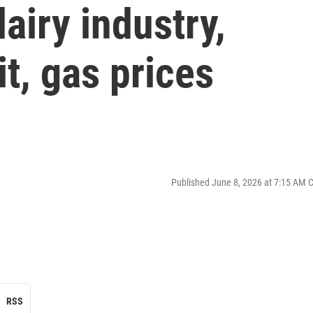
airy industry,
it, gas prices
Published June 8, 2026 at 7:15 AM 
RSS