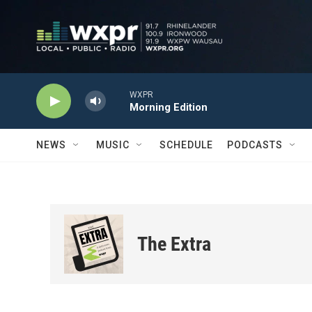
Skip to main content
WXPR
Morning Edition
NEWS
MUSIC
SCHEDULE
PODCASTS
The Extra