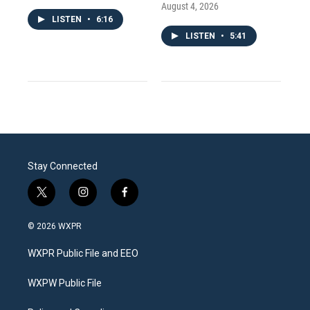
August 4, 2026
LISTEN
•
6:16
LISTEN
•
5:41
Stay Connected
t
i
f
w
n
a
i
s
c
© 2026 WXPR
t
t
e
t
a
b
WXPR Public File and EEO
e
g
o
r
r
o
a
k
WXPW Public File
m