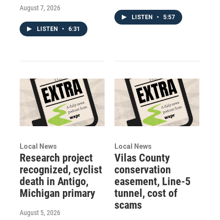
August 7, 2026
LISTEN
•
5:57
LISTEN
•
6:31
Local News
Local News
Research project
Vilas County
recognized, cyclist
conservation
death in Antigo,
easement, Line-5
Michigan primary
tunnel, cost of
scams
August 5, 2026