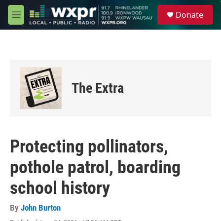
Skip to main content
S
Donate
e
M
a
e
r
n
c
u
h
u
e
The Extra
r
y
Protecting pollinators,
pothole patrol, boarding
school history
By
John Burton