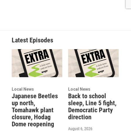
Latest Episodes
Local News
Local News
Japanese Beetles
Back to school
up north,
sleep, Line 5 fight,
Tomahawk plant
Democratic Party
closure, Hodag
direction
Dome reopening
August 6, 2026