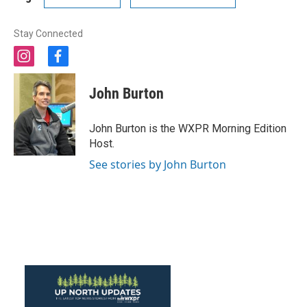
Stay Connected
i
f
n
a
s
c
John Burton
t
e
a
b
g
o
John Burton is the WXPR Morning Edition
r
o
Host.
a
k
m
See stories by John Burton