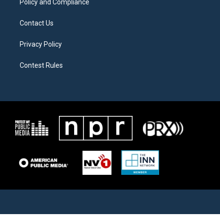
Policy and Compliance
Contact Us
Privacy Policy
Contest Rules