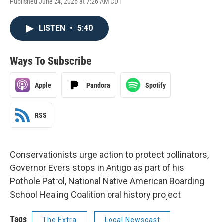
Published June 24, 2026 at 7:26 AM CDT
LISTEN
•
5:40
Ways To Subscribe
Apple
Pandora
Spotify
RSS
Conservationists urge action to protect pollinators,
Governor Evers stops in Antigo as part of his
Pothole Patrol, National Native American Boarding
School Healing Coalition oral history project
Tags
The Extra
Local Newscast