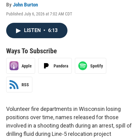
By
John Burton
Published July 6, 2026 at 7:02 AM CDT
LISTEN
•
6:13
Ways To Subscribe
Apple
Pandora
Spotify
RSS
Volunteer fire departments in Wisconsin losing
positions over time, names released for those
involved in a shooting death during an arrest, spill of
drilling fluid during Line-5 relocation project