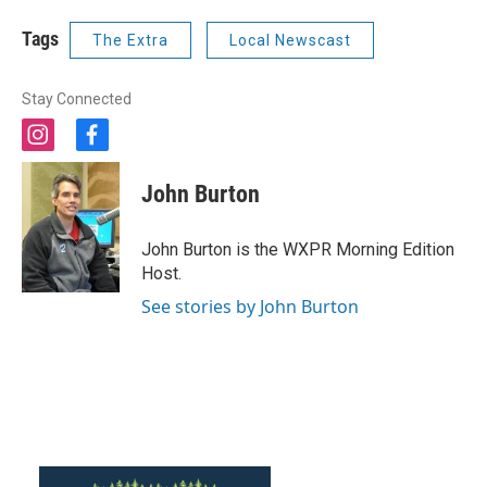
Tags
The Extra
Local Newscast
Stay Connected
i
f
n
a
s
c
John Burton
t
e
a
b
g
o
John Burton is the WXPR Morning Edition
r
o
Host.
a
k
m
See stories by John Burton