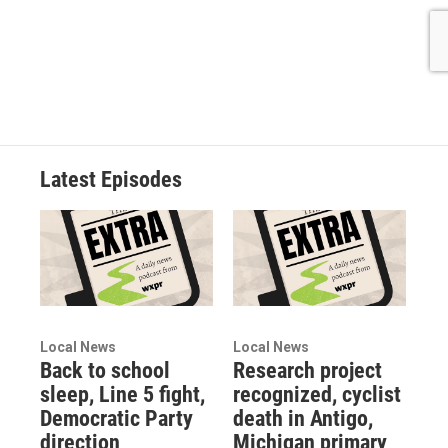
Latest Episodes
Local News
Local News
Back to school
Research project
sleep, Line 5 fight,
recognized, cyclist
Democratic Party
death in Antigo,
direction
Michigan primary