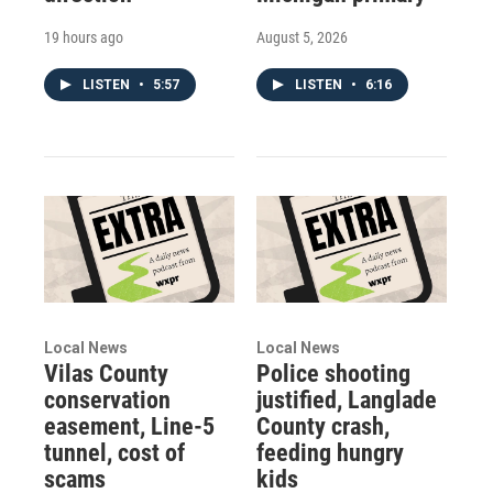
19 hours ago
August 5, 2026
LISTEN
•
5:57
LISTEN
•
6:16
Local News
Local News
Vilas County
Police shooting
conservation
justified, Langlade
easement, Line-5
County crash,
tunnel, cost of
feeding hungry
scams
kids