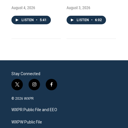
August 4, 2026
August 3, 2026
LISTEN
•
5:41
LISTEN
•
6:02
Stay Connected
t
i
f
w
n
a
i
s
c
© 2026 WXPR
t
t
e
t
a
b
WXPR Public File and EEO
e
g
o
r
r
o
a
k
WXPW Public File
m