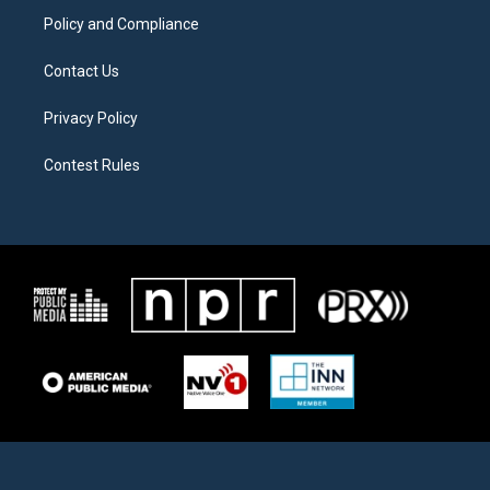
Policy and Compliance
Contact Us
Privacy Policy
Contest Rules