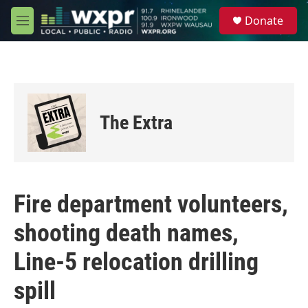
Skip to main content
S
Donate
e
M
a
e
r
n
c
u
h
u
e
The Extra
r
y
Fire department volunteers,
shooting death names,
Line-5 relocation drilling
spill