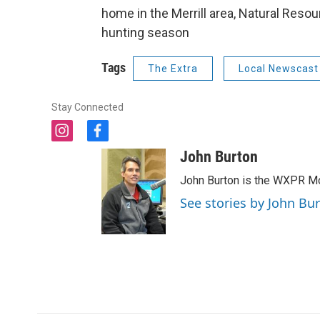
home in the Merrill area, Natural Res
hunting season
Tags
The Extra
Local Newscast
Stay Connected
i
f
n
a
John Burton
s
c
t
e
John Burton is the WXPR Mo
a
b
See stories by John Bu
g
o
r
o
a
k
m