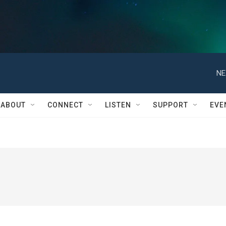
NE
ABOUT
CONNECT
LISTEN
SUPPORT
EVE