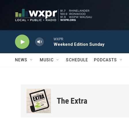
Skip to main content
WXPR
Weekend Edition Sunday
NEWS
MUSIC
SCHEDULE
PODCASTS
The Extra