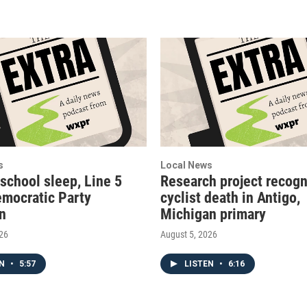
s
Local News
 school sleep, Line 5
Research project recogn
emocratic Party
cyclist death in Antigo,
on
Michigan primary
026
August 5, 2026
EN
•
5:57
LISTEN
•
6:16