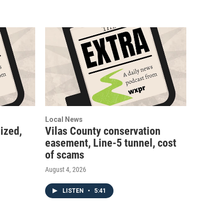
Local News
ized,
Vilas County conservation
easement, Line-5 tunnel, cost
of scams
August 4, 2026
LISTEN
•
5:41