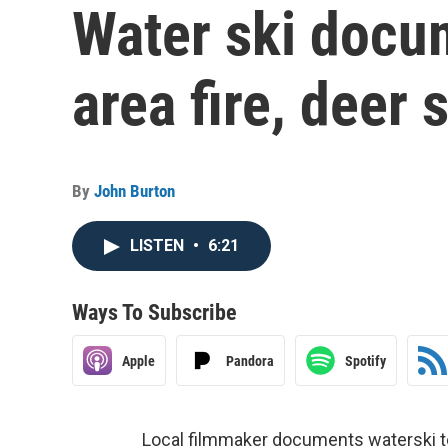
Water ski docum
area fire, deer
By
John Burton
LISTEN
•
6:21
Ways To Subscribe
Apple
Pandora
Spotify
Local filmmaker documents waterski tea