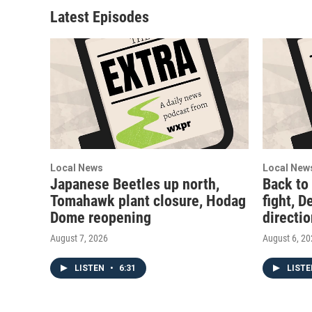
Latest Episodes
Local News
Local New
Japanese Beetles up north,
Back to
Tomahawk plant closure, Hodag
fight, D
Dome reopening
directi
August 7, 2026
August 6, 2
LISTEN
•
6:31
LIST