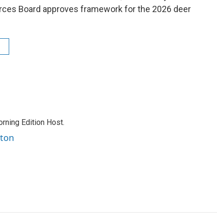
ources Board approves framework for the 2026 deer
rning Edition Host.
rton