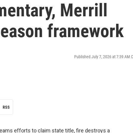
entary, Merrill
 season framework
Published July 7, 2026 at 7:39 AM 
RSS
ms efforts to claim state title, fire destroys a