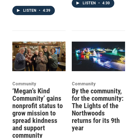
LISTEN
•
4:30
LISTEN
•
4:39
Community
Community
‘Megan’s Kind
By the community,
Community’ gains
for the community:
nonprofit status to
The Lights of the
grow mission to
Northwoods
spread kindness
returns for its 9th
and support
year
community