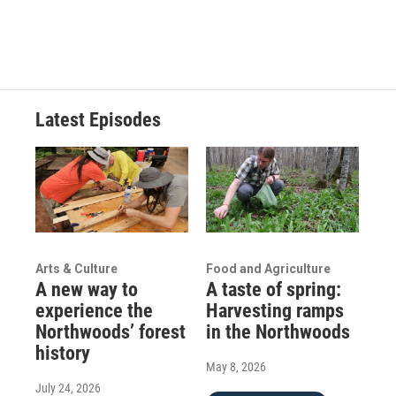
Latest Episodes
Arts & Culture
Food and Agriculture
A new way to
A taste of spring:
experience the
Harvesting ramps
Northwoods’ forest
in the Northwoods
history
May 8, 2026
July 24, 2026