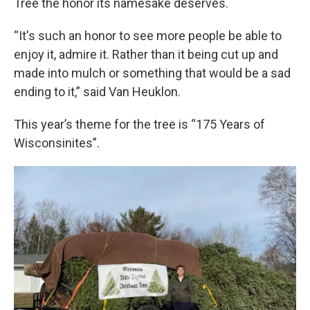
Tree the honor its namesake deserves.
“It's such an honor to see more people be able to
enjoy it, admire it. Rather than it being cut up and
made into mulch or something that would be a sad
ending to it,” said Van Heuklon.
This year’s theme for the tree is “175 Years of
Wisconsinites”.