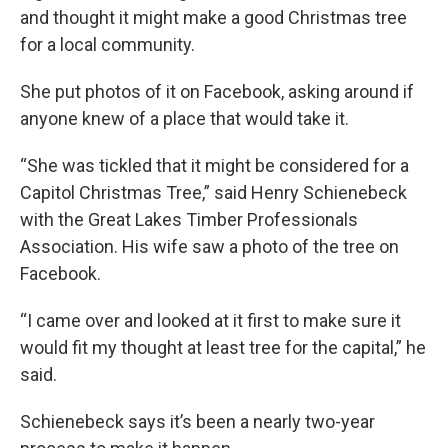
and thought it might make a good Christmas tree
for a local community.
She put photos of it on Facebook, asking around if
anyone knew of a place that would take it.
“She was tickled that it might be considered for a
Capitol Christmas Tree,” said Henry Schienebeck
with the Great Lakes Timber Professionals
Association. His wife saw a photo of the tree on
Facebook.
“I came over and looked at it first to make sure it
would fit my thought at least tree for the capital,” he
said.
Schienebeck says it’s been a nearly two-year