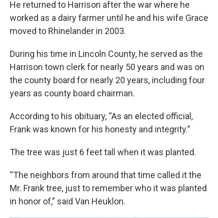
He returned to Harrison after the war where he
worked as a dairy farmer until he and his wife Grace
moved to Rhinelander in 2003.
During his time in Lincoln County, he served as the
Harrison town clerk for nearly 50 years and was on
the county board for nearly 20 years, including four
years as county board chairman.
According to his obituary, “As an elected official,
Frank was known for his honesty and integrity.”
The tree was just 6 feet tall when it was planted.
“The neighbors from around that time called it the
Mr. Frank tree, just to remember who it was planted
in honor of,” said Van Heuklon.