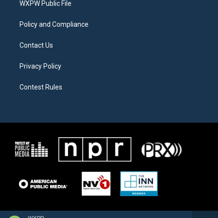
a
k
WXPW Public File
m
Policy and Compliance
Contact Us
Privacy Policy
Contest Rules