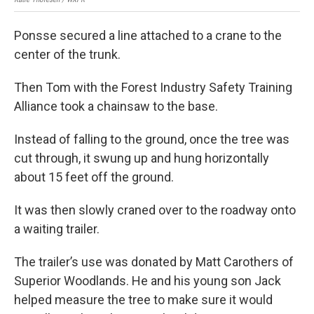
Ponsse secured a line attached to a crane to the
center of the trunk.
Then Tom with the Forest Industry Safety Training
Alliance took a chainsaw to the base.
Instead of falling to the ground, once the tree was
cut through, it swung up and hung horizontally
about 15 feet off the ground.
It was then slowly craned over to the roadway onto
a waiting trailer.
The trailer’s use was donated by Matt Carothers of
Superior Woodlands. He and his young son Jack
helped measure the tree to make sure it would