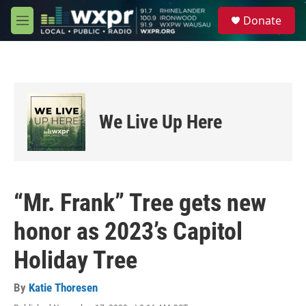
Skip to main content
S
Donate
e
M
a
e
r
n
c
u
h
u
e
We Live Up Here
r
y
“Mr. Frank” Tree gets new
honor as 2023’s Capitol
Holiday Tree
By
Katie Thoresen