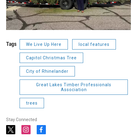
Tags
We Live Up Here
local features
Capitol Christmas Tree
City of Rhinelander
Great Lakes Timber Professionals
Association
trees
Stay Connected
t
i
f