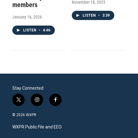
November 18, 2025
members
LISTEN
•
3:39
January 16, 2026
LISTEN
•
4:46
Stay Connected
t
i
f
w
n
a
i
s
c
© 2026 WXPR
t
t
e
t
a
b
WXPR Public File and EEO
e
g
o
r
r
o