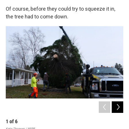
Of course, before they could try to squeeze it in,
the tree had to come down.
1
of
6
2
Katie Thoresen / WXPR
Kati