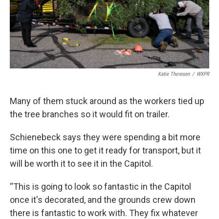
Katie Thoresen
/
WXPR
Many of them stuck around as the workers tied up
the tree branches so it would fit on trailer.
Schienebeck says they were spending a bit more
time on this one to get it ready for transport, but it
will be worth it to see it in the Capitol.
“This is going to look so fantastic in the Capitol
once it's decorated, and the grounds crew down
there is fantastic to work with. They fix whatever