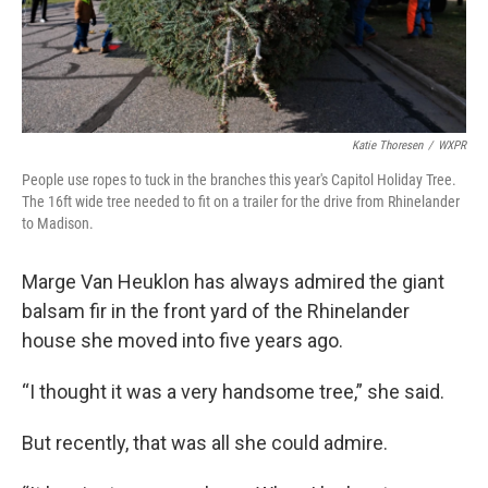
Katie Thoresen
/
WXPR
People use ropes to tuck in the branches this year's Capitol Holiday Tree.
The 16ft wide tree needed to fit on a trailer for the drive from Rhinelander
to Madison.
Marge Van Heuklon has always admired the giant
balsam fir in the front yard of the Rhinelander
house she moved into five years ago.
“I thought it was a very handsome tree,” she said.
But recently, that was all she could admire.