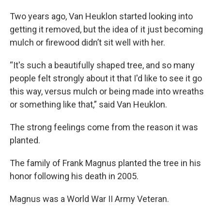
Two years ago, Van Heuklon started looking into
getting it removed, but the idea of it just becoming
mulch or firewood didn’t sit well with her.
“It's such a beautifully shaped tree, and so many
people felt strongly about it that I'd like to see it go
this way, versus mulch or being made into wreaths
or something like that,” said Van Heuklon.
The strong feelings come from the reason it was
planted.
The family of Frank Magnus planted the tree in his
honor following his death in 2005.
Magnus was a World War II Army Veteran.