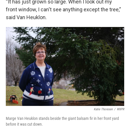
“It has just grown so large. When I look out my
front window, I can't see anything except the tree,”
said Van Heuklon.
Katie Thoresen
/
WXPR
Marge Van Heuklon stands beside the giant balsam fir in her front yard
before it was cut down.