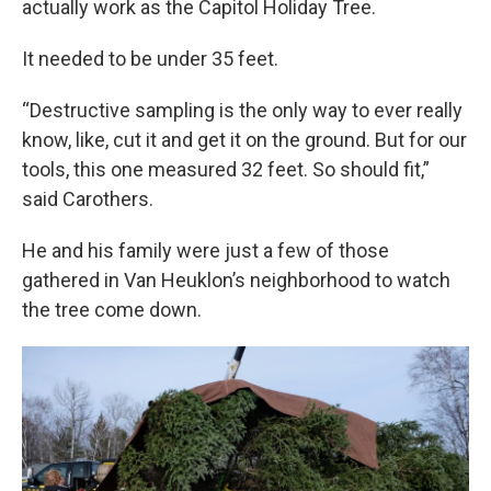
actually work as the Capitol Holiday Tree.
It needed to be under 35 feet.
“Destructive sampling is the only way to ever really
know, like, cut it and get it on the ground. But for our
tools, this one measured 32 feet. So should fit,”
said Carothers.
He and his family were just a few of those
gathered in Van Heuklon’s neighborhood to watch
the tree come down.