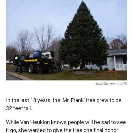
Katie Thoresen
/
WXPR
In the last 18 years, the ‘Mr. Frank’ tree grew to be
32 feet tall.
While Van Heuklon knows people will be sad to see
it go, she wanted to give the tree one final honor