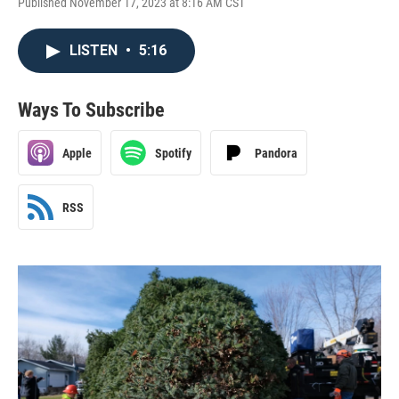
Published November 17, 2023 at 8:16 AM CST
LISTEN
•
5:16
Ways To Subscribe
Apple
Spotify
Pandora
RSS