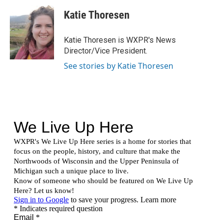
w
n
a
i
s
c
Katie Thoresen
t
t
e
t
a
b
e
g
o
Katie Thoresen is WXPR's News
r
r
o
Director/Vice President.
a
k
m
See stories by Katie Thoresen