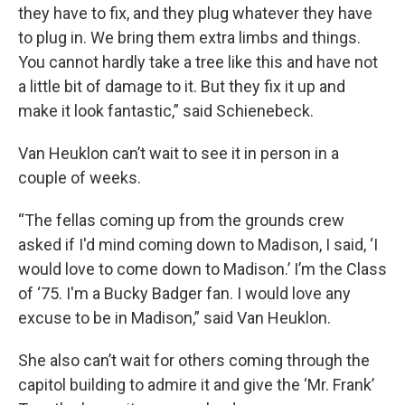
they have to fix, and they plug whatever they have
to plug in. We bring them extra limbs and things.
You cannot hardly take a tree like this and have not
a little bit of damage to it. But they fix it up and
make it look fantastic,” said Schienebeck.
Van Heuklon can’t wait to see it in person in a
couple of weeks.
“The fellas coming up from the grounds crew
asked if I'd mind coming down to Madison, I said, ‘I
would love to come down to Madison.’ I’m the Class
of ‘75. I'm a Bucky Badger fan. I would love any
excuse to be in Madison,” said Van Heuklon.
She also can’t wait for others coming through the
capitol building to admire it and give the ‘Mr. Frank’