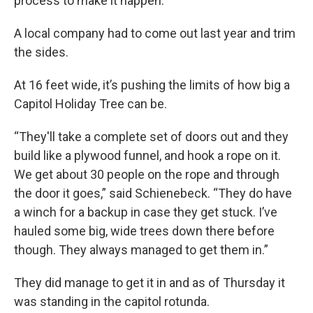
process to make it happen.
A local company had to come out last year and trim
the sides.
At 16 feet wide, it’s pushing the limits of how big a
Capitol Holiday Tree can be.
“They'll take a complete set of doors out and they
build like a plywood funnel, and hook a rope on it.
We get about 30 people on the rope and through
the door it goes,” said Schienebeck. “They do have
a winch for a backup in case they get stuck. I’ve
hauled some big, wide trees down there before
though. They always managed to get them in.”
They did manage to get it in and as of Thursday it
was standing in the capitol rotunda.