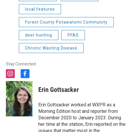
local features
Forest County Potawatomi Community
deer hunting
PFAS
Chronic Wasting Disease
Stay Connected
i
f
n
a
s
c
Erin Gottsacker
t
e
a
b
g
o
Erin Gottsacker worked at WXPR as a
r
o
Morning Edition host and reporter from
a
k
December 2020 to January 2023. During
m
her time at the station, Erin reported on the
issues that matter most in the