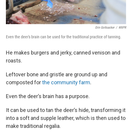
Erin Gottsacker
/
WXPR
Even the deer's brain can be used for the traditional practice of tanning.
He makes burgers and jerky, canned venison and
roasts.
Leftover bone and gristle are ground up and
composted for
the community farm
.
Even the deer’s brain has a purpose.
It can be used to tan the deer’s hide, transforming it
into a soft and supple leather, which is then used to
make traditional regalia.