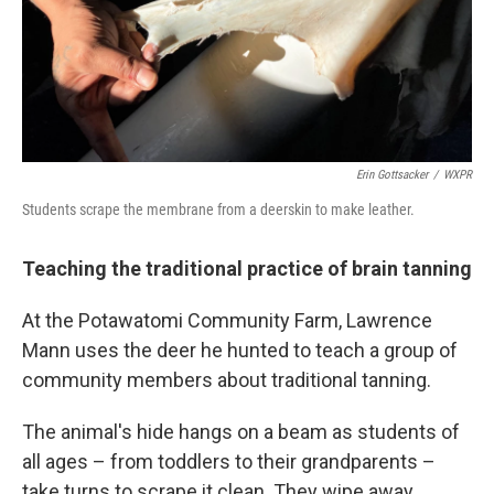
Erin Gottsacker
/
WXPR
Students scrape the membrane from a deerskin to make leather.
Teaching the traditional practice of brain tanning
At the Potawatomi Community Farm, Lawrence
Mann uses the deer he hunted to teach a group of
community members about traditional tanning.
The animal's hide hangs on a beam as students of
all ages – from toddlers to their grandparents –
take turns to scrape it clean. They wipe away