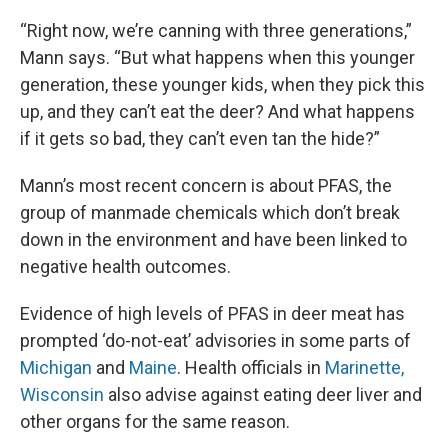
“Right now, we’re canning with three generations,”
Mann says. “But what happens when this younger
generation, these younger kids, when they pick this
up, and they can’t eat the deer? And what happens
if it gets so bad, they can’t even tan the hide?”
Mann’s most recent concern is about PFAS, the
group of manmade chemicals which don’t break
down in the environment and have been linked to
negative health outcomes.
Evidence of high levels of PFAS in deer meat has
prompted ‘do-not-eat’ advisories in some parts of
Michigan
and
Maine
. Health officials in
Marinette,
Wisconsin
also advise against eating deer liver and
other organs for the same reason.