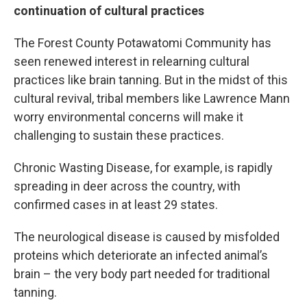
continuation of cultural practices
The Forest County Potawatomi Community has
seen renewed interest in relearning cultural
practices like brain tanning. But in the midst of this
cultural revival, tribal members like Lawrence Mann
worry environmental concerns will make it
challenging to sustain these practices.
Chronic Wasting Disease, for example, is rapidly
spreading in deer across the country, with
confirmed cases in at least 29 states.
The neurological disease is caused by misfolded
proteins which deteriorate an infected animal’s
brain – the very body part needed for traditional
tanning.