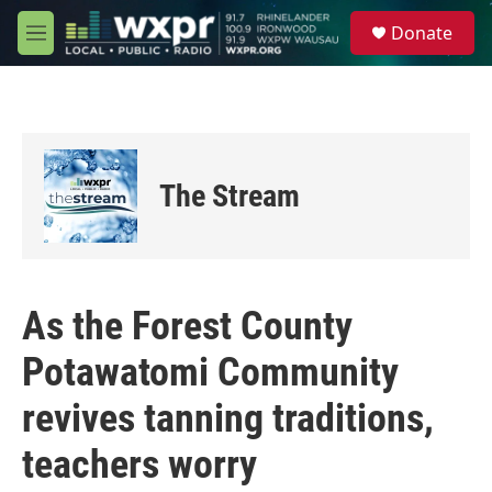
Skip to main content
S
Donate
e
M
a
e
r
n
c
u
h
u
e
The Stream
r
y
As the Forest County
Potawatomi Community
revives tanning traditions,
teachers worry