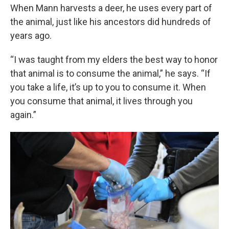
When Mann harvests a deer, he uses every part of
the animal, just like his ancestors did hundreds of
years ago.
“I was taught from my elders the best way to honor
that animal is to consume the animal,” he says. “If
you take a life, it’s up to you to consume it. When
you consume that animal, it lives through you
again.”