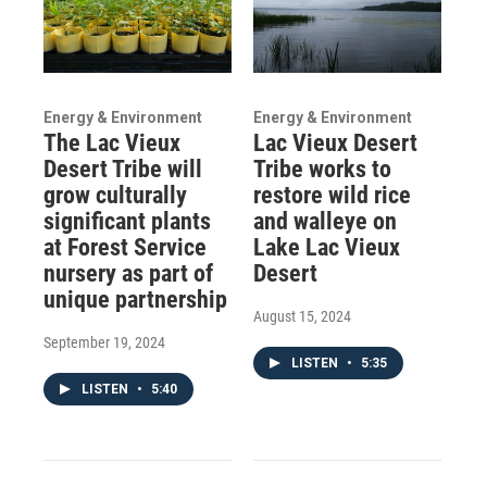
Energy & Environment
Energy & Environment
The Lac Vieux
Lac Vieux Desert
Desert Tribe will
Tribe works to
grow culturally
restore wild rice
significant plants
and walleye on
at Forest Service
Lake Lac Vieux
nursery as part of
Desert
unique partnership
August 15, 2024
September 19, 2024
LISTEN
•
5:35
LISTEN
•
5:40