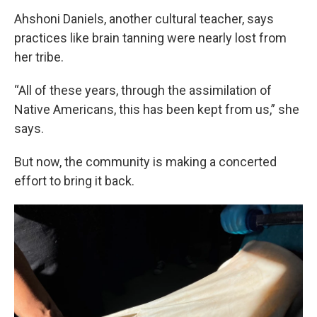
Ahshoni Daniels, another cultural teacher, says
practices like brain tanning were nearly lost from
her tribe.
“All of these years, through the assimilation of
Native Americans, this has been kept from us,” she
says.
But now, the community is making a concerted
effort to bring it back.