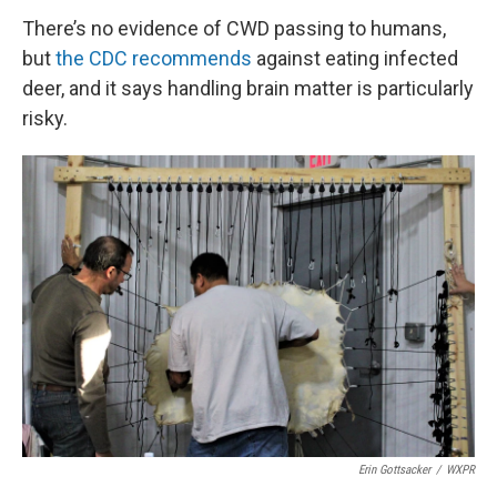
There’s no evidence of CWD passing to humans,
but
the CDC recommends
against eating infected
deer, and it says handling brain matter is particularly
risky.
Erin Gottsacker
/
WXPR