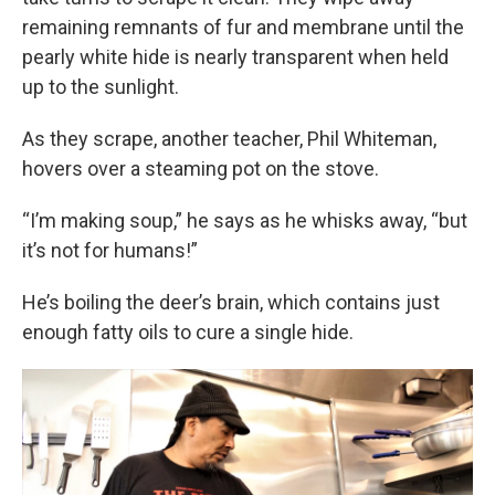
remaining remnants of fur and membrane until the
pearly white hide is nearly transparent when held
up to the sunlight.
As they scrape, another teacher, Phil Whiteman,
hovers over a steaming pot on the stove.
“I’m making soup,” he says as he whisks away, “but
it’s not for humans!”
He’s boiling the deer’s brain, which contains just
enough fatty oils to cure a single hide.