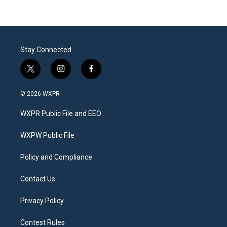
Stay Connected
t
i
f
w
n
a
i
s
c
© 2026 WXPR
t
t
e
t
a
b
WXPR Public File and EEO
e
g
o
r
r
o
a
k
WXPW Public File
m
Policy and Compliance
Contact Us
Privacy Policy
Contest Rules