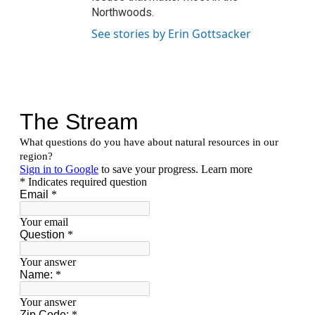
Northwoods.
See stories by Erin Gottsacker