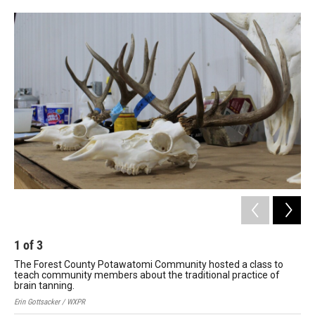
1
of
3
2
The Forest County Potawatomi Community hosted a class to
Th
teach community members about the traditional practice of
tea
brain tanning.
bra
Erin Gottsacker / WXPR
Erin