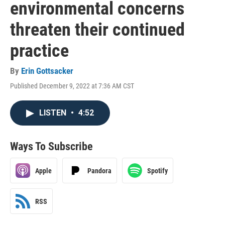
environmental concerns
threaten their continued
practice
By
Erin Gottsacker
Published December 9, 2022 at 7:36 AM CST
LISTEN
•
4:52
Ways To Subscribe
Apple
Pandora
Spotify
RSS