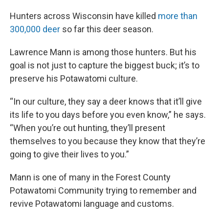
Hunters across Wisconsin have killed
more than
300,000 deer
so far this deer season.
Lawrence Mann is among those hunters. But his
goal is not just to capture the biggest buck; it’s to
preserve his Potawatomi culture.
“In our culture, they say a deer knows that it’ll give
its life to you days before you even know,” he says.
“When you’re out hunting, they’ll present
themselves to you because they know that they’re
going to give their lives to you.”
Mann is one of many in the Forest County
Potawatomi Community trying to remember and
revive Potawatomi language and customs.