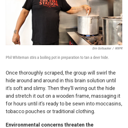
Erin Gottsacker
/
WXPR
Phil Whiteman stirs a boiling pot in preparation to tan a deer hide.
Once thoroughly scraped, the group will swirl the
hide around and around in this brain solution until
it’s soft and slimy. Then they’ll wring out the hide
and stretch it out on a wooden frame, massaging it
for hours until it’s ready to be sewn into moccasins,
tobacco pouches or traditional clothing.
Environmental concerns threaten the