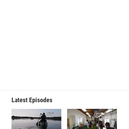
Latest Episodes