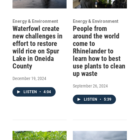
Energy & Environment
Energy & Environment
Waterfowl create
People from
new challenges in
around the world
effort to restore
come to
wild rice on Spur
Rhinelander to
Lake in Oneida
learn how to best
County
use plants to clean
up waste
December 19, 2024
September 26, 2024
LISTEN
•
4:04
LISTEN
•
5:39