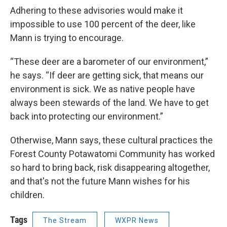
Adhering to these advisories would make it
impossible to use 100 percent of the deer, like
Mann is trying to encourage.
“These deer are a barometer of our environment,”
he says. “If deer are getting sick, that means our
environment is sick. We as native people have
always been stewards of the land. We have to get
back into protecting our environment.”
Otherwise, Mann says, these cultural practices the
Forest County Potawatomi Community has worked
so hard to bring back, risk disappearing altogether,
and that's not the future Mann wishes for his
children.
Tags
The Stream
WXPR News