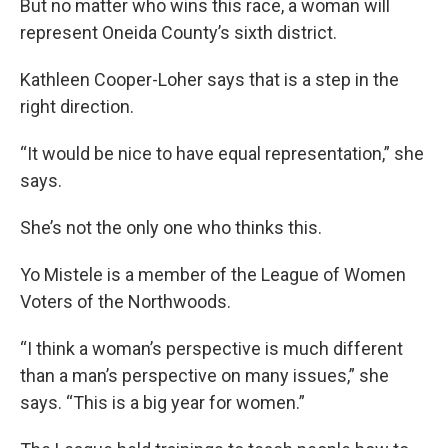
But no matter who wins this race, a woman will
represent Oneida County’s sixth district.
Kathleen Cooper-Loher says that is a step in the
right direction.
“It would be nice to have equal representation,” she
says.
She’s not the only one who thinks this.
Yo Mistele is a member of the League of Women
Voters of the Northwoods.
“I think a woman’s perspective is much different
than a man’s perspective on many issues,” she
says. “This is a big year for women.”