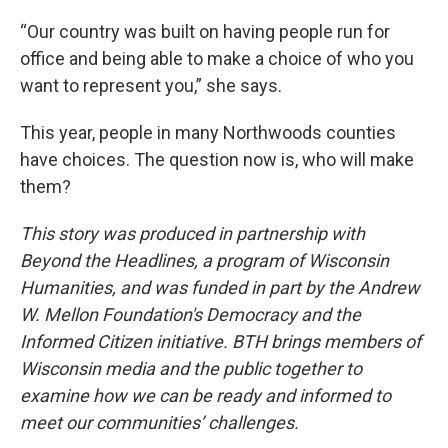
“Our country was built on having people run for
office and being able to make a choice of who you
want to represent you,” she says.
This year, people in many Northwoods counties
have choices. The question now is, who will make
them?
This story was produced in partnership with
Beyond the Headlines, a program of Wisconsin
Humanities, and was funded in part by the Andrew
W. Mellon Foundation's Democracy and the
Informed Citizen initiative. BTH brings members of
Wisconsin media and the public together to
examine how we can be ready and informed to
meet our communities’ challenges.