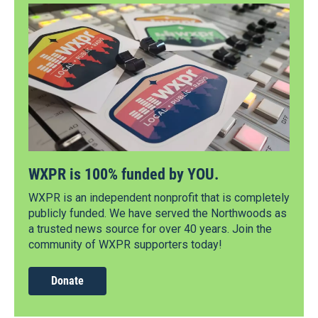
WXPR is 100% funded by YOU.
WXPR is an independent nonprofit that is completely
publicly funded. We have served the Northwoods as
a trusted news source for over 40 years. Join the
community of WXPR supporters today!
Donate