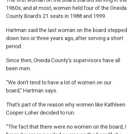
1960s, and at most, women held four of the Oneida
County Board’s 21 seats in 1988 and 1999.
Hartman said the last woman on the board stepped
down two or three years ago, after serving a short
period.
Since then, Oneida County’s supervisors have all
been men.
“We don’t tend to have a lot of women on our
board,” Hartman says.
That’s part of the reason why women like Kathleen
Cooper-Loher decided to run.
“The fact that there were no women on the board, I