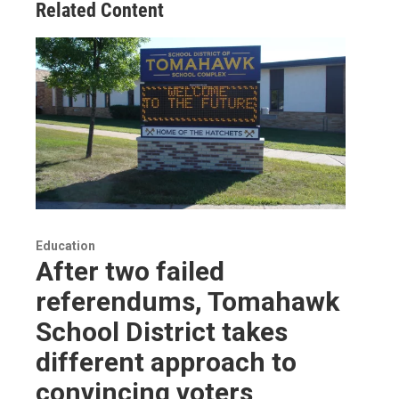
Related Content
Education
After two failed
referendums, Tomahawk
School District takes
different approach to
convincing voters