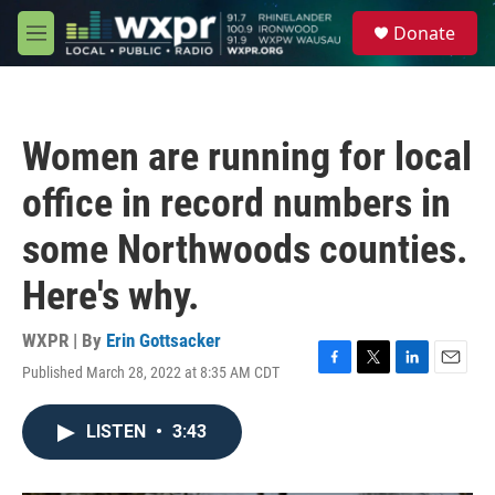
Skip to main content
S
Donate
e
M
a
e
r
n
c
u
h
Women are running for local
u
e
office in record numbers in
r
y
some Northwoods counties.
Here's why.
WXPR | By
Erin Gottsacker
Published March 28, 2022 at 8:35 AM CDT
F
T
L
E
a
w
i
m
c
i
n
a
LISTEN
•
3:43
e
t
k
i
b
t
e
l
o
e
d