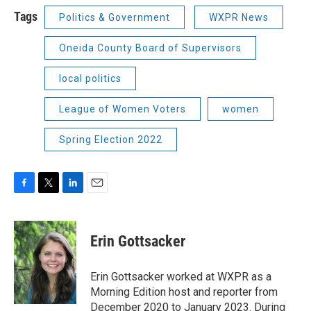
Tags
Politics & Government
WXPR News
Oneida County Board of Supervisors
local politics
League of Women Voters
women
Spring Election 2022
F
T
L
E
a
w
i
m
c
i
n
a
e
t
k
i
Erin Gottsacker
b
t
e
l
o
e
d
o
r
I
Erin Gottsacker worked at WXPR as a
k
n
Morning Edition host and reporter from
December 2020 to January 2023. During