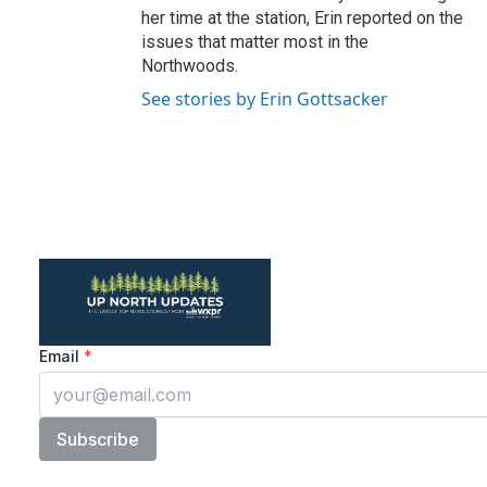
her time at the station, Erin reported on the
issues that matter most in the
Northwoods.
See stories by Erin Gottsacker