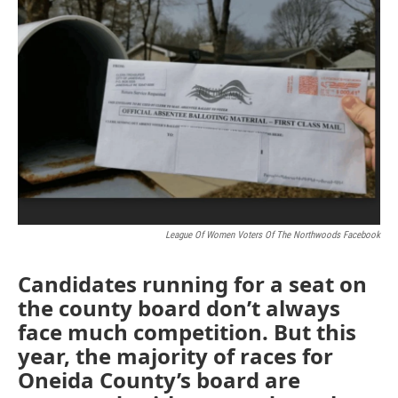
o
r
I
k
n
League Of Women Voters Of The Northwoods Facebook
Candidates running for a seat on
the county board don’t always
face much competition. But this
year, the majority of races for
Oneida County’s board are