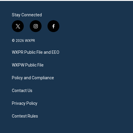
Stay Connected
t
i
f
w
n
a
i
s
c
© 2026 WXPR
t
t
e
t
a
b
WXPR Public File and EEO
e
g
o
r
r
o
a
k
WXPW Public File
m
Policy and Compliance
Contact Us
Privacy Policy
Contest Rules