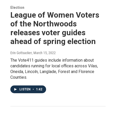
Election
League of Women Voters
of the Northwoods
releases voter guides
ahead of spring election
Erin Gottsacker
, March 15, 2022
The Vote411 guides include information about
candidates running for local offices across Vilas,
Oneida, Lincoln, Langlade, Forest and Florence
Counties.
LISTEN
•
1:42