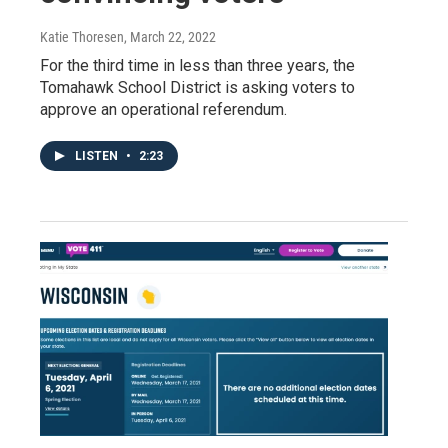
Katie Thoresen
, March 22, 2022
For the third time in less than three years, the
Tomahawk School District is asking voters to
approve an operational referendum.
LISTEN
•
2:23