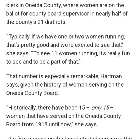
clerk in Oneida County, where women are on the
ballot for county board supervisor in nearly half of
the county’s 21 districts.
“Typically, if we have one or two women running,
that’s pretty good and we’re excited to see that,”
she says. “To see 11 women running, it’s really fun
to see and to be a part of that.”
That number is especially remarkable, Hartman
says, given the history of women serving on the
Oneida County Board.
“Historically, there have been 15 –
only 15
–
women that have served on the Oneida County
Board from 1918 until now,” she says.
The first woman on the board started serving in the