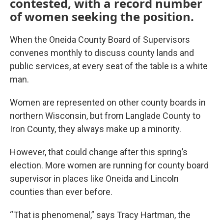
contested, with a record number
of women seeking the position.
When the Oneida County Board of Supervisors
convenes monthly to discuss county lands and
public services, at every seat of the table is a white
man.
Women are represented on other county boards in
northern Wisconsin, but from Langlade County to
Iron County, they always make up a minority.
However, that could change after this spring’s
election. More women are running for county board
supervisor in places like Oneida and Lincoln
counties than ever before.
“That is phenomenal,” says Tracy Hartman, the