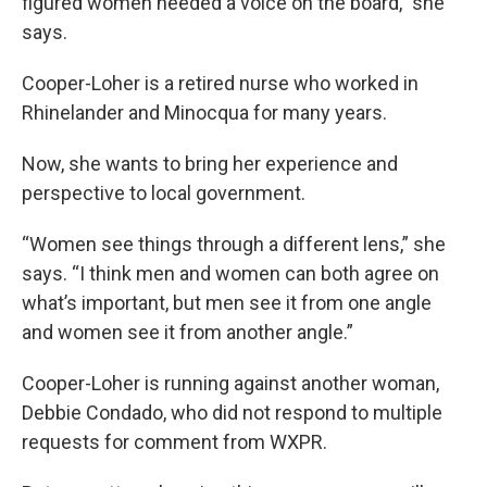
figured women needed a voice on the board,” she
says.
Cooper-Loher is a retired nurse who worked in
Rhinelander and Minocqua for many years.
Now, she wants to bring her experience and
perspective to local government.
“Women see things through a different lens,” she
says. “I think men and women can both agree on
what’s important, but men see it from one angle
and women see it from another angle.”
Cooper-Loher is running against another woman,
Debbie Condado, who did not respond to multiple
requests for comment from WXPR.