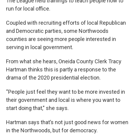
The League held trainings to teach people how to
run for local office.
Coupled with recruiting efforts of local Republican
and Democratic parties, some Northwoods
counties are seeing more people interested in
serving in local government.
From what she hears, Oneida County Clerk Tracy
Hartman thinks this is partly a response to the
drama of the 2020 presidential election.
“People just feel they want to be more invested in
their government and local is where you want to
start doing that,” she says.
Hartman says that’s not just good news for women
in the Northwoods, but for democracy.