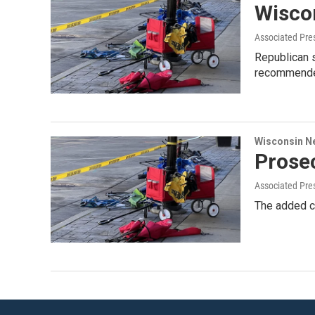
Wisco
Associated Pre
Republican 
recommended 
Wisconsin N
Prose
Associated Pre
The added ch