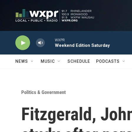
Skip to main content
WXPR
Weekend Edition Saturday
NEWS
MUSIC
SCHEDULE
PODCASTS
Politics & Government
Fitzgerald, Joh