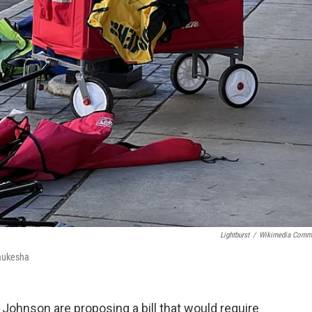
Lightburst
/
Wikimedia Comm
Waukesha
 Johnson are proposing a bill that would require