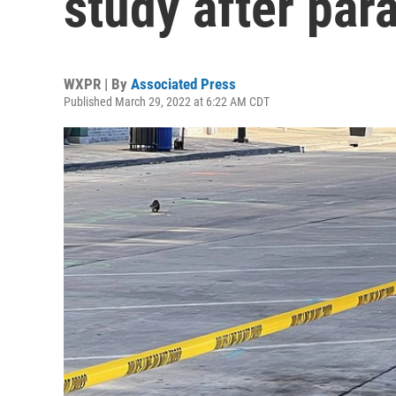
study after par
WXPR | By
Associated Press
Published March 29, 2022 at 6:22 AM CDT