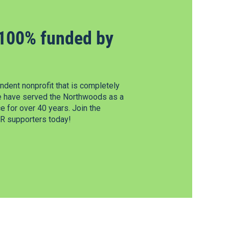
100% funded by
dent nonprofit that is completely
e have served the Northwoods as a
 for over 40 years. Join the
 supporters today!