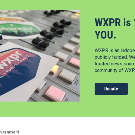
WXPR is 
YOU.
WXPR is an indepen
publicly funded. W
trusted news source
community of WXPR
Donate
overnment