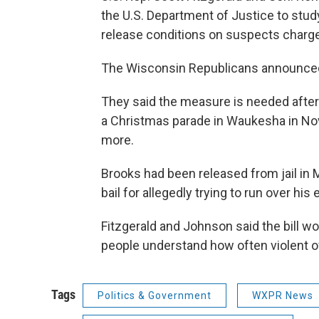
the U.S. Department of Justice to stu
release conditions on suspects charge
The Wisconsin Republicans announced 
They said the measure is needed after 
a Christmas parade in Waukesha in Nov
more.
Brooks had been released from jail in 
bail for allegedly trying to run over his e
Fitzgerald and Johnson said the bill w
people understand how often violent o
Tags
Politics & Government
WXPR News