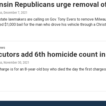
nsin Republicans urge removal o
ss
, December 7, 2021
state lawmakers are calling on Gov. Tony Evers to remove Milwau
$1,000 bail for the man who drove his vehicle through a Christm
ews
cutors add 6th homicide count in
ss
, November 30, 2021
arge is for an 8-year-old boy who died the day the first charge