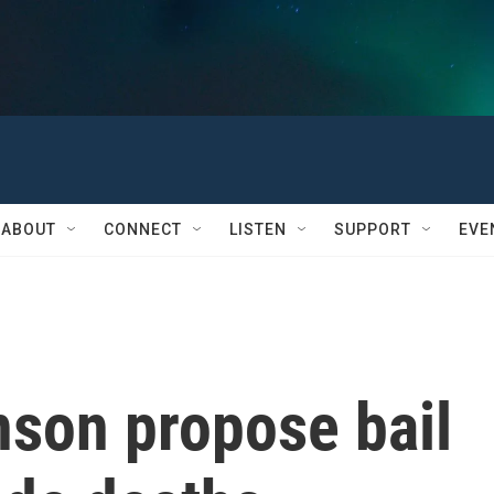
ABOUT
CONNECT
LISTEN
SUPPORT
EVE
nson propose bail