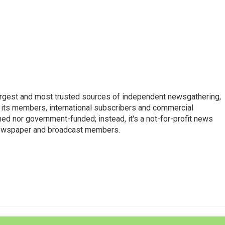
argest and most trusted sources of independent newsgathering,
 its members, international subscribers and commercial
ed nor government-funded; instead, it's a not-for-profit news
newspaper and broadcast members.
s