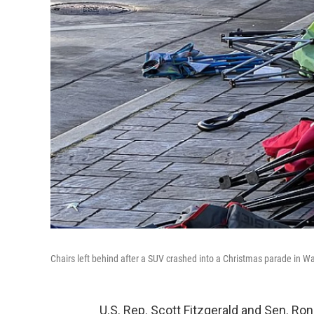
Chairs left behind after a SUV crashed into a Christmas parade in 
U.S. Rep. Scott Fitzgerald and Sen. Ron