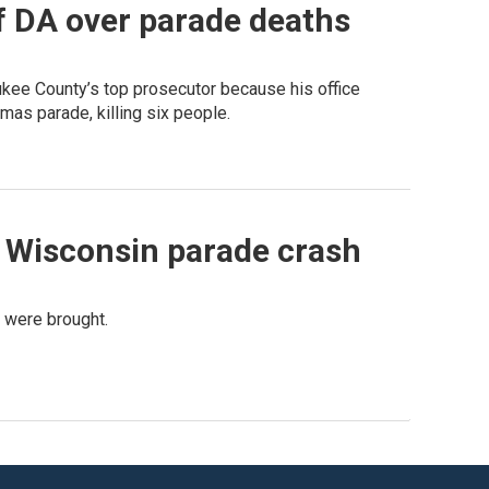
f DA over parade deaths
kee County’s top prosecutor because his office
as parade, killing six people.
 Wisconsin parade crash
s were brought.