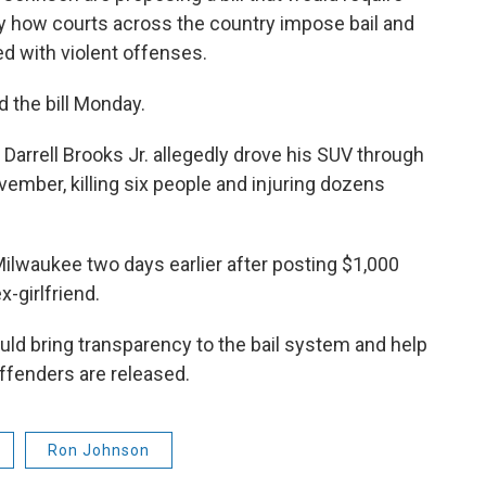
dy how courts across the country impose bail and
d with violent offenses.
the bill Monday.
Darrell Brooks Jr. allegedly drove his SUV through
ember, killing six people and injuring dozens
Milwaukee two days earlier after posting $1,000
x-girlfriend.
ould bring transparency to the bail system and help
ffenders are released.
Ron Johnson