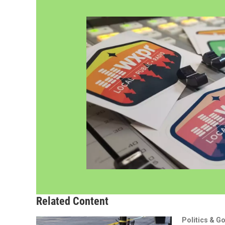
Related Content
Politics & G