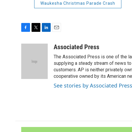
Waukesha Christmas Parade Crash
F
T
L
E
a
w
i
m
c
i
n
a
Associated Press
e
t
k
i
The Associated Press is one of the l
b
t
e
l
o
e
d
supplying a steady stream of news to
o
r
I
customers. AP is neither privately own
k
n
cooperative owned by its American 
See stories by Associated Pres