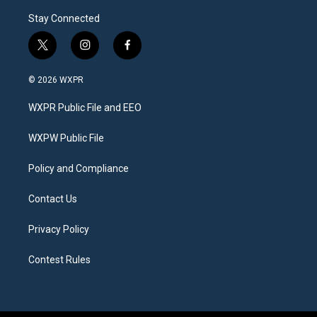
Stay Connected
t
i
f
w
n
a
i
s
c
© 2026 WXPR
t
t
e
t
a
b
WXPR Public File and EEO
e
g
o
r
r
o
a
k
WXPW Public File
m
Policy and Compliance
Contact Us
Privacy Policy
Contest Rules