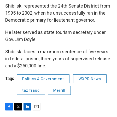
Shibilski represented the 24th Senate District from
1995 to 2002, when he unsuccessfully ran in the
Democratic primary for lieutenant governor.
He later served as state tourism secretary under
Gov. Jim Doyle.
Shibilski faces a maximum sentence of five years
in federal prison, three years of supervised release
and a $250,000 fine.
Tags
Politics & Government
WXPR News
tax fraud
Merrill
F
T
L
E