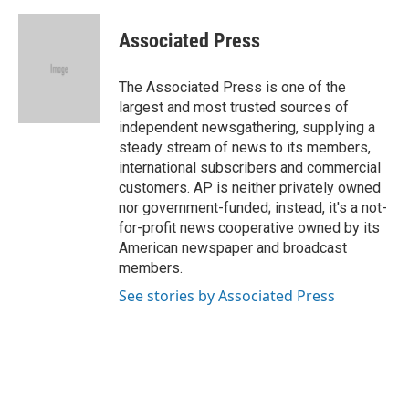
a
w
i
m
c
i
n
a
e
t
k
i
Associated Press
b
t
e
l
o
e
d
o
r
I
The Associated Press is one of the
k
n
largest and most trusted sources of
independent newsgathering, supplying a
steady stream of news to its members,
international subscribers and commercial
customers. AP is neither privately owned
nor government-funded; instead, it's a not-
for-profit news cooperative owned by its
American newspaper and broadcast
members.
See stories by Associated Press