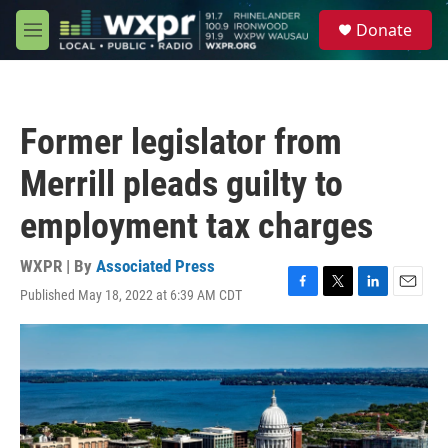
Skip to main content
S
Donate
e
M
a
e
r
n
c
u
h
Former legislator from
u
e
Merrill pleads guilty to
r
y
employment tax charges
WXPR | By
Associated Press
Published May 18, 2022 at 6:39 AM CDT
F
T
L
E
a
w
i
m
c
i
n
a
e
t
k
i
b
t
e
l
o
e
d
o
r
I
k
n