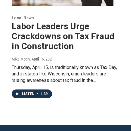
Local News
Labor Leaders Urge
Crackdowns on Tax Fraud
in Construction
Mike Moen
, April 16, 2021
Thursday, April 15, is traditionally known as Tax Day,
and in states like Wisconsin, union leaders are
raising awareness about tax fraud in the…
LISTEN
•
1:39