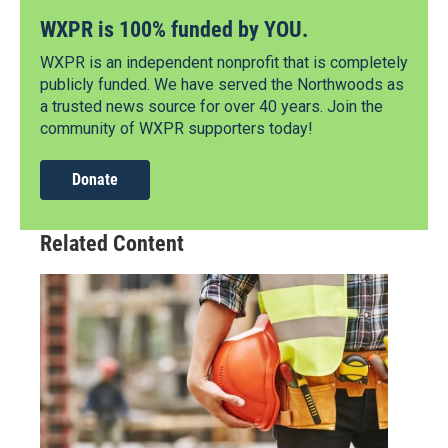
WXPR is 100% funded by YOU.
WXPR is an independent nonprofit that is completely
publicly funded. We have served the Northwoods as
a trusted news source for over 40 years. Join the
community of WXPR supporters today!
Donate
Related Content