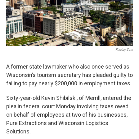
Pixabay.com
A former state lawmaker who also once served as
Wisconsin’s tourism secretary has pleaded guilty to
failing to pay nearly $200,000 in employment taxes.
Sixty-year-old Kevin Shibilski, of Merrill, entered the
plea in federal court Monday involving taxes owed
on behalf of employees at two of his businesses,
Pure Extractions and Wisconsin Logistics
Solutions.