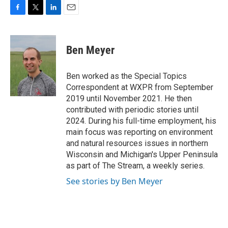
F
T
L
E
a
w
i
m
c
i
n
a
e
t
k
i
Ben Meyer
b
t
e
l
o
e
d
o
r
I
Ben worked as the Special Topics
k
n
Correspondent at WXPR from September
2019 until November 2021. He then
contributed with periodic stories until
2024. During his full-time employment, his
main focus was reporting on environment
and natural resources issues in northern
Wisconsin and Michigan's Upper Peninsula
as part of The Stream, a weekly series.
See stories by Ben Meyer