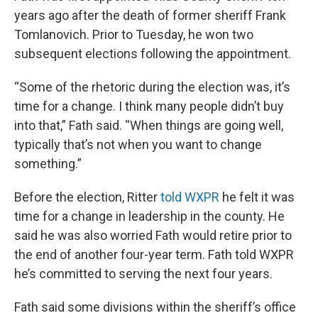
years ago after the death of former sheriff Frank
Tomlanovich. Prior to Tuesday, he won two
subsequent elections following the appointment.
“Some of the rhetoric during the election was, it’s
time for a change. I think many people didn’t buy
into that,” Fath said. “When things are going well,
typically that’s not when you want to change
something.”
Before the election, Ritter
told WXPR
he felt it was
time for a change in leadership in the county. He
said he was also worried Fath would retire prior to
the end of another four-year term. Fath told WXPR
he’s committed to serving the next four years.
Fath said some divisions within the sheriff’s office