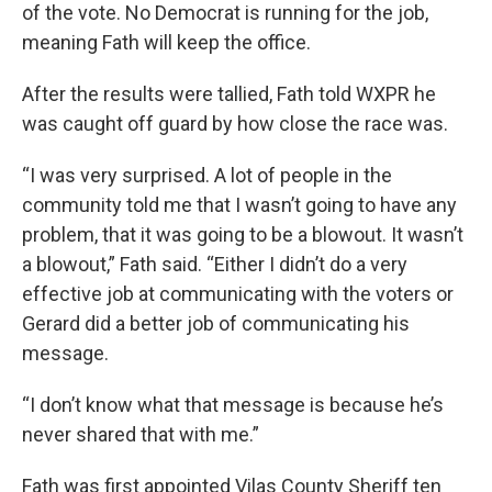
of the vote. No Democrat is running for the job,
meaning Fath will keep the office.
After the results were tallied, Fath told WXPR he
was caught off guard by how close the race was.
“I was very surprised. A lot of people in the
community told me that I wasn’t going to have any
problem, that it was going to be a blowout. It wasn’t
a blowout,” Fath said. “Either I didn’t do a very
effective job at communicating with the voters or
Gerard did a better job of communicating his
message.
“I don’t know what that message is because he’s
never shared that with me.”
Fath was first appointed Vilas County Sheriff ten