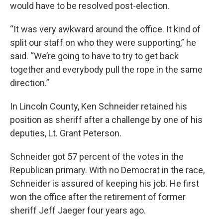
would have to be resolved post-election.
“It was very awkward around the office. It kind of
split our staff on who they were supporting,” he
said. “We’re going to have to try to get back
together and everybody pull the rope in the same
direction.”
In Lincoln County, Ken Schneider retained his
position as sheriff after a challenge by one of his
deputies, Lt. Grant Peterson.
Schneider got 57 percent of the votes in the
Republican primary. With no Democrat in the race,
Schneider is assured of keeping his job. He first
won the office after the retirement of former
sheriff Jeff Jaeger four years ago.