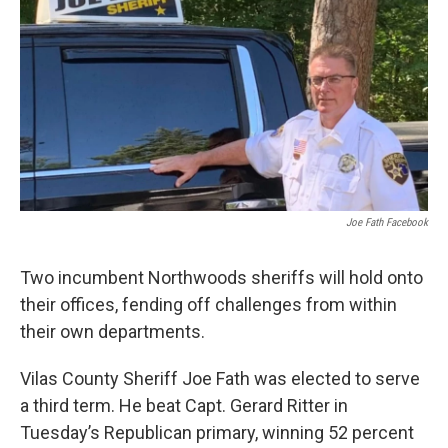
Joe Fath Facebook
Two incumbent Northwoods sheriffs will hold onto
their offices, fending off challenges from within
their own departments.
Vilas County Sheriff Joe Fath was elected to serve
a third term. He beat Capt. Gerard Ritter in
Tuesday’s Republican primary, winning 52 percent