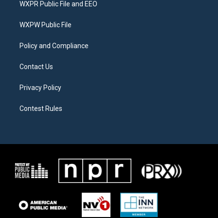
WXPR Public File and EEO
e
g
o
r
r
o
a
k
WXPW Public File
m
Policy and Compliance
Contact Us
Privacy Policy
Contest Rules