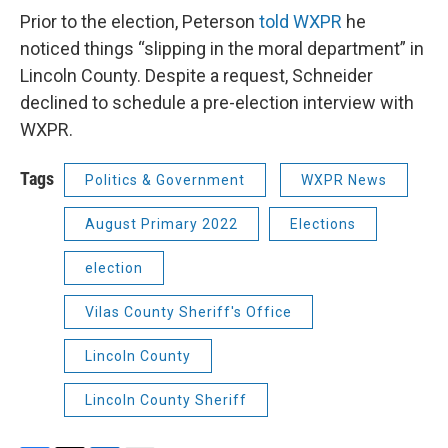
Prior to the election, Peterson
told WXPR
he
noticed things “slipping in the moral department” in
Lincoln County. Despite a request, Schneider
declined to schedule a pre-election interview with
WXPR.
Tags
Politics & Government
WXPR News
August Primary 2022
Elections
election
Vilas County Sheriff's Office
Lincoln County
Lincoln County Sheriff