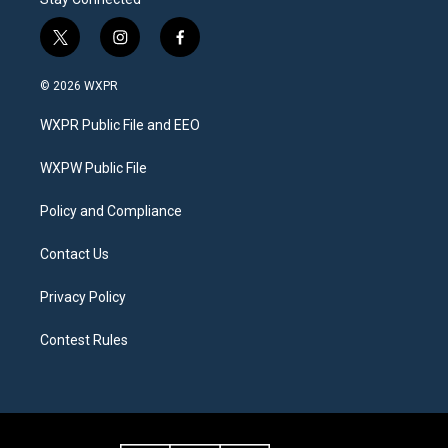
t
i
f
w
n
a
i
s
c
© 2026 WXPR
t
t
e
t
a
b
WXPR Public File and EEO
e
g
o
r
r
o
a
k
WXPW Public File
m
Policy and Compliance
Contact Us
Privacy Policy
Contest Rules