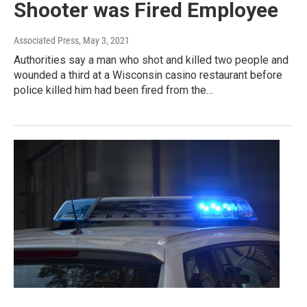
Shooter was Fired Employee
Associated Press
, May 3, 2021
Authorities say a man who shot and killed two people and
wounded a third at a Wisconsin casino restaurant before
police killed him had been fired from the…