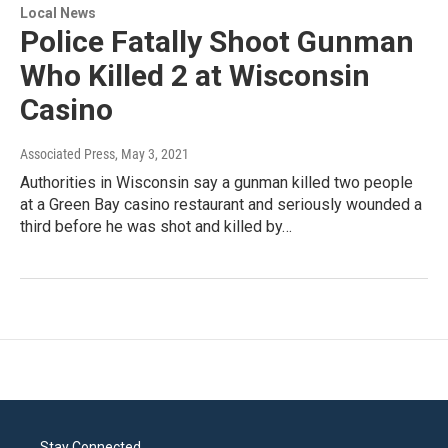
Local News
Police Fatally Shoot Gunman
Who Killed 2 at Wisconsin
Casino
Associated Press
, May 3, 2021
Authorities in Wisconsin say a gunman killed two people
at a Green Bay casino restaurant and seriously wounded a
third before he was shot and killed by…
Stay Connected