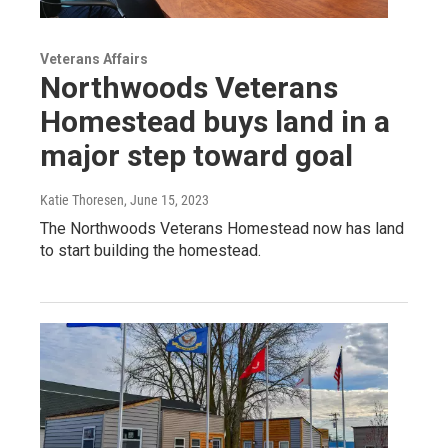
Veterans Affairs
Northwoods Veterans
Homestead buys land in a
major step toward goal
Katie Thoresen
, June 15, 2023
The Northwoods Veterans Homestead now has land
to start building the homestead.