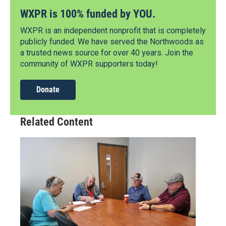
WXPR is 100% funded by YOU.
WXPR is an independent nonprofit that is completely
publicly funded. We have served the Northwoods as
a trusted news source for over 40 years. Join the
community of WXPR supporters today!
Donate
Related Content