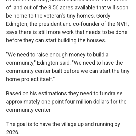
of land out of the 3.56 acres available that will soon
be home to the veteran's tiny homes. Gordy
Edington, the president and co-founder of the NVH,
says there is still more work that needs to be done
before they can start building the houses.
"We need to raise enough money to build a
community," Edington said. "We need to have the
community center built before we can start the tiny
home project itself."
Based on his estimations they need to fundraise
approximately one point four million dollars for the
community center
The goal is to have the village up and running by
2026.