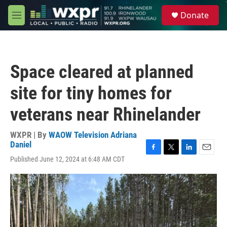
Skip to main content
S
Donate
e
M
a
e
r
n
c
u
h
Space cleared at planned
u
e
site for tiny homes for
r
y
veterans near Rhinelander
WXPR | By
WAOW Television Adriana
Daniel
F
T
L
E
Published June 12, 2024 at 6:48 AM CDT
a
w
i
m
c
i
n
a
e
t
k
i
b
t
e
l
o
e
d
o
r
I
k
n