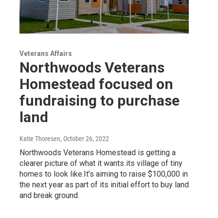
Veterans Affairs
Northwoods Veterans
Homestead focused on
fundraising to purchase
land
Katie Thoresen
, October 26, 2022
Northwoods Veterans Homestead is getting a
clearer picture of what it wants its village of tiny
homes to look like.It’s aiming to raise $100,000 in
the next year as part of its initial effort to buy land
and break ground.