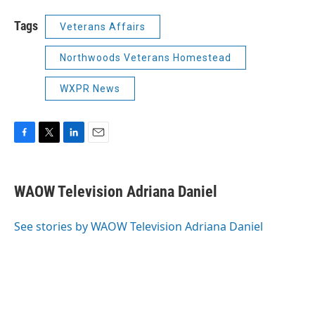
Tags
Veterans Affairs
Northwoods Veterans Homestead
WXPR News
F
T
L
E
a
w
i
m
c
i
n
a
e
t
k
i
WAOW Television Adriana Daniel
b
t
e
l
o
e
d
o
r
I
See stories by WAOW Television Adriana Daniel
k
n