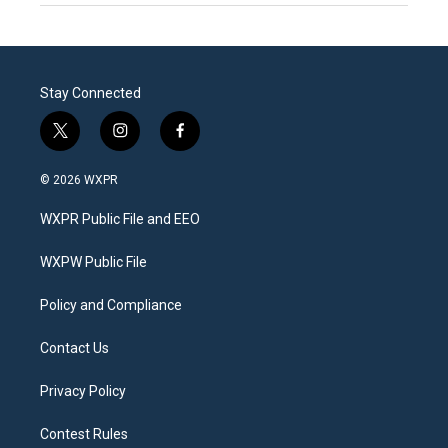
Stay Connected
t
i
f
w
n
a
i
s
c
© 2026 WXPR
t
t
e
t
a
b
WXPR Public File and EEO
e
g
o
r
r
o
a
k
WXPW Public File
m
Policy and Compliance
Contact Us
Privacy Policy
Contest Rules