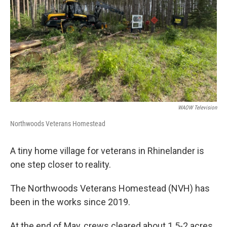
WAOW Television
Northwoods Veterans Homestead
A tiny home village for veterans in Rhinelander is
one step closer to reality.
The Northwoods Veterans Homestead (NVH) has
been in the works since 2019.
At the end of May, crews cleared about 1.5-2 acres