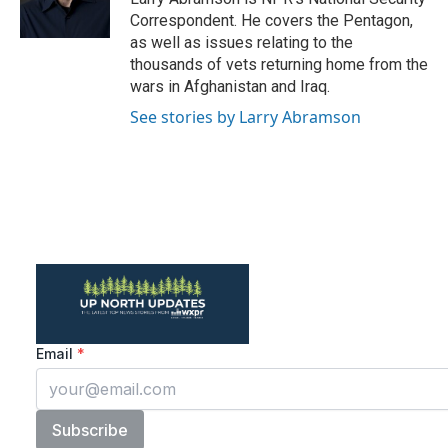
k
n
Correspondent. He covers the Pentagon,
as well as issues relating to the
thousands of vets returning home from the
wars in Afghanistan and Iraq.
See stories by Larry Abramson