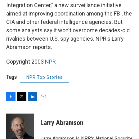
Integration Center," a new surveillance initiative
aimed at improving coordination among the FBI, the
CIA and other federal intelligence agencies. But
some analysts say it won't overcome decades-old
rivalries between U.S. spy agencies. NPR's Larry
Abramson reports.
Copyright 2003
NPR
Tags
NPR Top Stories
F
T
L
E
a
w
i
m
c
i
n
a
e
t
k
i
Larry Abramson
b
t
e
l
o
e
d
o
r
I
Larry Abramson is NPR's National Security