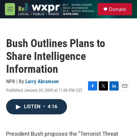
Skip to main content
S
Donate
e
M
a
e
r
n
c
u
h
Bush Outlines Plans to
u
e
Share Intelligence
r
y
Information
NPR | By
Larry Abramson
Published January 29, 2003 at 11:00 PM CST
F
T
L
E
a
w
i
m
c
i
n
a
LISTEN
•
4:16
e
t
k
i
b
t
e
l
o
e
d
o
r
I
k
n
President Bush proposes the "Terrorist Threat