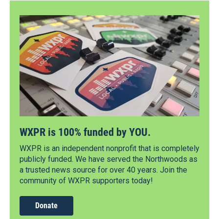
WXPR is 100% funded by YOU.
WXPR is an independent nonprofit that is completely
publicly funded. We have served the Northwoods as
a trusted news source for over 40 years. Join the
community of WXPR supporters today!
Donate