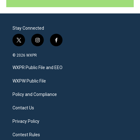
Stay Connected
t
i
f
w
n
a
i
s
c
© 2026 WXPR
t
t
e
t
a
b
WXPR Public File and EEO
e
g
o
r
r
o
a
k
WXPW Public File
m
Policy and Compliance
Contact Us
Privacy Policy
Contest Rules