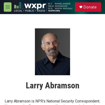
Skip to main content
S
Donate
e
M
a
e
r
n
c
u
h
u
e
r
y
Larry Abramson
Larry Abramson is NPR's National Security Correspondent.