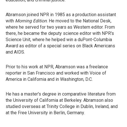
Abramson joined NPR in 1985 as a production assistant
with
Morning Edition
. He moved to the National Desk,
where he served for two years as Western editor. From
there, he became the deputy science editor with NPR's
Science Unit, where he helped win a duPont-Columbia
Award as editor of a special series on Black Americans
and AIDS.
Prior to his work at NPR, Abramson was a freelance
reporter in San Francisco and worked with Voice of
America in California and in Washington, D.C.
He has a master's degree in comparative literature from
the University of California at Berkeley. Abramson also
studied overseas at Trinity College in Dublin, Ireland, and
at the Free University in Berlin, Germany.