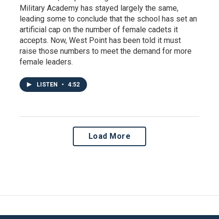
Military Academy has stayed largely the same,
leading some to conclude that the school has set an
artificial cap on the number of female cadets it
accepts. Now, West Point has been told it must
raise those numbers to meet the demand for more
female leaders.
LISTEN
•
4:52
Load More