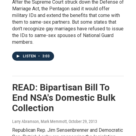
After the Supreme Court struck down the Defense of
Marriage Act, the Pentagon said it would offer
military IDs and extend the benefits that come with
them to same-sex partners. But some states that
don't recognize gay marriages have refused to issue
the IDs to same-sex spouses of National Guard
members.
LISTEN
•
3:03
READ: Bipartisan Bill To
End NSA's Domestic Bulk
Collection
Larry Abramson, Mark Memmott
, October 29, 2013
Republican Rep. Jim Sensenbrenner and Democratic