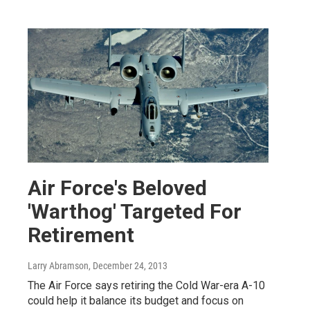
Air Force's Beloved
'Warthog' Targeted For
Retirement
Larry Abramson
, December 24, 2013
The Air Force says retiring the Cold War-era A-10
could help it balance its budget and focus on