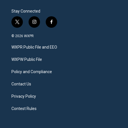
Stay Connected
t
i
f
w
n
a
i
s
c
© 2026 WXPR
t
t
e
t
a
b
WXPR Public File and EEO
e
g
o
r
r
o
a
k
WXPW Public File
m
Policy and Compliance
Contact Us
Privacy Policy
Contest Rules