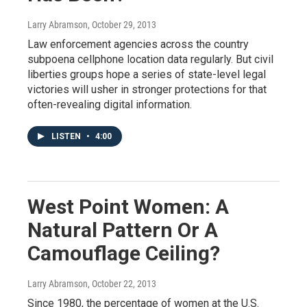
Larry Abramson
, October 29, 2013
Law enforcement agencies across the country
subpoena cellphone location data regularly. But civil
liberties groups hope a series of state-level legal
victories will usher in stronger protections for that
often-revealing digital information.
LISTEN
•
4:00
West Point Women: A
Natural Pattern Or A
Camouflage Ceiling?
Larry Abramson
, October 22, 2013
Since 1980, the percentage of women at the U.S.