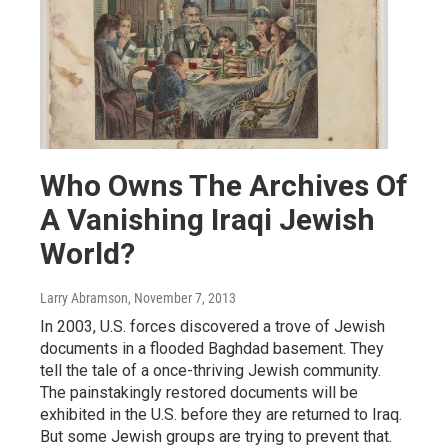
Who Owns The Archives Of
A Vanishing Iraqi Jewish
World?
Larry Abramson
, November 7, 2013
In 2003, U.S. forces discovered a trove of Jewish
documents in a flooded Baghdad basement. They
tell the tale of a once-thriving Jewish community.
The painstakingly restored documents will be
exhibited in the U.S. before they are returned to Iraq.
But some Jewish groups are trying to prevent that.