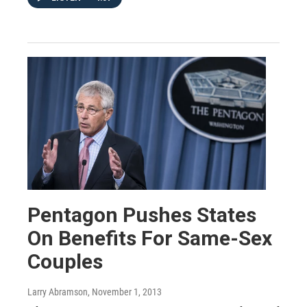
Pentagon Pushes States
On Benefits For Same-Sex
Couples
Larry Abramson
, November 1, 2013