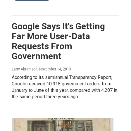
Google Says It's Getting
Far More User-Data
Requests From
Government
Larry Abramson
, November 14, 2013
According to its semiannual Transparency Report,
Google received 10,918 government orders from
January to June of this year, compared with 4,287 in
the same period three years ago.