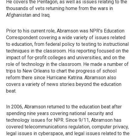
He covers the Pentagon, as well as issues relating to the
thousands of vets returning home from the wars in
Afghanistan and Iraq.
Prior to his current role, Abramson was NPR's Education
Correspondent covering a wide variety of issues related
to education, from federal policy to testing to instructional
techniques in the classroom. His reporting focused on the
impact of for-profit colleges and universities, and on the
role of technology in the classroom. He made a number of
trips to New Orleans to chart the progress of school
reform there since Hurricane Katrina. Abramson also
covers a variety of news stories beyond the education
beat.
In 2006, Abramson returned to the education beat after
spending nine years covering national security and
technology issues for NPR. Since 9/11, Abramson has
covered telecommunications regulation, computer privacy,
legal issues in cyberspace, and legal issues related to the