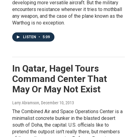
developing more versatile aircraft. But the military
encounters resistance whenever it tries to mothball
any weapon, and the case of the plane known as the
Warthog is no exception.
LISTEN
•
5:09
In Qatar, Hagel Tours
Command Center That
May Or May Not Exist
Larry Abramson
, December 10, 2013
The Combined Air and Space Operations Center is a
minimalist concrete bunker in the blasted desert
south of Doha, the capital. U.S. officials like to
pretend the outpost isn't really there, but members