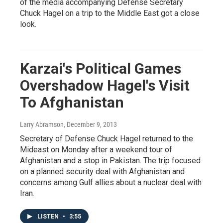
of the media accompanying Defense Secretary
Chuck Hagel on a trip to the Middle East got a close
look.
Karzai's Political Games
Overshadow Hagel's Visit
To Afghanistan
Larry Abramson
, December 9, 2013
Secretary of Defense Chuck Hagel returned to the
Mideast on Monday after a weekend tour of
Afghanistan and a stop in Pakistan. The trip focused
on a planned security deal with Afghanistan and
concerns among Gulf allies about a nuclear deal with
Iran.
LISTEN
•
3:55