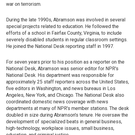
war on terrorism.
During the late 1990s, Abramson was involved in several
special projects related to education. He followed the
efforts of a school in Fairfax County, Virginia, to include
severely disabled students in regular classroom settings.
He joined the National Desk reporting staff in 1997.
For seven years prior to his position as a reporter on the
National Desk, Abramson was senior editor for NPR's
National Desk. His department was responsible for
approximately 25 staff reporters across the United States,
five editors in Washington, and news bureaus in Los
Angeles, New York, and Chicago. The National Desk also
coordinated domestic news coverage with news
departments at many of NPR's member stations. The desk
doubled in size during Abramson's tenure. He oversaw the
development of specialized beats in general business,
high-technology, workplace issues, small business,
education, and criminal justice.