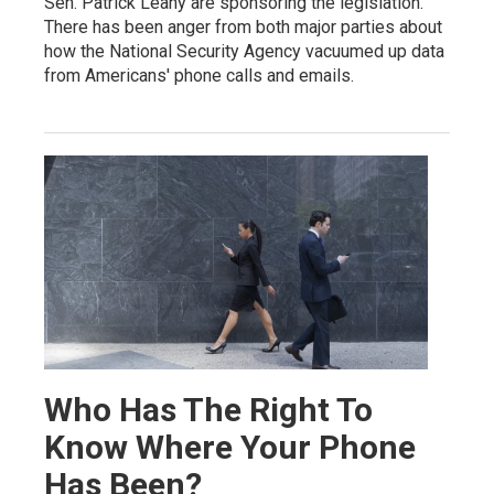
Sen. Patrick Leahy are sponsoring the legislation.
There has been anger from both major parties about
how the National Security Agency vacuumed up data
from Americans' phone calls and emails.
Who Has The Right To
Know Where Your Phone
Has Been?