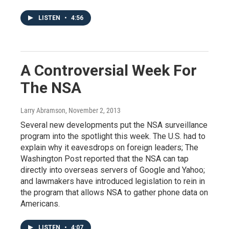
LISTEN
•
4:56
A Controversial Week For
The NSA
Larry Abramson
, November 2, 2013
Several new developments put the NSA surveillance
program into the spotlight this week. The U.S. had to
explain why it eavesdrops on foreign leaders; The
Washington Post reported that the NSA can tap
directly into overseas servers of Google and Yahoo;
and lawmakers have introduced legislation to rein in
the program that allows NSA to gather phone data on
Americans.
LISTEN
•
4:07