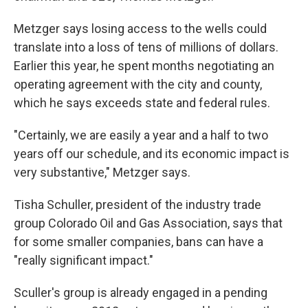
Metzger says losing access to the wells could
translate into a loss of tens of millions of dollars.
Earlier this year, he spent months negotiating an
operating agreement with the city and county,
which he says exceeds state and federal rules.
"Certainly, we are easily a year and a half to two
years off our schedule, and its economic impact is
very substantive," Metzger says.
Tisha Schuller, president of the industry trade
group Colorado Oil and Gas Association, says that
for some smaller companies, bans can have a
"really significant impact."
Sculler's group is already engaged in a pending