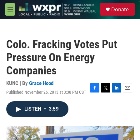
Skip to main content
S
Donate
e
M
a
e
r
n
c
u
h
Colo. Fracking Votes Put
u
e
Pressure On Energy
r
y
Companies
KUNC | By
Grace Hood
Published November 26, 2013 at 3:38 PM CST
F
T
L
E
a
w
i
m
c
i
n
a
LISTEN
•
3:59
e
t
k
i
b
t
e
l
o
e
d
o
r
I
k
n