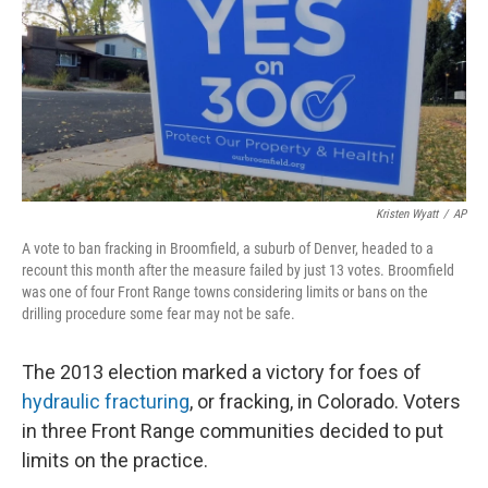
Kristen Wyatt
/
AP
A vote to ban fracking in Broomfield, a suburb of Denver, headed to a
recount this month after the measure failed by just 13 votes. Broomfield
was one of four Front Range towns considering limits or bans on the
drilling procedure some fear may not be safe.
The 2013 election marked a victory for foes of
hydraulic fracturing
, or fracking, in Colorado. Voters
in three Front Range communities decided to put
limits on the practice.