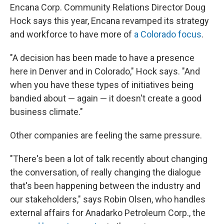
Encana Corp. Community Relations Director Doug
Hock says this year, Encana revamped its strategy
and workforce to have more of
a Colorado focus
.
"A decision has been made to have a presence
here in Denver and in Colorado," Hock says. "And
when you have these types of initiatives being
bandied about — again — it doesn't create a good
business climate."
Other companies are feeling the same pressure.
"There's been a lot of talk recently about changing
the conversation, of really changing the dialogue
that's been happening between the industry and
our stakeholders," says Robin Olsen, who handles
external affairs for Anadarko Petroleum Corp., the