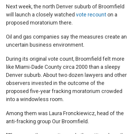
Next week, the north Denver suburb of Broomfield
will launch a closely watched
vote recount
on a
proposed moratorium there.
Oil and gas companies say the measures create an
uncertain business environment.
During its original vote count, Broomfield felt more
like Miami-Dade County circa 2000 than a sleepy
Denver suburb. About two dozen lawyers and other
observers invested in the outcome of the
proposed five-year fracking moratorium crowded
into a windowless room.
Among them was Laura Fronckiewicz, head of the
anti-fracking group Our Broomfield.