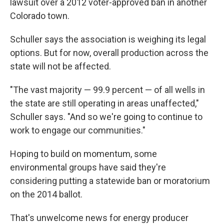
lawsuit over a 2012 voter-approved ban in another
Colorado town.
Schuller says the association is weighing its legal
options. But for now, overall production across the
state will not be affected.
"The vast majority — 99.9 percent — of all wells in
the state are still operating in areas unaffected,"
Schuller says. "And so we're going to continue to
work to engage our communities."
Hoping to build on momentum, some
environmental groups have said they're
considering putting a statewide ban or moratorium
on the 2014 ballot.
That's unwelcome news for energy producer