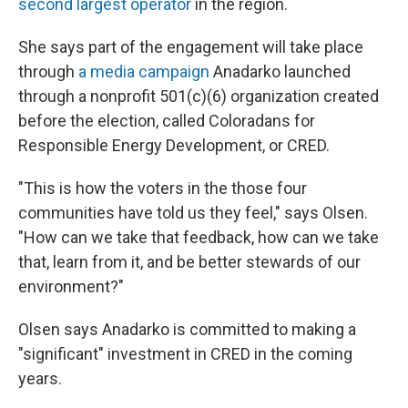
second largest operator
in the region.
She says part of the engagement will take place
through
a media campaign
Anadarko launched
through a nonprofit 501(c)(6) organization created
before the election, called Coloradans for
Responsible Energy Development, or CRED.
"This is how the voters in the those four
communities have told us they feel," says Olsen.
"How can we take that feedback, how can we take
that, learn from it, and be better stewards of our
environment?"
Olsen says Anadarko is committed to making a
"significant" investment in CRED in the coming
years.