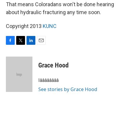
That means Coloradans won't be done hearing
about hydraulic fracturing any time soon.
Copyright 2013
KUNC
F
T
L
E
a
w
i
m
c
i
n
a
e
t
k
i
Grace Hood
b
t
e
l
o
e
d
o
r
I
Iââââââââ
k
n
See stories by Grace Hood