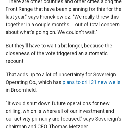
"There are other counties and other cities along the
Front Range that have been planning for this for the
last year," says Fronckiewicz. "We really threw this
together in a couple months ... out of total concern
about what's going on. We couldn't wait."
But they'll have to wait a bit longer, because the
closeness of the vote triggered an automatic
recount.
That adds up to a lot of uncertainty for Sovereign
Operating Co., which has
plans to drill 31 new wells
in Broomfield.
"It would shut down future operations for new
drilling, which is where all of our investment and
our activity primarily are focused," says Sovereign's
chairman and CEO, Thomas Metzger.