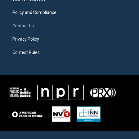
m
Policy and Compliance
Contact Us
Privacy Policy
Contest Rules