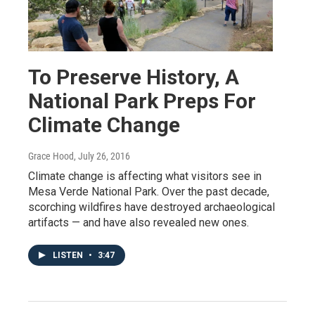
To Preserve History, A
National Park Preps For
Climate Change
Grace Hood
, July 26, 2016
Climate change is affecting what visitors see in
Mesa Verde National Park. Over the past decade,
scorching wildfires have destroyed archaeological
artifacts — and have also revealed new ones.
LISTEN
•
3:47