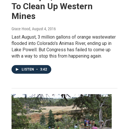
To Clean Up Western
Mines
Grace Hood
, August 4, 2016
Last August, 3 million gallons of orange wastewater
flooded into Colorado's Animas River, ending up in
Lake Powell. But Congress has failed to come up
with a way to stop this from happening again.
LISTEN
•
3:42