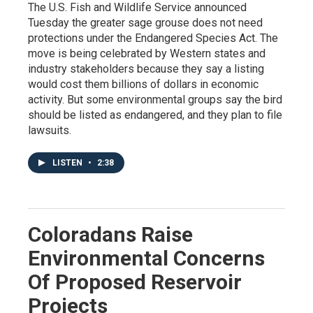
The U.S. Fish and Wildlife Service announced
Tuesday the greater sage grouse does not need
protections under the Endangered Species Act. The
move is being celebrated by Western states and
industry stakeholders because they say a listing
would cost them billions of dollars in economic
activity. But some environmental groups say the bird
should be listed as endangered, and they plan to file
lawsuits.
LISTEN
•
2:38
Coloradans Raise
Environmental Concerns
Of Proposed Reservoir
Projects