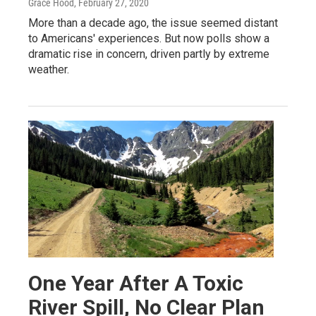
Grace Hood
, February 27, 2020
More than a decade ago, the issue seemed distant
to Americans' experiences. But now polls show a
dramatic rise in concern, driven partly by extreme
weather.
One Year After A Toxic
River Spill, No Clear Plan