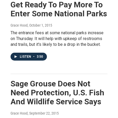
Get Ready To Pay More To
Enter Some National Parks
Grace Hood
, October 1, 2015
The entrance fees at some national parks increase
on Thursday. It will help with upkeep of restrooms
and trails, but it's likely to be a drop in the bucket.
LISTEN
•
3:50
Sage Grouse Does Not
Need Protection, U.S. Fish
And Wildlife Service Says
Grace Hood
, September 22, 2015