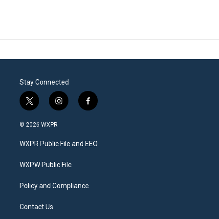
Stay Connected
t
i
f
w
n
a
i
s
c
© 2026 WXPR
t
t
e
t
a
b
WXPR Public File and EEO
e
g
o
r
r
o
a
k
WXPW Public File
m
Policy and Compliance
Contact Us