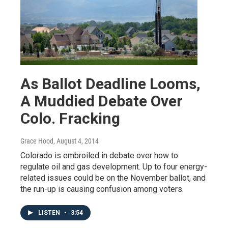
As Ballot Deadline Looms,
A Muddied Debate Over
Colo. Fracking
Grace Hood
, August 4, 2014
Colorado is embroiled in debate over how to
regulate oil and gas development. Up to four energy-
related issues could be on the November ballot, and
the run-up is causing confusion among voters.
LISTEN
•
3:54