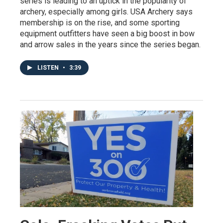
series is leading to an uptick in the popularity of
archery, especially among girls. USA Archery says
membership is on the rise, and some sporting
equipment outfitters have seen a big boost in bow
and arrow sales in the years since the series began.
LISTEN
•
3:39