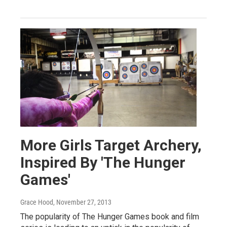
More Girls Target Archery,
Inspired By 'The Hunger
Games'
Grace Hood
, November 27, 2013
The popularity of The Hunger Games book and film