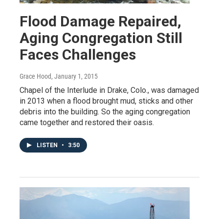
Flood Damage Repaired,
Aging Congregation Still
Faces Challenges
Grace Hood
, January 1, 2015
Chapel of the Interlude in Drake, Colo., was damaged
in 2013 when a flood brought mud, sticks and other
debris into the building. So the aging congregation
came together and restored their oasis.
LISTEN
•
3:50