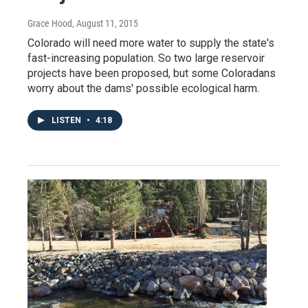
Grace Hood
, August 11, 2015
Colorado will need more water to supply the state's
fast-increasing population. So two large reservoir
projects have been proposed, but some Coloradans
worry about the dams' possible ecological harm.
LISTEN
•
4:18