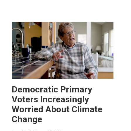
Democratic Primary
Voters Increasingly
Worried About Climate
Change