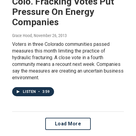
Colo. Fracking Votes Put
Pressure On Energy
Companies
Grace Hood
, November 26, 2013
Voters in three Colorado communities passed
measures this month limiting the practice of
hydraulic fracturing. A close vote in a fourth
community means a recount next week. Companies
say the measures are creating an uncertain business
environment.
LISTEN
•
3:59
Load More