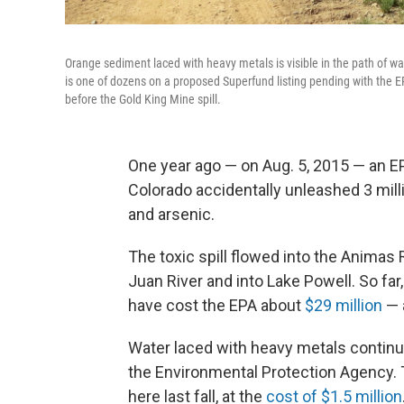
Orange sediment laced with heavy metals is visible in the path of w
is one of dozens on a proposed Superfund listing pending with the E
before the Gold King Mine spill.
One year ago — on Aug. 5, 2015 — an E
Colorado accidentally unleashed 3 mill
and arsenic.
The toxic spill flowed into the Animas 
Juan River and into Lake Powell. So far
have cost the EPA about
$29 million
— a
Water laced with heavy metals continu
the Environmental Protection Agency. T
here last fall, at the
cost of $1.5 million