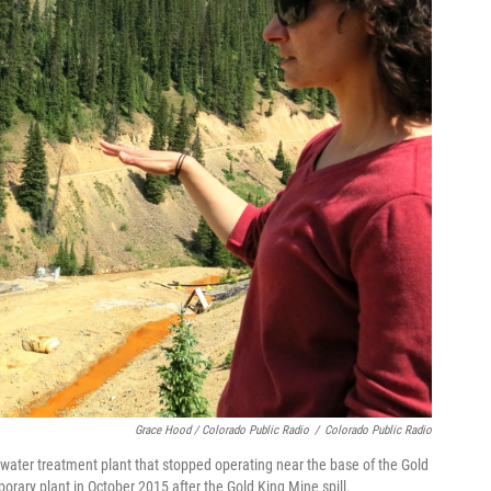
Grace Hood / Colorado Public Radio
/
Colorado Public Radio
 water treatment plant that stopped operating near the base of the Gold
orary plant in October 2015 after the Gold King Mine spill.