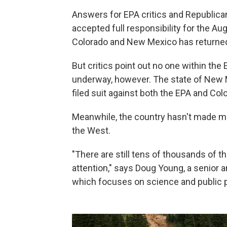
Answers for EPA critics and Republic
accepted full responsibility for the Au
Colorado and New Mexico has returned 
But critics point out no one within th
underway, however. The state of New 
filed suit against both the EPA and Col
Meanwhile, the country hasn't made m
the West.
"There are still tens of thousands of t
attention," says Doug Young, a senior 
which focuses on science and public p