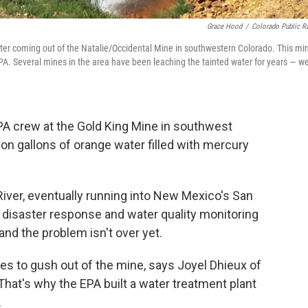
Grace Hood
/
Colorado Public R
ater coming out of the Natalie/Occidental Mine in southwestern Colorado. This mi
PA. Several mines in the area have been leaching the tainted water for years — we
PA crew at the Gold King Mine in southwest
ion gallons of orange water filled with mercury
River, eventually running into New Mexico's San
, disaster response and water quality monitoring
nd the problem isn't over yet.
es to gush out of the mine, says Joyel Dhieux of
hat's why the EPA built a water treatment plant
.