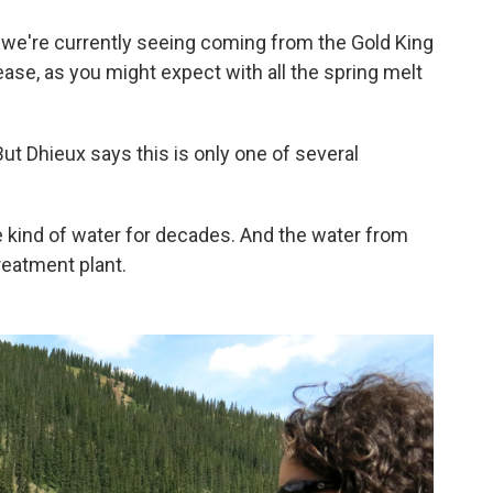
 we're currently seeing coming from the Gold King
crease, as you might expect with all the spring melt
But Dhieux says this is only one of several
kind of water for decades. And the water from
reatment plant.