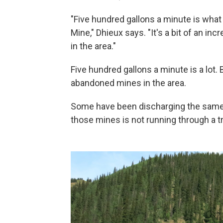
"Five hundred gallons a minute is what
Mine," Dhieux says. "It's a bit of an in
in the area."
Five hundred gallons a minute is a lot. 
abandoned mines in the area.
Some have been discharging the same 
those mines is not running through a t