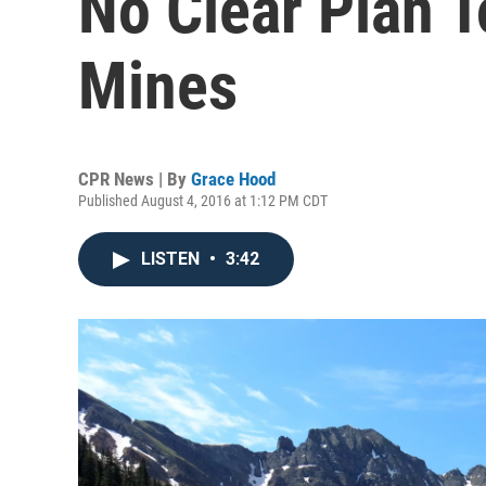
No Clear Plan 
Mines
CPR News | By
Grace Hood
Published August 4, 2016 at 1:12 PM CDT
LISTEN
•
3:42