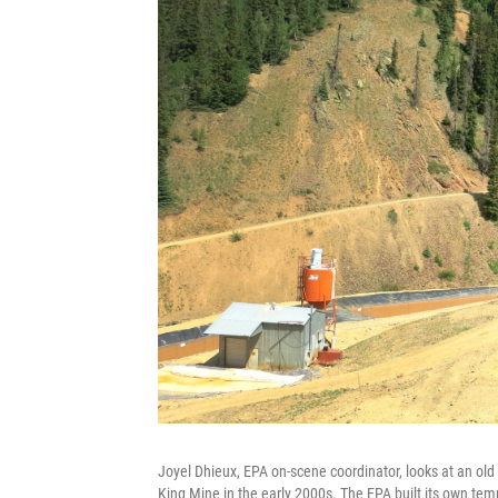
Joyel Dhieux, EPA on-scene coordinator, looks at an old
King Mine in the early 2000s. The EPA built its own temp