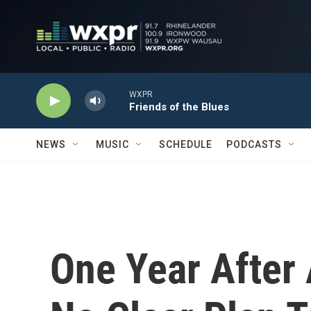
Skip to main content
WXPR
Friends of the Blues
NEWS
MUSIC
SCHEDULE
PODCASTS
One Year After A