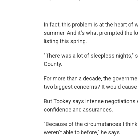
In fact, this problem is at the heart of
summer. And it's what prompted the lo
listing this spring.
"There was a lot of sleepless nights," 
County.
For more than a decade, the governme
two biggest concerns? It would cause a
But Tookey says intense negotiations w
confidence and assurances.
"Because of the circumstances I think
weren't able to before," he says.