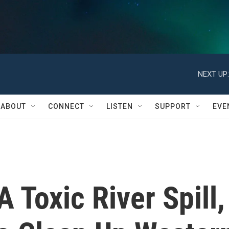
NEXT UP:
ABOUT
CONNECT
LISTEN
SUPPORT
EVE
 Toxic River Spill,