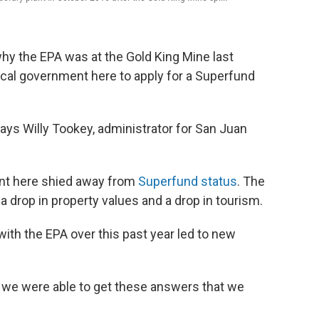
 why the EPA was at the Gold King Mine last
cal government here to apply for a Superfund
says Willy Tookey, administrator for San Juan
nt here shied away from
Superfund status
. The
 drop in property values and a drop in tourism.
ith the EPA over this past year led to new
 we were able to get these answers that we