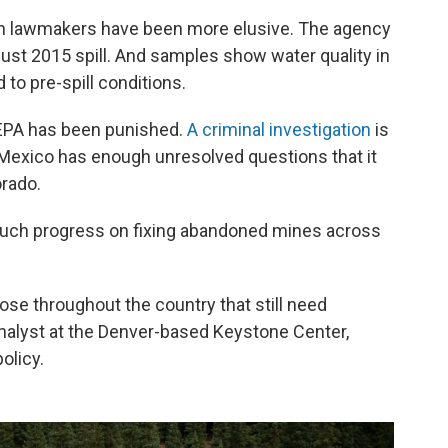
an lawmakers have been more elusive. The agency
gust 2015 spill. And samples show water quality in
to pre-spill conditions.
e EPA has been punished.
A criminal investigation
is
Mexico has enough unresolved questions that it
orado.
uch progress on fixing abandoned mines across
hose throughout the country that still need
analyst at the Denver-based Keystone Center,
olicy.