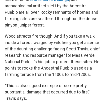
archaeological artifacts left by the Ancestral
Pueblo are all over. Rocky remnants of homes and
farming sites are scattered throughout the dense
pinyon juniper forest.
Wood attracts fire though. And if you take a walk
inside a forest ravaged by wildfire, you get a sense
of the daunting challenge facing Scott Travis, chief
research and resource manager for Mesa Verde
National Park. It's his job to protect these sites. He
points to rocks the Ancestral Pueblo used as a
farming terrace from the 1100s to mid-1200s.
"This is also a good example of some pretty
substantial damage that occurred due to fire,"
Travis says.