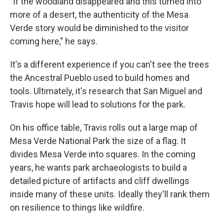
"If the woodland disappeared and this turned into
more of a desert, the authenticity of the Mesa
Verde story would be diminished to the visitor
coming here," he says.
It's a different experience if you can't see the trees
the Ancestral Pueblo used to build homes and
tools. Ultimately, it's research that San Miguel and
Travis hope will lead to solutions for the park.
On his office table, Travis rolls out a large map of
Mesa Verde National Park the size of a flag. It
divides Mesa Verde into squares. In the coming
years, he wants park archaeologists to build a
detailed picture of artifacts and cliff dwellings
inside many of these units. Ideally they'll rank them
on resilience to things like wildfire.