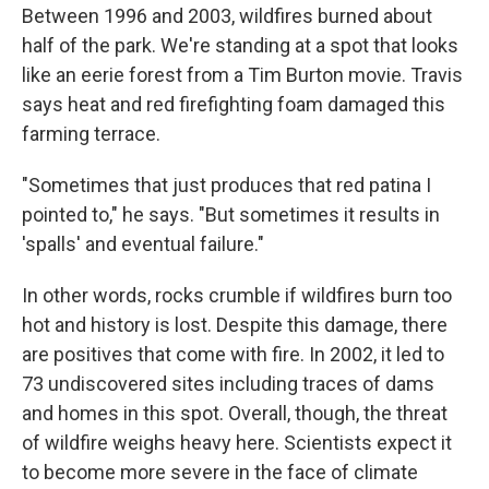
Between 1996 and 2003, wildfires burned about
half of the park. We're standing at a spot that looks
like an eerie forest from a Tim Burton movie. Travis
says heat and red firefighting foam damaged this
farming terrace.
"Sometimes that just produces that red patina I
pointed to," he says. "But sometimes it results in
'spalls' and eventual failure."
In other words, rocks crumble if wildfires burn too
hot and history is lost. Despite this damage, there
are positives that come with fire. In 2002, it led to
73 undiscovered sites including traces of dams
and homes in this spot. Overall, though, the threat
of wildfire weighs heavy here. Scientists expect it
to become more severe in the face of climate