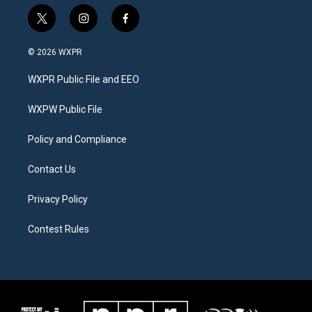
t
i
f
w
n
a
i
s
c
© 2026 WXPR
t
t
e
t
a
b
WXPR Public File and EEO
e
g
o
r
r
o
a
k
WXPW Public File
m
Policy and Compliance
Contact Us
Privacy Policy
Contest Rules