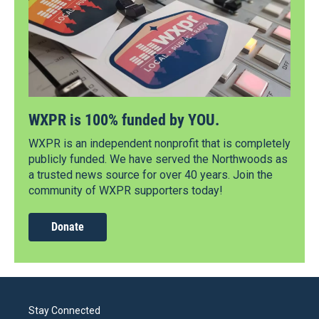
WXPR is 100% funded by YOU.
WXPR is an independent nonprofit that is completely
publicly funded. We have served the Northwoods as
a trusted news source for over 40 years. Join the
community of WXPR supporters today!
Donate
Stay Connected