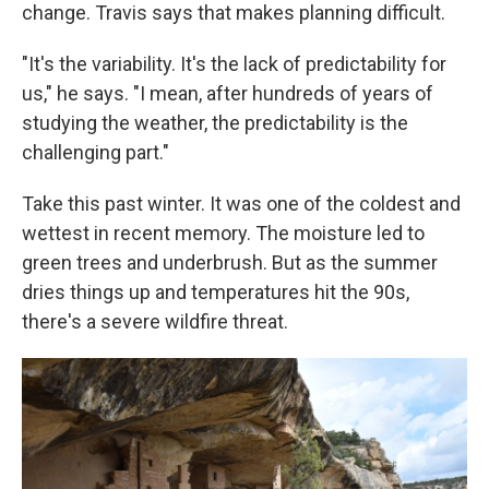
change. Travis says that makes planning difficult.
"It's the variability. It's the lack of predictability for
us," he says. "I mean, after hundreds of years of
studying the weather, the predictability is the
challenging part."
Take this past winter. It was one of the coldest and
wettest in recent memory. The moisture led to
green trees and underbrush. But as the summer
dries things up and temperatures hit the 90s,
there's a severe wildfire threat.