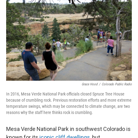
Grace Hood
/
Colorado Public Radio
In 2016, Mesa Verde National Park officials closed Spruce Tree House
because of crumbling rock. Previous restoration efforts and more extreme
temperature swings, which may be connected to climate change, are two
reasons why the staff here thinks rock is crumbling.
Mesa Verde National Park in southwest Colorado is
known for its
iconic cliff dwellings
, but