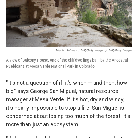
Mladen Antonov / AFP/Getty Images
/
AFP/Getty Images
A view of Balcony House, one of the cliff dwellings built by the Ancestral
Puebloans at Mesa Verde National Park in Colorado.
"It's not a question of if, it's when — and then, how
big," says
George San Miguel, natural resource
manager at Mesa Verde. If it's hot, dry and windy,
it's nearly impossible to stop a fire. San Miguel is
concerned about losing too much of the forest. It's
more than just an ecosystem.