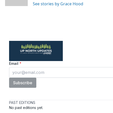
See stories by Grace Hood