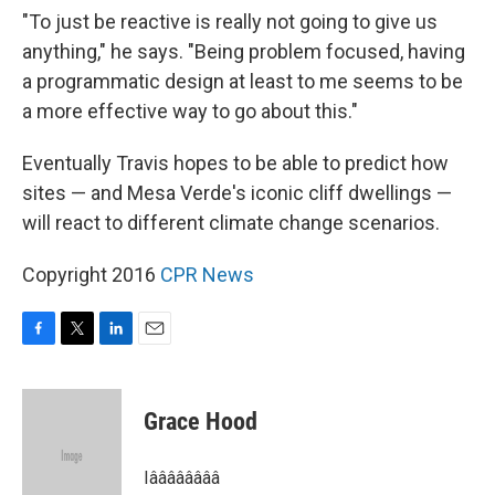
"To just be reactive is really not going to give us
anything," he says. "Being problem focused, having
a programmatic design at least to me seems to be
a more effective way to go about this."
Eventually Travis hopes to be able to predict how
sites — and Mesa Verde's iconic cliff dwellings —
will react to different climate change scenarios.
Copyright 2016
CPR News
F
T
L
E
a
w
i
m
c
i
n
a
e
t
k
i
Grace Hood
b
t
e
l
o
e
d
o
r
I
Iââââââââ
k
n