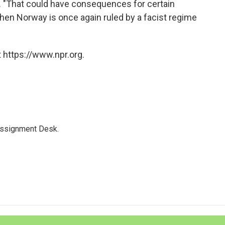
d. "That could have consequences for certain
when Norway is once again ruled by a facist regime
 https://www.npr.org.
Assignment Desk.