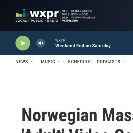
Skip to main content
WXPR
Weekend Edition Saturday
NEWS
MUSIC
SCHEDULE
PODCASTS
Norwegian Mass