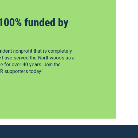
100% funded by
dent nonprofit that is completely
e have served the Northwoods as a
 for over 40 years. Join the
 supporters today!