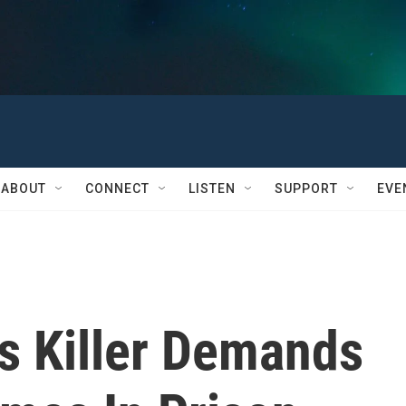
ABOUT
CONNECT
LISTEN
SUPPORT
EVE
 Killer Demands