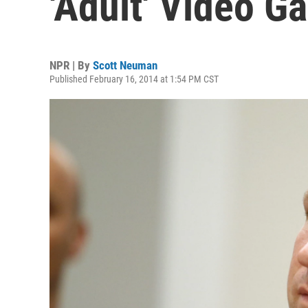
'Adult' Video G
NPR | By
Scott Neuman
Published February 16, 2014 at 1:54 PM CST