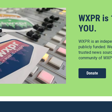
WXPR is 
YOU.
WXPR is an indepen
publicly funded. W
trusted news source
community of WXPR
Donate