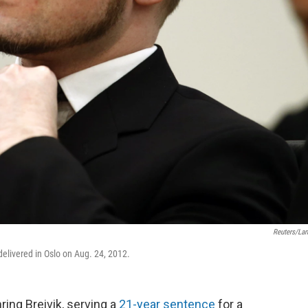
Reuters/La
delivered in Oslo on Aug. 24, 2012.
ng Breivik, serving a
21-year sentence
for a