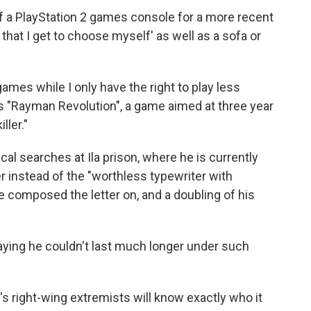
 a PlayStation 2 games console for a more recent
hat I get to choose myself' as well as a sofa or
ames while I only have the right to play less
s "Rayman Revolution", a game aimed at three year
ller."
cal searches at Ila prison, where he is currently
 instead of the "worthless typewriter with
e composed the letter on, and a doubling of his
 saying he couldn't last much longer under such
ope's right-wing extremists will know exactly who it