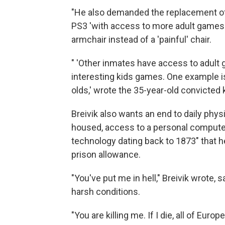
"He also demanded the replacement of
PS3 'with access to more adult games t
armchair instead of a 'painful' chair.
" 'Other inmates have access to adult g
interesting kids games. One example i
olds,' wrote the 35-year-old convicted ki
Breivik also wants an end to daily physi
housed, access to a personal computer
technology dating back to 1873" that h
prison allowance.
"You've put me in hell," Breivik wrote,
harsh conditions.
"You are killing me. If I die, all of Eur