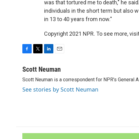
was that tortured me to death," he sai
individuals in the short term but also 
in 13 to 40 years from now."
Copyright 2021 NPR. To see more, visit
F
T
L
E
a
w
i
m
c
i
n
a
Scott Neuman
e
t
k
i
Scott Neuman is a correspondent for NPR's General 
b
t
e
l
o
e
d
See stories by Scott Neuman
o
r
I
k
n