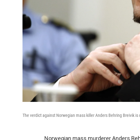
The verdict against Norwegian mass killer Anders Behring Breivik is 
Norwegian mass murderer Anders Behri