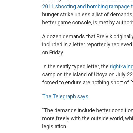
2011 shooting and bombing rampage th
hunger strike unless a list of demands
better game console, is met by authori
A dozen demands that Breivik originall
included in a letter reportedly recieve
on Friday.
In the neatly typed letter, the
right-win
camp on the island of Utoya on July 22
forced to endure are nothing short of "t
The Telegraph says
:
"The demands include better conditions
more freely with the outside world, whi
legislation.