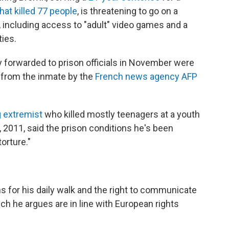
at killed 77 people
, is threatening to go on a
, including access to "adult" video games and a
ties.
y forwarded to prison officials in November were
d from the inmate by the
French news agency AFP
g extremist
who killed mostly teenagers at a youth
, 2011, said the prison conditions he's been
orture."
 for his daily walk and the right to communicate
ch he argues are in line with European rights