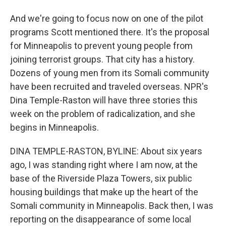
And we're going to focus now on one of the pilot
programs Scott mentioned there. It's the proposal
for Minneapolis to prevent young people from
joining terrorist groups. That city has a history.
Dozens of young men from its Somali community
have been recruited and traveled overseas. NPR's
Dina Temple-Raston will have three stories this
week on the problem of radicalization, and she
begins in Minneapolis.
DINA TEMPLE-RASTON, BYLINE: About six years
ago, I was standing right where I am now, at the
base of the Riverside Plaza Towers, six public
housing buildings that make up the heart of the
Somali community in Minneapolis. Back then, I was
reporting on the disappearance of some local