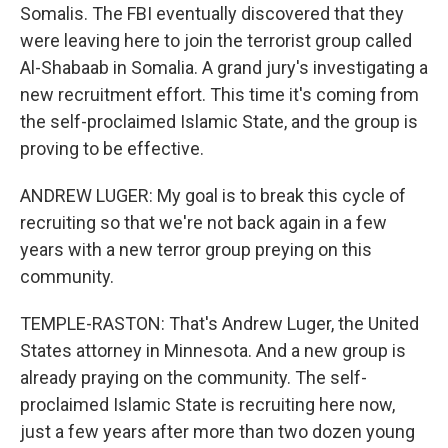
Somalis. The FBI eventually discovered that they
were leaving here to join the terrorist group called
Al-Shabaab in Somalia. A grand jury's investigating a
new recruitment effort. This time it's coming from
the self-proclaimed Islamic State, and the group is
proving to be effective.
ANDREW LUGER: My goal is to break this cycle of
recruiting so that we're not back again in a few
years with a new terror group preying on this
community.
TEMPLE-RASTON: That's Andrew Luger, the United
States attorney in Minnesota. And a new group is
already praying on the community. The self-
proclaimed Islamic State is recruiting here now,
just a few years after more than two dozen young