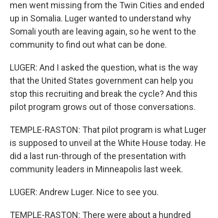
men went missing from the Twin Cities and ended
up in Somalia. Luger wanted to understand why
Somali youth are leaving again, so he went to the
community to find out what can be done.
LUGER: And I asked the question, what is the way
that the United States government can help you
stop this recruiting and break the cycle? And this
pilot program grows out of those conversations.
TEMPLE-RASTON: That pilot program is what Luger
is supposed to unveil at the White House today. He
did a last run-through of the presentation with
community leaders in Minneapolis last week.
LUGER: Andrew Luger. Nice to see you.
TEMPLE-RASTON: There were about a hundred