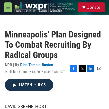
Skip to main content
S
Donate
e
M
a
e
r
n
c
u
h
Minneapolis' Plan Designed
u
e
To Combat Recruiting By
r
y
Radical Groups
NPR | By
Dina Temple-Raston
Published February 18, 2015 at 4:12 AM CST
F
T
L
E
a
w
i
m
c
i
n
a
LISTEN
•
5:08
e
t
k
i
b
t
e
l
o
e
d
o
r
I
k
n
DAVID GREENE, HOST: