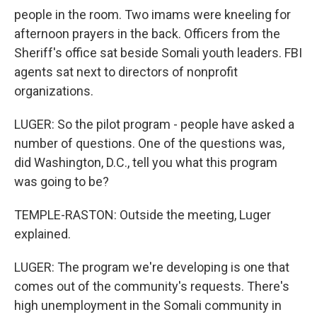
people in the room. Two imams were kneeling for
afternoon prayers in the back. Officers from the
Sheriff's office sat beside Somali youth leaders. FBI
agents sat next to directors of nonprofit
organizations.
LUGER: So the pilot program - people have asked a
number of questions. One of the questions was,
did Washington, D.C., tell you what this program
was going to be?
TEMPLE-RASTON: Outside the meeting, Luger
explained.
LUGER: The program we're developing is one that
comes out of the community's requests. There's
high unemployment in the Somali community in