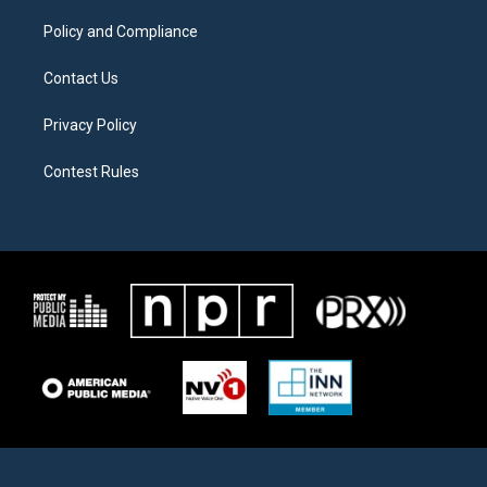
m
Policy and Compliance
Contact Us
Privacy Policy
Contest Rules