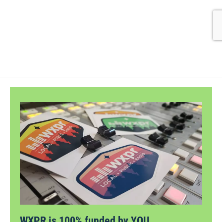
WXPR is 100% funded by YOU.