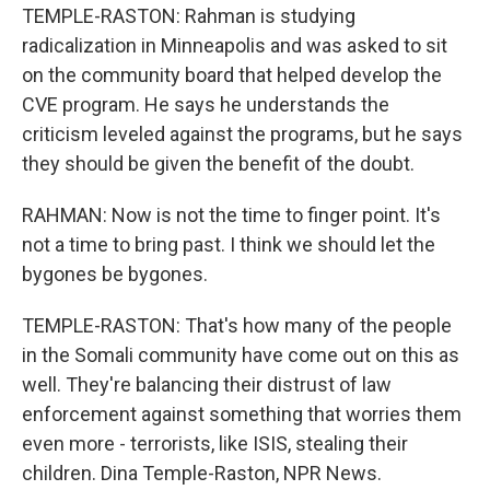
TEMPLE-RASTON: Rahman is studying
radicalization in Minneapolis and was asked to sit
on the community board that helped develop the
CVE program. He says he understands the
criticism leveled against the programs, but he says
they should be given the benefit of the doubt.
RAHMAN: Now is not the time to finger point. It's
not a time to bring past. I think we should let the
bygones be bygones.
TEMPLE-RASTON: That's how many of the people
in the Somali community have come out on this as
well. They're balancing their distrust of law
enforcement against something that worries them
even more - terrorists, like ISIS, stealing their
children. Dina Temple-Raston, NPR News.