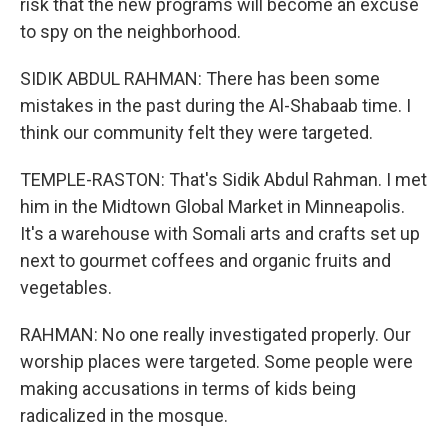
risk that the new programs will become an excuse
to spy on the neighborhood.
SIDIK ABDUL RAHMAN: There has been some
mistakes in the past during the Al-Shabaab time. I
think our community felt they were targeted.
TEMPLE-RASTON: That's Sidik Abdul Rahman. I met
him in the Midtown Global Market in Minneapolis.
It's a warehouse with Somali arts and crafts set up
next to gourmet coffees and organic fruits and
vegetables.
RAHMAN: No one really investigated properly. Our
worship places were targeted. Some people were
making accusations in terms of kids being
radicalized in the mosque.