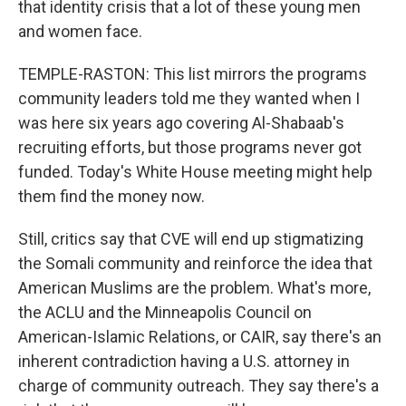
that identity crisis that a lot of these young men
and women face.
TEMPLE-RASTON: This list mirrors the programs
community leaders told me they wanted when I
was here six years ago covering Al-Shabaab's
recruiting efforts, but those programs never got
funded. Today's White House meeting might help
them find the money now.
Still, critics say that CVE will end up stigmatizing
the Somali community and reinforce the idea that
American Muslims are the problem. What's more,
the ACLU and the Minneapolis Council on
American-Islamic Relations, or CAIR, say there's an
inherent contradiction having a U.S. attorney in
charge of community outreach. They say there's a