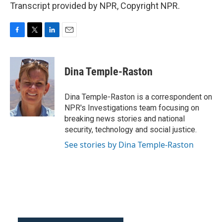
Transcript provided by NPR, Copyright NPR.
F
T
L
E
a
w
i
m
c
i
n
a
e
t
k
i
Dina Temple-Raston
b
t
e
l
o
e
d
o
r
I
Dina Temple-Raston is a correspondent on
k
n
NPR's Investigations team focusing on
breaking news stories and national
security, technology and social justice.
See stories by Dina Temple-Raston