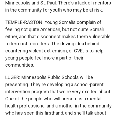
Minneapolis and St. Paul. There's a lack of mentors
in the community for youth who may be at risk.
TEMPLE-RASTON: Young Somalis complain of
feeling not quite American, but not quite Somali
either, and that disconnect makes them vulnerable
to terrorist recruiters. The driving idea behind
countering violent extremism, or CVE, is to help
young people feel more a part of their
communities.
LUGER: Minneapolis Public Schools will be
presenting. They're developing a school-parent
intervention program that we're very excited about.
One of the people who will present is a mental
health professional and a mother in the community
who has seen this firsthand, and she'll talk about