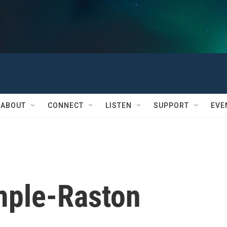
ABOUT
CONNECT
LISTEN
SUPPORT
EVE
mple-Raston