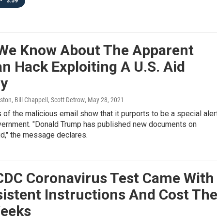
•
3:59
We Know About The Apparent
n Hack Exploiting A U.S. Aid
y
ton, Bill Chappell, Scott Detrow
, May 28, 2021
of the malicious email show that it purports to be a special aler
vernment. "Donald Trump has published new documents on
ud," the message declares.
 CDC Coronavirus Test Came With
istent Instructions And Cost Th
Weeks