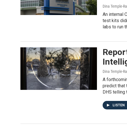
Dina Temple-Ra
An internal
test kits di
labs to run 
Report
Intell
Dina Temple-Ra
A forthcomin
predict tha
DHS telling
LISTEN