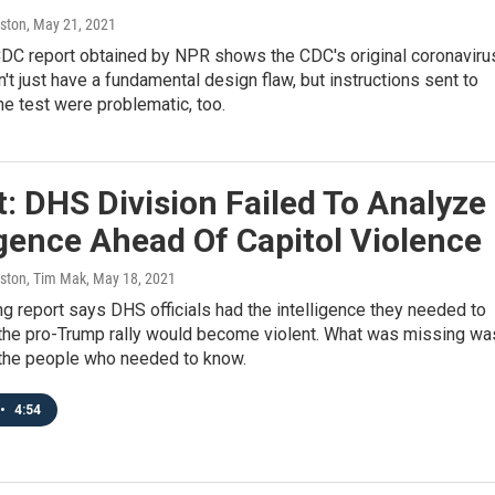
ston
, May 21, 2021
 CDC report obtained by NPR shows the CDC's original coronaviru
dn't just have a fundamental design flaw, but instructions sent to
the test were problematic, too.
: DHS Division Failed To Analyze
igence Ahead Of Capitol Violence
ston, Tim Mak
, May 18, 2021
g report says DHS officials had the intelligence they needed to
t the pro-Trump rally would become violent. What was missing wa
 the people who needed to know.
•
4:54