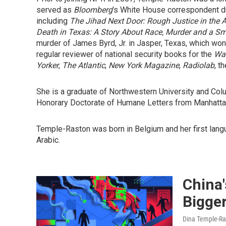
served as
Bloomberg
's White House correspondent dur
including
The Jihad Next Door: Rough Justice in the A
Death in Texas: A Story About Race, Murder and a Sm
murder of James Byrd, Jr. in Jasper, Texas, which wo
regular reviewer of national security books for the
Was
Yorker
,
The Atlantic
,
New York Magazine
,
Radiolab
, t
She is a graduate of Northwestern University and Col
Honorary Doctorate of Humane Letters from Manhattan
Temple-Raston was born in Belgium and her first lang
Arabic.
China
Bigge
Dina Temple-Ra