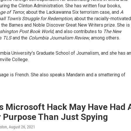
ing the Clinton Administration. She has written four books,
ge of Terror
, about the Lackawanna Six terrorism case, and
A
all Town's Struggle for Redemption
, about the racially-motivated
n the Barnes and Noble Discover Great New Writers prize. She is
hington Post Book World,
and also contributes to
The New
he
TLS
and the
Columbia Journalism Review
, among others.
umbia University's Graduate School of Journalism, and she has a
ville College.
uage is French. She also speaks Mandarin and a smattering of
's Microsoft Hack May Have Had 
r Purpose Than Just Spying
ston
, August 26, 2021