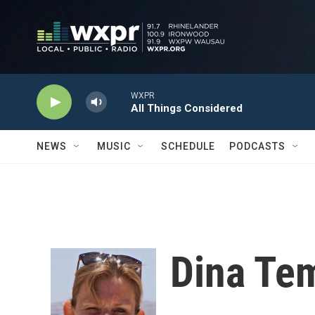
Skip to main content
WXPR
All Things Considered
NEWS
MUSIC
SCHEDULE
PODCASTS
Dina Te