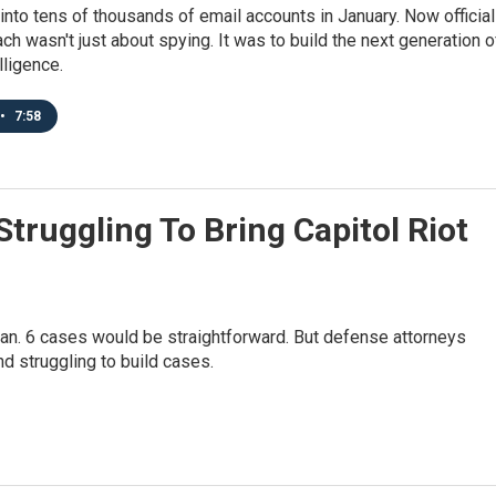
into tens of thousands of email accounts in January. Now officia
ach wasn't just about spying. It was to build the next generation o
elligence.
•
7:58
truggling To Bring Capitol Riot
e Jan. 6 cases would be straightforward. But defense attorneys
 struggling to build cases.