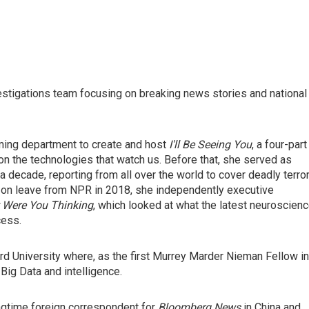
stigations team focusing on breaking news stories and national
ing department to create and host
I'll Be Seeing You
, a four-part
on the technologies that watch us. Before that, she served as
 decade, reporting from all over the world to cover deadly terro
ile on leave from NPR in 2018, she independently executive
 Were You Thinking
, which looked at what the latest neuroscien
cess.
d University where, as the first Murrey Marder Nieman Fellow in
Big Data and intelligence.
ngtime foreign correspondent for
Bloomberg News
in China and