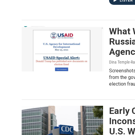
LISTEN
What 
Russia
Agenc
Dina Temple-Ras
Screenshots 
from the go
election fra
Early
Incons
U.S. 