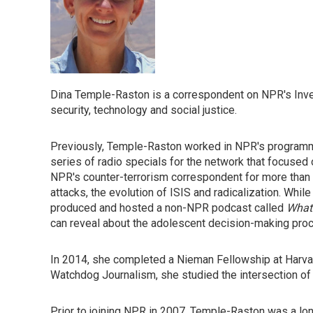
Dina Temple-Raston is a correspondent on NPR's Inve
security, technology and social justice.
Previously, Temple-Raston worked in NPR's programm
series of radio specials for the network that focused 
NPR's counter-terrorism correspondent for more than a
attacks, the evolution of ISIS and radicalization. Wh
produced and hosted a non-NPR podcast called
What
can reveal about the adolescent decision-making pro
In 2014, she completed a Nieman Fellowship at Harvar
Watchdog Journalism, she studied the intersection of 
Prior to joining NPR in 2007, Temple-Raston was a lo