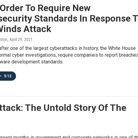
 Order To Require New
security Standards In Response 
Winds Attack
ston
, April 29, 2021
fter one of the largest cyberattacks in history, the White House
formal cyber investigations, require companies to report breache
tware development standards.
•
5:12
ttack: The Untold Story Of The
 spent months in government and corporate networks in one of t