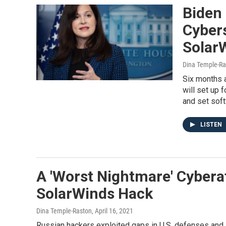
Biden
Cyber
Solar
Dina Temple-Ra
Six months a
will set up 
and set sof
LISTEN
A 'Worst Nightmare' Cybera
SolarWinds Hack
Dina Temple-Raston
, April 16, 2021
Russian hackers exploited gaps in U.S. defenses and