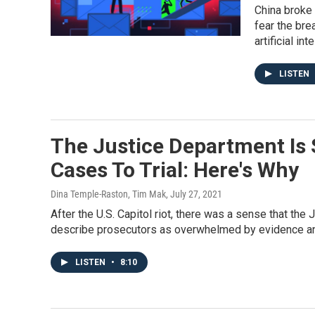
China broke 
fear the bre
artificial int
LISTEN
The Justice Department Is S
Cases To Trial: Here's Why
Dina Temple-Raston, Tim Mak
, July 27, 2021
After the U.S. Capitol riot, there was a sense that th
describe prosecutors as overwhelmed by evidence and
LISTEN
•
8:10