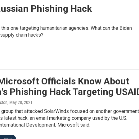
ussian Phishing Hack
 this one targeting humanitarian agencies. What can the Biden
 supply chain hacks?
Microsoft Officials Know About
a's Phishing Hack Targeting USAI
ston
, May 28, 2021
 group that attacked SolarWinds focused on another government
its latest hack: an email marketing company used by the U.S.
nternational Development, Microsoft said.