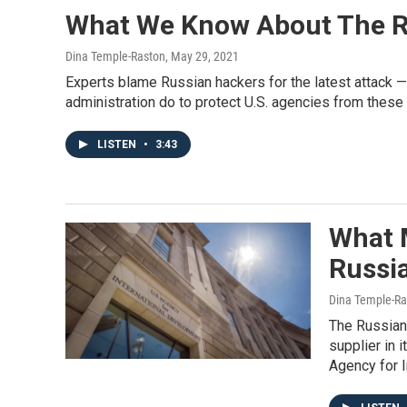
What We Know About The R
Dina Temple-Raston
, May 29, 2021
Experts blame Russian hackers for the latest attack —
administration do to protect U.S. agencies from these
LISTEN
•
3:43
What 
Russi
Dina Temple-Ra
The Russian
supplier in 
Agency for I