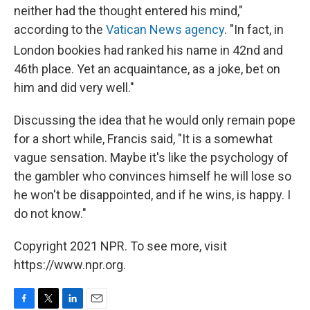
neither had the thought entered his mind,"
according to the
Vatican News agency
. "In fact, in
London bookies had ranked his name in 42nd
and
46th place. Yet an acquaintance, as a joke, bet on
him and did very well."
Discussing the idea that he would only remain pope
for a short while, Francis said, "It is a somewhat
vague sensation. Maybe it's like the psychology of
the gambler who convinces himself he will lose so
he won't be disappointed, and if he wins, is happy. I
do not know."
Copyright 2021 NPR. To see more, visit
https://www.npr.org.