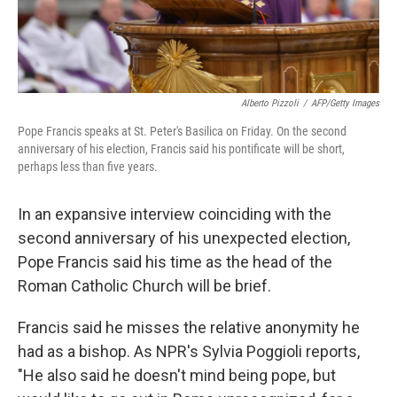
Alberto Pizzoli
/
AFP/Getty Images
Pope Francis speaks at St. Peter's Basilica on Friday. On the second
anniversary of his election, Francis said his pontificate will be short,
perhaps less than five years.
In an expansive interview coinciding with the
second anniversary of his unexpected election,
Pope Francis said his time as the head of the
Roman Catholic Church will be brief.
Francis said he misses the relative anonymity he
had as a bishop. As NPR's Sylvia Poggioli reports,
"He also said he doesn't mind being pope, but