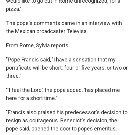
would like to go out in Rome unrecognized, for a
pizza."
The pope's comments came in an interview with
the Mexican broadcaster Televisa.
From Rome, Sylvia reports:
"Pope Francis said, 'I have a sensation that my
pontificate will be short: four or five years, or two or
three.'
"'I feel the Lord,' the pope added, 'has placed me
here for a short time.'
"Francis also praised his predecessor's decision to
resign as courageous. Benedict's decision, the
pope said, opened the door to popes emeritus.