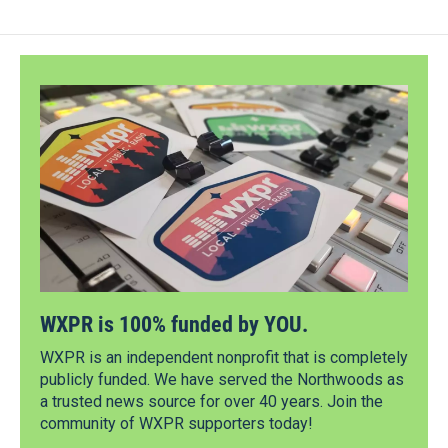
WXPR is 100% funded by YOU.
WXPR is an independent nonprofit that is completely
publicly funded. We have served the Northwoods as
a trusted news source for over 40 years. Join the
community of WXPR supporters today!