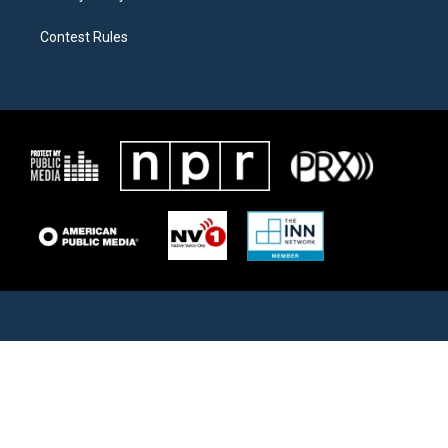
Contest Rules