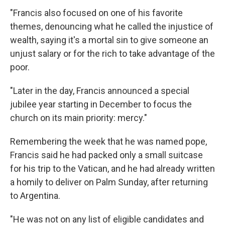
"Francis also focused on one of his favorite
themes, denouncing what he called the injustice of
wealth, saying it's a mortal sin to give someone an
unjust salary or for the rich to take advantage of the
poor.
"Later in the day, Francis announced a special
jubilee year starting in December to focus the
church on its main priority: mercy."
Remembering the week that he was named pope,
Francis said he had packed only a small suitcase
for his trip to the Vatican, and he had already written
a homily to deliver on Palm Sunday, after returning
to Argentina.
"He was not on any list of eligible candidates and