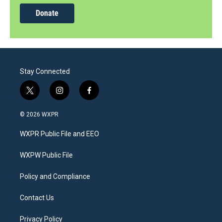
Donate
Stay Connected
t
i
f
w
n
a
i
s
c
© 2026 WXPR
t
t
e
t
a
b
WXPR Public File and EEO
e
g
o
r
r
o
a
k
WXPW Public File
m
Policy and Compliance
Contact Us
Privacy Policy