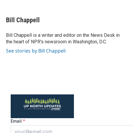
F
T
L
E
a
w
i
m
c
i
n
a
e
t
k
i
Bill Chappell
b
t
e
l
o
e
d
o
r
I
Bill Chappell is a writer and editor on the News Desk in
k
n
the heart of NPR's newsroom in Washington, D.C.
See stories by Bill Chappell