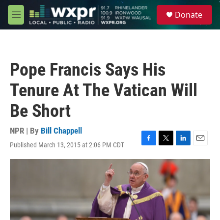
Skip to main content
S
Donate
e
M
a
e
r
n
c
u
h
Pope Francis Says His
u
e
Tenure At The Vatican Will
r
y
Be Short
NPR | By
Bill Chappell
Published March 13, 2015 at 2:06 PM CDT
F
T
L
E
a
w
i
m
c
i
n
a
e
t
k
i
b
t
e
l
o
e
d
o
r
I
k
n