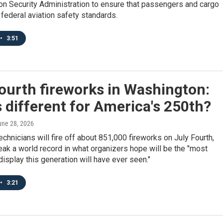
on Security Administration to ensure that passengers and cargo
federal aviation safety standards.
•
3:51
ourth fireworks in Washington:
 different for America's 250th?
une 28, 2026
chnicians will fire off about 851,000 fireworks on July Fourth,
eak a world record in what organizers hope will be the "most
splay this generation will have ever seen."
•
3:21