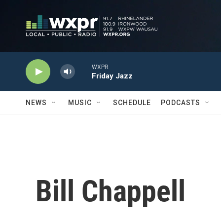
Skip to main content
WXPR
Friday Jazz
NEWS
MUSIC
SCHEDULE
PODCASTS
Bill Chappell