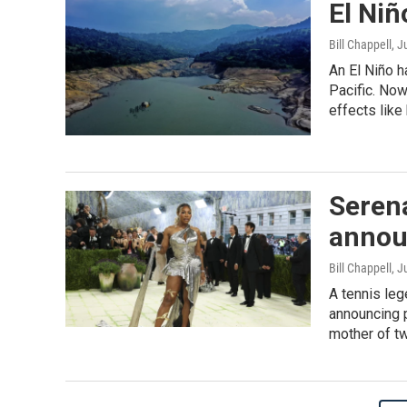
El Niñ
Bill Chappell
, J
An El Niño h
Pacific. Now
effects like 
Serena
announ
Bill Chappell
, J
A tennis leg
announcing 
mother of tw