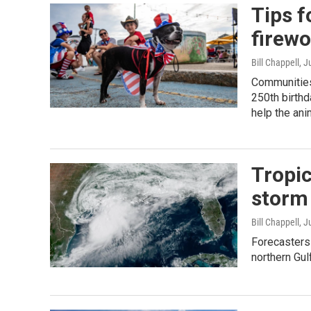
Tips f
firew
Bill Chappell
, J
Communities 
250th birthd
help the anim
Tropic
storm 
Bill Chappell
, J
Forecasters 
northern Gul