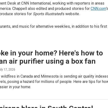
ment Desk at CNN International, working with reporters in areas
America. Chappell also edited and produced stories for
CNN.com
'
 produce stories for
Sports Illustrated
's website.
rants, and music for alternative weeklies, in addition to his first
ke in your home? Here's how to
n air purifier using a box fan
uly 17, 2026
ildfires in Canada and Minnesota is sending air quality indexe
vels, posing a hazard for millions of people. Here are tips for ho
asier in your home.