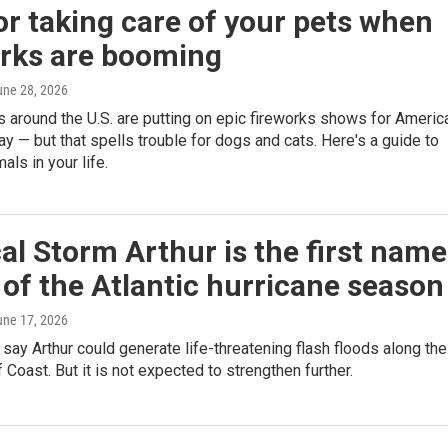
or taking care of your pets when
orks are booming
une 28, 2026
around the U.S. are putting on epic fireworks shows for America
ay — but that spells trouble for dogs and cats. Here's a guide to
als in your life.
al Storm Arthur is the first nam
of the Atlantic hurricane season
une 17, 2026
say Arthur could generate life-threatening flash floods along the
f Coast. But it is not expected to strengthen further.