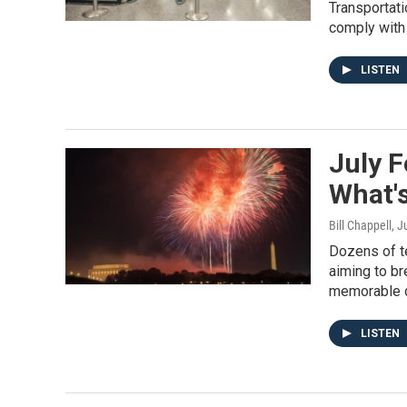
Transportati
comply with 
LISTEN
July F
What's
Bill Chappell
, J
Dozens of te
aiming to br
memorable di
LISTEN