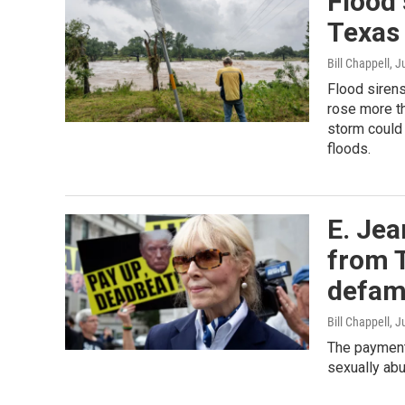
Flood 
Texas 
Bill Chappell
, J
Flood sirens
rose more th
storm could 
floods.
E. Jea
from 
defam
Bill Chappell
, J
The payment 
sexually abu