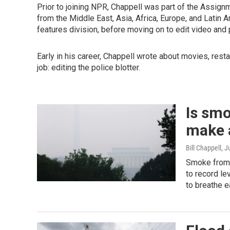
Prior to joining NPR, Chappell was part of the Assign
from the Middle East, Asia, Africa, Europe, and Latin 
features division, before moving on to edit video and
Early in his career, Chappell wrote about movies, restau
job: editing the police blotter.
Is smo
make a
Bill Chappell
, J
Smoke from w
to record le
to breathe e