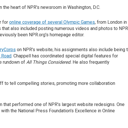
 the heart of NPR's newsroom in Washington, D.C.
r for
online coverage of several Olympic Games
, from London in
s that also included posting numerous videos and photos to NPR
reviously been NPR.org's homepage editor.
ryCorps
on NPR's website; his assignments also include being 
k Road
. Chappell has coordinated special digital features for
the rundown of
All Things Considered.
He also frequently
ff to tell compelling stories, promoting more collaboration
am that performed one of NPR's largest website redesigns. One
 with the National Press Foundation's Excellence in Online