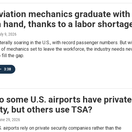
viation mechanics graduate with
n hand, thanks to a labor shortag
uly 9, 2026
literally soaring in the U.S., with record passenger numbers. But w
 of mechanics set to leave the workforce, the industry needs n
fill the gap.
•
3:38
 some U.S. airports have private
ty, but others use TSA?
une 29, 2026
. airports rely on private security companies rather than the