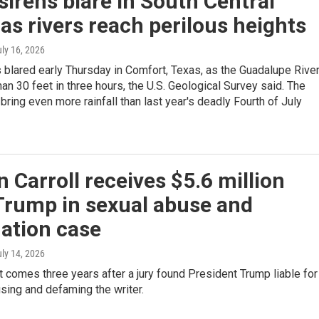
sirens blare in South Central
as rivers reach perilous heights
uly 16, 2026
 blared early Thursday in Comfort, Texas, as the Guadalupe Rive
an 30 feet in three hours, the U.S. Geological Survey said. The
bring even more rainfall than last year's deadly Fourth of July
n Carroll receives $5.6 million
Trump in sexual abuse and
ation case
uly 14, 2026
comes three years after a jury found President Trump liable for
sing and defaming the writer.