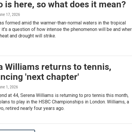
o is here, so what does it mean?
une 17, 2026
as formed amid the warmer-than-normal waters in the tropical
 it's a question of how intense the phenomenon will be and whe
heat and drought will strike.
 Williams returns to tennis,
cing 'next chapter'
une 1, 2026
end at 44, Serena Williams is returning to pro tennis this month,
plans to play in the HSBC Championships in London. Williams, a
o, retired nearly four years ago.