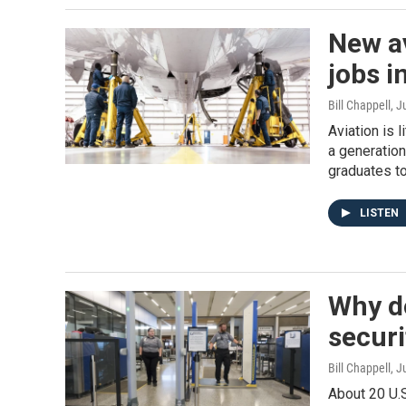
New a
jobs i
Bill Chappell
, J
Aviation is 
a generation
graduates to 
LISTEN
Why do
securi
Bill Chappell
, J
About 20 U.S