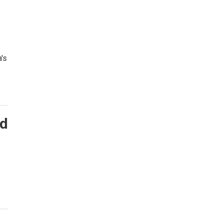
's
ed