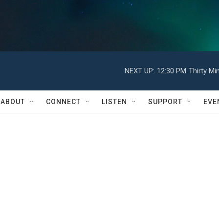
NEXT UP:
12:30 PM
Thirty Mi
ABOUT
CONNECT
LISTEN
SUPPORT
EVE