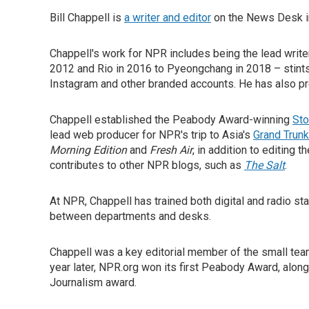
Bill Chappell is
a writer and editor
on the News Desk in
Chappell's work for NPR includes being the lead write
2012 and Rio in 2016 to Pyeongchang in 2018 – stint
Instagram and other branded accounts. He has also p
Chappell established the Peabody Award-winning
Sto
lead web producer for NPR's trip to Asia's
Grand Trun
Morning Edition
and
Fresh Air
, in addition to editing 
contributes to other NPR blogs, such as
The Salt
.
At NPR, Chappell has trained both digital and radio sta
between departments and desks.
Chappell was a key editorial member of the small te
year later, NPR.org won its first Peabody Award, along
Journalism award.