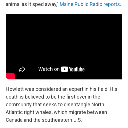
animal as it sped away,"
Maine Public Radio reports
.
Howlett was considered an expert in his field. His
death is believed to be the first ever in the
community that seeks to disentangle North
Atlantic right whales, which migrate between
Canada and the southeastern U.S.