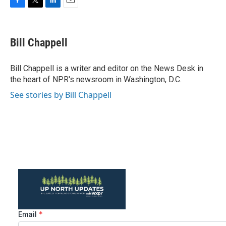
F
T
L
E
a
w
i
m
c
i
n
a
e
t
k
i
Bill Chappell
b
t
e
l
o
e
d
o
r
I
Bill Chappell is a writer and editor on the News Desk in
k
n
the heart of NPR's newsroom in Washington, D.C.
See stories by Bill Chappell