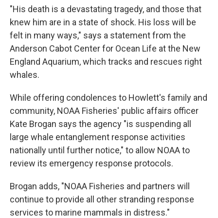
"His death is a devastating tragedy, and those that
knew him are in a state of shock. His loss will be
felt in many ways," says a statement from the
Anderson Cabot Center for Ocean Life at the New
England Aquarium, which tracks and rescues right
whales.
While offering condolences to Howlett's family and
community, NOAA Fisheries' public affairs officer
Kate Brogan says the agency "is suspending all
large whale entanglement response activities
nationally until further notice," to allow NOAA to
review its emergency response protocols.
Brogan adds, "NOAA Fisheries and partners will
continue to provide all other stranding response
services to marine mammals in distress."