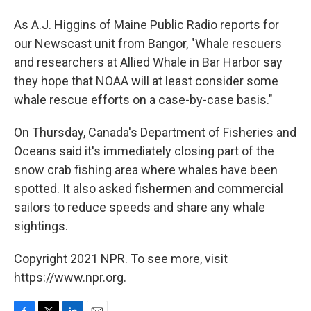
As A.J. Higgins of Maine Public Radio reports for
our Newscast unit from Bangor, "Whale rescuers
and researchers at Allied Whale in Bar Harbor say
they hope that NOAA will at least consider some
whale rescue efforts on a case-by-case basis."
On Thursday, Canada's Department of Fisheries and
Oceans said it's immediately closing part of the
snow crab fishing area where whales have been
spotted. It also asked fishermen and commercial
sailors to reduce speeds and share any whale
sightings.
Copyright 2021 NPR. To see more, visit
https://www.npr.org.