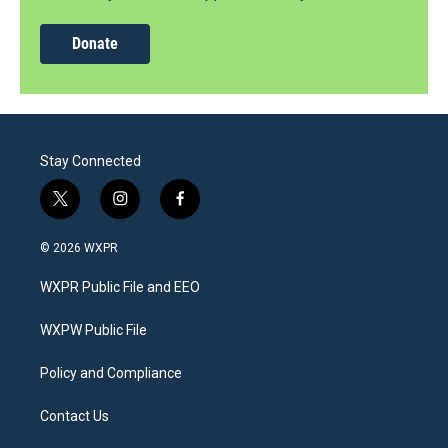
Donate
Stay Connected
t
i
f
w
n
a
i
s
c
© 2026 WXPR
t
t
e
t
a
b
WXPR Public File and EEO
e
g
o
r
r
o
a
k
WXPW Public File
m
Policy and Compliance
Contact Us