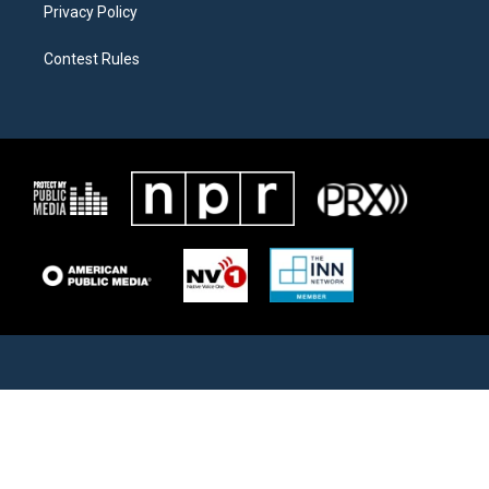
Privacy Policy
Contest Rules