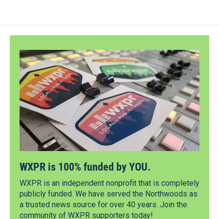
WXPR is 100% funded by YOU.
WXPR is an independent nonprofit that is completely
publicly funded. We have served the Northwoods as
a trusted news source for over 40 years. Join the
community of WXPR supporters today!