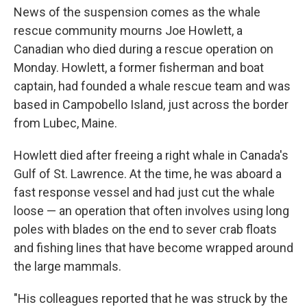
News of the suspension comes as the whale
rescue community mourns Joe Howlett, a
Canadian who died during a rescue operation on
Monday. Howlett, a former fisherman and boat
captain, had founded a whale rescue team and was
based in Campobello Island, just across the border
from Lubec, Maine.
Howlett died after freeing a right whale in Canada's
Gulf of St. Lawrence. At the time, he was aboard a
fast response vessel and had just cut the whale
loose — an operation that often involves using long
poles with blades on the end to sever crab floats
and fishing lines that have become wrapped around
the large mammals.
"His colleagues reported that he was struck by the