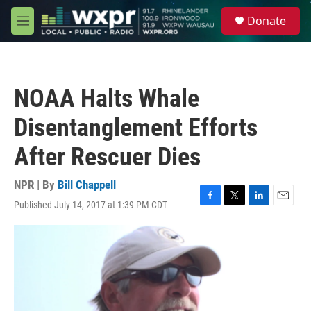
Skip to main content
S
Donate
e
M
a
e
r
n
c
u
h
NOAA Halts Whale
u
e
Disentanglement Efforts
r
y
After Rescuer Dies
NPR | By
Bill Chappell
Published July 14, 2017 at 1:39 PM CDT
F
T
L
E
a
w
i
m
c
i
n
a
e
t
k
i
b
t
e
l
o
e
d
o
r
I
k
n