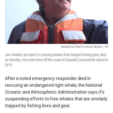
International Fund For Animal Welfare
/
AP
Joe Howlett, an expert in rescuing whales from tangled fishing gear, died
on Monday. He's seen here off the coast of Canada's Campobello Island in
2015.
After a noted emergency responder died in
rescuing an endangered right whale, the National
Oceanic and Atmospheric Administration says it's
suspending efforts to free whales that are similarly
trapped by fishing lines and gear.