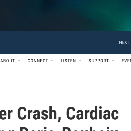
NEXT 
ABOUT
CONNECT
LISTEN
SUPPORT
EVE
ter Crash, Cardiac