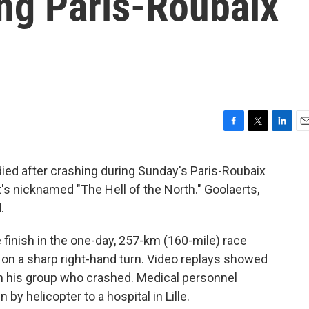
ing Paris-Roubaix
F
T
L
E
a
w
i
m
c
i
n
a
died after crashing during Sunday's Paris-Roubaix
e
t
k
i
at's nicknamed "The Hell of the North." Goolaerts,
b
t
e
l
o
e
d
.
o
r
I
k
n
finish in the one-day, 257-km (160-mile) race
n a sharp right-hand turn. Video replays showed
in his group who crashed. Medical personnel
by helicopter to a hospital in Lille.