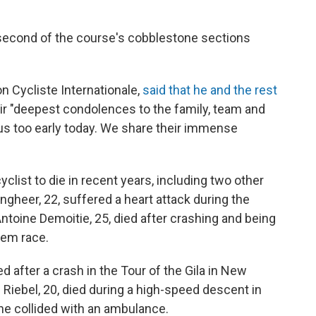
e second of the course's cobblestone sections
on Cycliste Internationale,
said that he and the rest
ir "deepest condolences to the family, team and
 us too early today. We share their immense
cyclist to die in recent years, including two other
gheer, 22, suffered a heart attack during the
Antoine Demoitie, 25, died after crashing and being
gem race.
d after a crash in the Tour of the Gila in New
 Riebel, 20, died during a high-speed descent in
he collided with an ambulance.