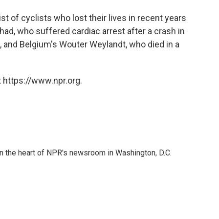
 list of cyclists who lost their lives in recent years
ad, who suffered cardiac arrest after a crash in
, and Belgium's Wouter Weylandt, who died in a
 https://www.npr.org.
 in the heart of NPR's newsroom in Washington, D.C.