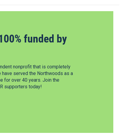
100% funded by
dent nonprofit that is completely
e have served the Northwoods as a
 for over 40 years. Join the
 supporters today!