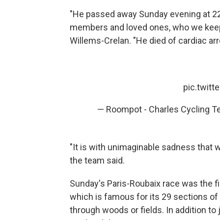
"He passed away Sunday evening at 22:4
members and loved ones, who we keep 
Willems-Crelan. "He died of cardiac arre
pic.twit
— Roompot - Charles Cycling T
"It is with unimaginable sadness that
the team said.
Sunday's Paris-Roubaix race was the fi
which is famous for its 29 sections o
through woods or fields. In addition to j