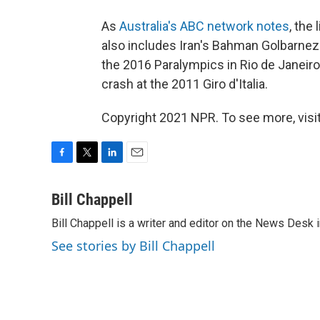
As
Australia's ABC network notes
, the
also includes Iran's Bahman Golbarnezh
the 2016 Paralympics in Rio de Janeiro
crash at the 2011 Giro d'Italia.
Copyright 2021 NPR. To see more, visit
F
T
L
E
a
w
i
m
c
i
n
a
Bill Chappell
e
t
k
i
Bill Chappell is a writer and editor on the News Desk
b
t
e
l
o
e
d
See stories by Bill Chappell
o
r
I
k
n