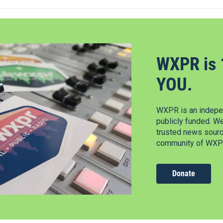
WXPR is 
YOU.
WXPR is an indepen
publicly funded. W
trusted news source
community of WXPR
Donate