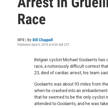
Arrest In Gruel
Race
NPR | By
Bill Chappell
Published April 9, 2018 at 8:00 AM CDT
Belgian cyclist Michael Goolaerts has 
race, a notoriously difficult contest th
23, died of cardiac arrest, his team said
Goolaerts was about 93 miles from the 
when he crashed into an embankment o
that he seemed to be the only cyclist 
attended to Goolaerts, and he was taken 