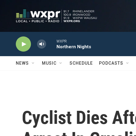
Skip to main content
WXPR
Northern Nights
NEWS
MUSIC
SCHEDULE
PODCASTS
Cyclist Dies Af