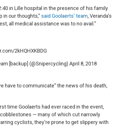
0 in Lille hospital in the presence of his family
in our thoughts,"
said Goolaerts' team
, Veranda's
st, all medical assistance was to no avail."
ter.com/2kHQHXKBDG
eam [backup] (@Snipercycling)
April 8, 2018
 we have to communicate" the news of his death,
rst time Goolaerts had ever raced in the event,
f cobblestones — many of which cut narrowly
arring cyclists, they're prone to get slippery with