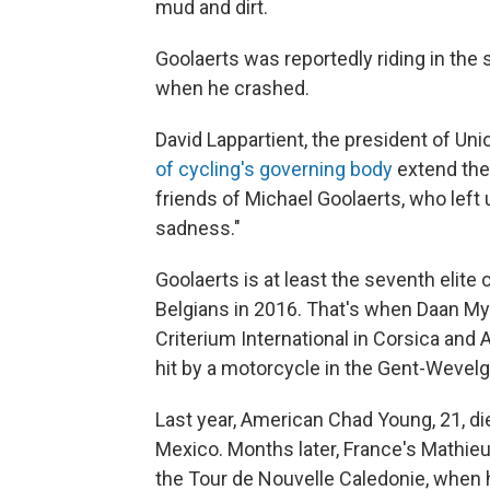
mud and dirt.
Goolaerts was reportedly riding in th
when he crashed.
David Lappartient, the president of Uni
of cycling's governing body
extend the
friends of Michael Goolaerts, who left
sadness."
Goolaerts is at least the seventh elite 
Belgians in 2016. That's when Daan Myn
Criterium International in Corsica and 
hit by a motorcycle in the Gent-Wevel
Last year, American Chad Young, 21, die
Mexico. Months later, France's Mathieu
the Tour de Nouvelle Caledonie, when 